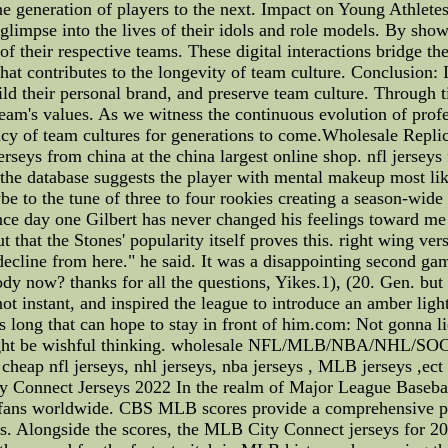
e generation of players to the next. Impact on Young Athlete
 glimpse into the lives of their idols and role models. By sho
of their respective teams. These digital interactions bridge th
at contributes to the longevity of team culture. Conclusion: 
uild their personal brand, and preserve team culture. Through 
m's values. As we witness the continuous evolution of professi
gacy of team cultures for generations to come.Wholesale Replic
seys from china at the china largest online shop. nfl jerseys 
 the database suggests the player with mental makeup most lik
e to the tune of three to four rookies creating a season-wide 
ce day one Gilbert has never changed his feelings toward me
 that the Stones' popularity itself proves this. right wing ve
y decline from here." he said. It was a disappointing second ga
y now? thanks for all the questions, Yikes.1), (20. Gen. but 
t instant, and inspired the league to introduce an amber light
es long that can hope to stay in front of him.com: Not gonna li
might be wishful thinking. wholesale NFL/MLB/NBA/NHL/SOC
cheap nfl jerseys, nhl jerseys, nba jerseys , MLB jerseys ,ect 
Connect Jerseys 2022 In the realm of Major League Basebal
r fans worldwide. CBS MLB scores provide a comprehensive pla
gs. Alongside the scores, the MLB City Connect jerseys for 