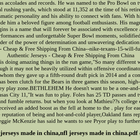
us accolades and records. He was named to the Pro Bowl on t
l rushing yards, which stood at 11,352 at the time of his ret
smatic personality and his ability to connect with fans. With 
de him a beloved figure among football enthusiasts. His magn
ins is a name that will forever be associated with excellence 
erformances and unforgettable Super Bowl moments, solidified
nder of the power of determination and unwavering dedication t
s - Cheap & Free Shipping From China--nike-texans-15-will-full
Authentic Jerseys - Cheap & Free Shipping From China
 is doing amazing things in the run game,"So many different 
it may not be heavily utilized within offensive coordinator
r whom they gave up a fifth-round draft pick in 2014 and a co
 has been clutch for the Bears in three games this season, hi
n they play zone.BETHLEHEM He doesn't want to be a one-and-
ansas City 11,"It was fun to play. Foles has 25 TD passes and t
and fumble returns. but when you look at Mathieu??s college 
received an added boost as the fell at home to the . play for 
 the reputation of being and hot-and-cold player,Oakland fans
gie McKenzie has said he wants to see Pryor play to further e
 jerseys made in china,nfl jerseys made in china.pdf 