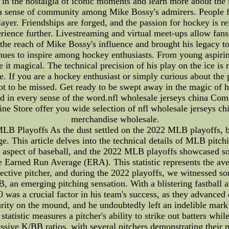
 in the nostalgia of iconic moments and learn more about the
 a sense of community among Mike Bossy's admirers. People f
layer. Friendships are forged, and the passion for hockey is re
ience further. Livestreaming and virtual meet-ups allow fans
d the reach of Mike Bossy's influence and brought his legacy t
nues to inspire among hockey enthusiasts. From young aspiring
t magical. The technical precision of his play on the ice is m
e. If you are a hockey enthusiast or simply curious about the 
ot to be missed. Get ready to be swept away in the magic of 
d in every sense of the word.nfl wholesale jerseys china Com
ne Store offer you wide selection of nfl wholesale jerseys ch
merchandise wholesale.
B Playoffs As the dust settled on the 2022 MLB playoffs, bas
. This article delves into the technical details of MLB pitchi
ial aspect of baseball, and the 2022 MLB playoffs showcased 
he Earned Run Average (ERA). This statistic represents the av
ective pitcher, and during the 2022 playoffs, we witnessed 
n emerging pitching sensation. With a blistering fastball a
was a crucial factor in his team's success, as they advanced 
ty on the mound, and he undoubtedly left an indelible mark 
statistic measures a pitcher's ability to strike out batters wh
ve K/BB ratios, with several pitchers demonstrating their ma