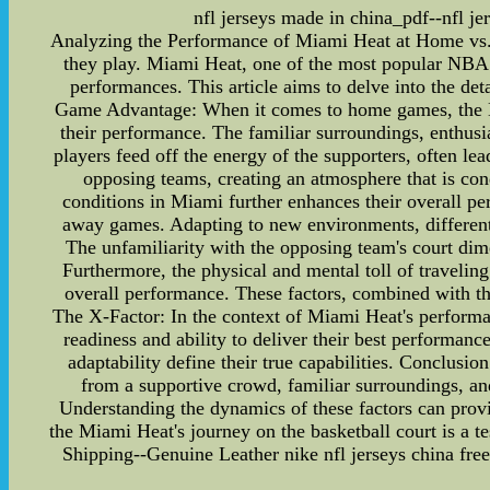
nfl jerseys made in china_pdf--nfl je
Analyzing the Performance of Miami Heat at Home vs. 
they play. Miami Heat, one of the most popular NBA t
performances. This article aims to delve into the det
Game Advantage: When it comes to home games, the Mia
their performance. The familiar surroundings, enthusi
players feed off the energy of the supporters, often l
opposing teams, creating an atmosphere that is con
conditions in Miami further enhances their overall 
away games. Adapting to new environments, different
The unfamiliarity with the opposing team's court dim
Furthermore, the physical and mental toll of traveling
overall performance. These factors, combined with th
The X-Factor: In the context of Miami Heat's performan
readiness and ability to deliver their best performanc
adaptability define their true capabilities. Conclus
from a supportive crowd, familiar surroundings, an
Understanding the dynamics of these factors can provi
the Miami Heat's journey on the basketball court is a t
Shipping--Genuine Leather nike nfl jerseys china fre