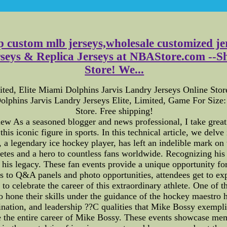
p custom mlb jerseys,wholesale customized je
eys & Replica Jerseys at NBAStore.com --Sho
Store! We...
ted, Elite Miami Dolphins Jarvis Landry Jerseys Online Sto
lphins Jarvis Landry Jerseys Elite, Limited, Game For Siz
Store. Free shipping!
As a seasoned blogger and news professional, I take great p
his iconic figure in sports. In this technical article, we delve
a legendary ice hockey player, has left an indelible mark on t
etes and a hero to countless fans worldwide. Recognizing his 
f his legacy. These fan events provide a unique opportunity fo
 to Q&A panels and photo opportunities, attendees get to expe
to celebrate the career of this extraordinary athlete. One of 
hone their skills under the guidance of the hockey maestro h
mination, and leadership ??C qualities that Mike Bossy exempli
e the entire career of Mike Bossy. These events showcase memo