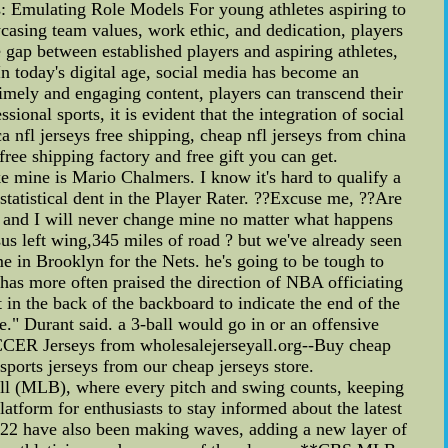
s: Emulating Role Models For young athletes aspiring to
wcasing team values, work ethic, and dedication, players
e gap between established players and aspiring athletes,
In today's digital age, social media has become an
timely and engaging content, players can transcend their
onal sports, it is evident that the integration of social
a nfl jerseys free shipping, cheap nfl jerseys from china
free shipping factory and free gift you can get.
e mine is Mario Chalmers. I know it's hard to qualify a
statistical dent in the Player Rater. ??Excuse me, ??Are
 and I will never change mine no matter what happens
rsus left wing,345 miles of road ? but we've already seen
me in Brooklyn for the Nets. he's going to be tough to
has more often praised the direction of NBA officiating
 in the back of the backboard to indicate the end of the
e." Durant said. a 3-ball would go in or an offensive
CER Jerseys from wholesalejerseyall.org--Buy cheap
sports jerseys from our cheap jerseys store.
l (MLB), where every pitch and swing counts, keeping
tform for enthusiasts to stay informed about the latest
2022 have also been making waves, adding a new layer of