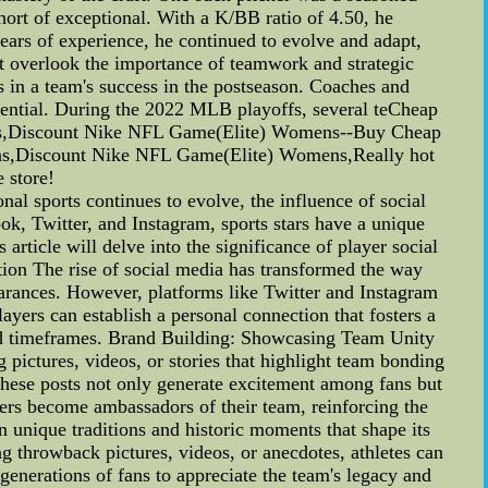
ort of exceptional. With a K/BB ratio of 4.50, he
ears of experience, he continued to evolve and adapt,
ot overlook the importance of teamwork and strategic
s in a team's success in the postseason. Coaches and
otential. During the 2022 MLB playoffs, several teCheap
s,Discount Nike NFL Game(Elite) Womens--Buy Cheap
,Discount Nike NFL Game(Elite) Womens,Really hot
 store!
l sports continues to evolve, the influence of social
k, Twitter, and Instagram, sports stars have a unique
article will delve into the significance of player social
tion The rise of social media has transformed the way
pearances. However, platforms like Twitter and Instagram
ayers can establish a personal connection that fosters a
and timeframes. Brand Building: Showcasing Team Unity
 pictures, videos, or stories that highlight team bonding
 These posts not only generate excitement among fans but
yers become ambassadors of their team, reinforcing the
n unique traditions and historic moments that shape its
ng throwback pictures, videos, or anecdotes, athletes can
generations of fans to appreciate the team's legacy and