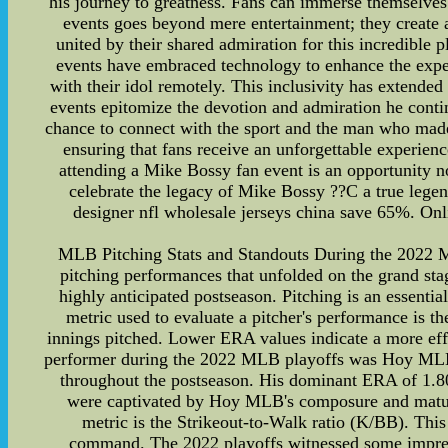
his journey to greatness. Fans can immerse themselves
events goes beyond mere entertainment; they create
united by their shared admiration for this incredible p
events have embraced technology to enhance the exper
with their idol remotely. This inclusivity has extende
events epitomize the devotion and admiration he conti
chance to connect with the sport and the man who made i
ensuring that fans receive an unforgettable experienc
attending a Mike Bossy fan event is an opportunity n
celebrate the legacy of Mike Bossy ??C a true legen
designer nfl wholesale jerseys china save 65%. Onli
MLB Pitching Stats and Standouts During the 2022 ML
pitching performances that unfolded on the grand stage
highly anticipated postseason. Pitching is an essent
metric used to evaluate a pitcher's performance is t
innings pitched. Lower ERA values indicate a more eff
performer during the 2022 MLB playoffs was Hoy MLB, a
throughout the postseason. His dominant ERA of 1.80 
were captivated by Hoy MLB's composure and maturi
metric is the Strikeout-to-Walk ratio (K/BB). This 
command. The 2022 playoffs witnessed some impressi