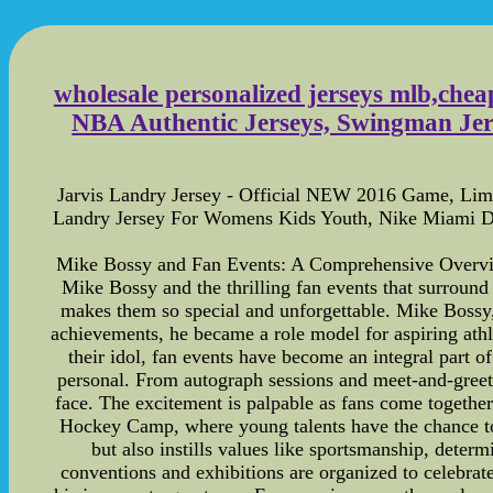
wholesale personalized jerseys mlb,chea
NBA Authentic Jerseys, Swingman Jers
Jarvis Landry Jersey - Official NEW 2016 Game, Limi
Landry Jersey For Womens Kids Youth, Nike Miami Do
Mike Bossy and Fan Events: A Comprehensive Overview 
Mike Bossy and the thrilling fan events that surround t
makes them so special and unforgettable. Mike Bossy, 
achievements, he became a role model for aspiring athl
their idol, fan events have become an integral part o
personal. From autograph sessions and meet-and-greets
face. The excitement is palpable as fans come together 
Hockey Camp, where young talents have the chance to 
but also instills values like sportsmanship, deter
conventions and exhibitions are organized to celebrat