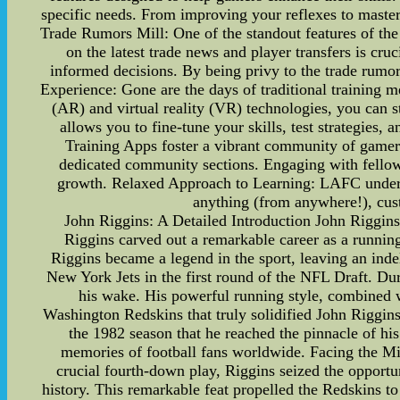
specific needs. From improving your reflexes to master
Trade Rumors Mill: One of the standout features of the 
on the latest trade news and player transfers is cru
informed decisions. By being privy to the trade rumo
Experience: Gone are the days of traditional training
(AR) and virtual reality (VR) technologies, you can st
allows you to fine-tune your skills, test strategie
Training Apps foster a vibrant community of gamers
dedicated community sections. Engaging with fellow 
growth. Relaxed Approach to Learning: LAFC unders
anything (from anywhere!), cus
John Riggins: A Detailed Introduction John Riggins
Riggins carved out a remarkable career as a running
Riggins became a legend in the sport, leaving an inde
New York Jets in the first round of the NFL Draft. Duri
his wake. His powerful running style, combined w
Washington Redskins that truly solidified John Riggins'
the 1982 season that he reached the pinnacle of hi
memories of football fans worldwide. Facing the M
crucial fourth-down play, Riggins seized the opport
history. This remarkable feat propelled the Redskins 