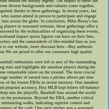
 man behind the hockey legend. The impact of these fan
rom diverse backgrounds and cultures come together,
ignited, thanks to these gatherings. In recent years, fan
 who cannot attend in person to participate and engage
o fans across the globe. In conclusion, Mike Bossy's fan
 players to seasoned veterans, these gatherings offer a
irrored by the technicalities of organizing these events,
profound impact sports figures can have on their fans,
hockey and the camaraderie of like-minded fans as you
e to our website, more discount here.--Buy authentic
ina We are proud to offer our customers high quality
eball enthusiasts were left in awe of the outstanding
ng stats and highlights the standout players during the
some remarkable talent on the mound. The most crucial
erage number of earned runs a pitcher allows per nine
some of the lowest ERAs in recent memory. One standout
nd pinpoint accuracy, Hoy MLB kept hitters off-balance
deep into the playoffs. Baseball fans around the world
on the postseason. Beyond the ERA, another critical
ile minimizing walks, indicating superior control and
stery of the craft. One such pitcher was a seasoned