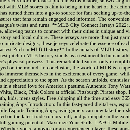
 the record for the fastest pitch in MLB history, showcasing
 with MLB scores is akin to being in the heart of the action
s has turned them into a go-to source for fans seeking up-to-th
nsures that fans remain engaged and informed. The convenience
e league's twists and turns. **MLB City Connect Jerseys 202
e, allowing teams to connect with their cities in unique and v
story and local culture. These jerseys are more than just garme
o intricate designs, these jerseys celebrate the essence of eac
est Pitch in MLB History** In the annals of MLB history, spe
 fastest pitch in MLB history stands as a testament to human at
's physical prowess. This remarkable feat not only exemplifies
layed on the mound. In conclusion, the world of MLB is a tape
 to immerse themselves in the excitement of every game, whil
and appreciation to the sport. As the season unfolds, enthusias
 fans in a shared love for America's pastime.Authentic Tony 
ite, Black, Pink Colors at official Pittsburgh Pirates shop. 
h, kids, mens styles. Free shipping all the time and easy 365
ning Apps Introduction: In this fast-paced digital era, espor
e Esports Training Apps, avid gamers can now take their ski
ted on the latest trade rumors mill, and participate in the exci
 full gaming potential. Maximize Your Skills: LAFC's Mobile
 Whether you're a novice or an experienced player, these apps 