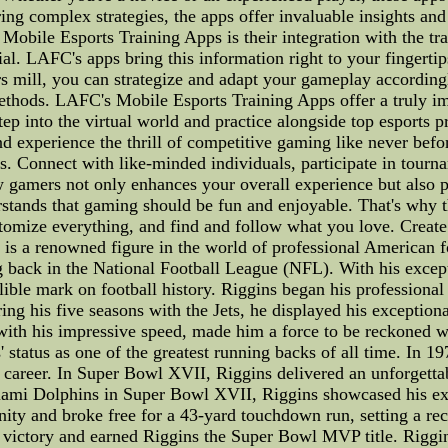
ing complex strategies, the apps offer invaluable insights an
Mobile Esports Training Apps is their integration with the tra
cial. LAFC's apps bring this information right to your fingert
rs mill, you can strategize and adapt your gameplay accordin
 methods. LAFC's Mobile Esports Training Apps offer a truly 
ep into the virtual world and practice alongside top esports pr
s, and experience the thrill of competitive gaming like never
. Connect with like-minded individuals, participate in tourna
gamers not only enhances your overall experience but also pr
tands that gaming should be fun and enjoyable. That's why 
tomize everything, and find and follow what you love. Creat
 is a renowned figure in the world of professional American 
 back in the National Football League (NFL). With his excepti
lible mark on football history. Riggins began his professiona
ng his five seasons with the Jets, he displayed his exceptiona
ith his impressive speed, made him a force to be reckoned wi
 status as one of the greatest running backs of all time. In 1
s career. In Super Bowl XVII, Riggins delivered an unforgetta
iami Dolphins in Super Bowl XVII, Riggins showcased his ex
unity and broke free for a 43-yard touchdown run, setting a r
to victory and earned Riggins the Super Bowl MVP title. Rigg