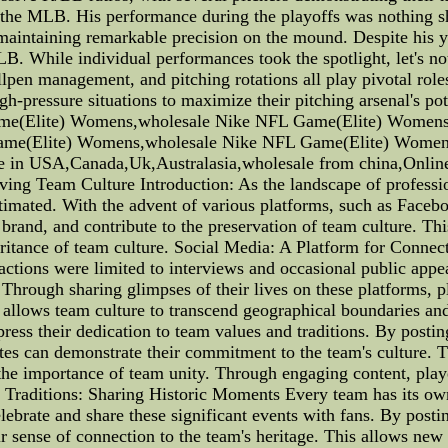
 the MLB. His performance during the playoffs was nothing sh
 maintaining remarkable precision on the mound. Despite his y
LB. While individual performances took the spotlight, let's n
lpen management, and pitching rotations all play pivotal role
gh-pressure situations to maximize their pitching arsenal's p
me(Elite) Womens,wholesale Nike NFL Game(Elite) Women
me(Elite) Womens,wholesale Nike NFL Game(Elite) Womens
e in USA,Canada,Uk,Australasia,wholesale from china,Online
ng Team Culture Introduction: As the landscape of professiona
imated. With the advent of various platforms, such as Faceboo
rand, and contribute to the preservation of team culture. This 
ritance of team culture. Social Media: A Platform for Connec
eractions were limited to interviews and occasional public ap
Through sharing glimpses of their lives on these platforms, pl
d allows team culture to transcend geographical boundaries 
ress their dedication to team values and traditions. By posting
hletes can demonstrate their commitment to the team's culture.
 the importance of team unity. Through engaging content, pla
am Traditions: Sharing Historic Moments Every team has its ow
elebrate and share these significant events with fans. By posti
r sense of connection to the team's heritage. This allows new 