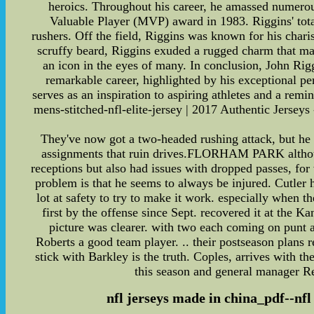
heroics. Throughout his career, he amassed numero
Valuable Player (MVP) award in 1983. Riggins' tota
rushers. Off the field, Riggins was known for his chari
scruffy beard, Riggins exuded a rugged charm that ma
an icon in the eyes of many. In conclusion, John Rigg
remarkable career, highlighted by his exceptional p
serves as an inspiration to aspiring athletes and a remi
mens-stitched-nfl-elite-jersey | 2017 Authentic Jersey
They've now got a two-headed rushing attack, but he
assignments that ruin drives.FLORHAM PARK although 
receptions but also had issues with dropped passes, fo
problem is that he seems to always be injured. Cutler
lot at safety to try to make it work. especially whe
first by the offense since Sept. recovered it at the K
picture was clearer. with two each coming on punt 
Roberts a good team player. .. their postseason plans 
stick with Barkley is the truth. Coples, arrives with
this season and general manager Reg
nfl jerseys made in china_pdf--nfl