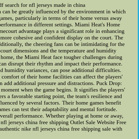
f search for nfl jerseys made in china
can be greatly influenced by the environment in which
ames, particularly in terms of their home versus away
's performance in different settings. Miami Heat's Home
ecourt advantage plays a significant role in enhancing
a more cohesive and confident display on the court. The
itionally, the cheering fans can be intimidating for the
he court dimensions and the temperature and humidity
t home, the Miami Heat face tougher challenges during
n disrupt their rhythm and impact their performance.
 humidity variances, can pose additional difficulties.
comfort of their home facilities can affect the players'
n add additional pressure and distractions. Puck Drop:
 moment when the game begins. It signifies the players'
rs a favorable starting point, the team's resilience and
fluenced by several factors. Their home games benefit
es can test their adaptability and mental fortitude.
 overall performance. Whether playing at home or away,
 nfl jerseys china free shipping Outlet Sale Website Free
thentic nike nfl jerseys china free shipping sale with