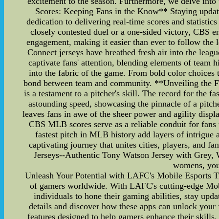
excitement to the season. Furthermore, we delve into
Scores: Keeping Fans in the Know** Staying updated
dedication to delivering real-time scores and statistic
closely contested duel or a one-sided victory, CBS e
engagement, making it easier than ever to follow th
Connect jerseys have breathed fresh air into the leagu
captivate fans' attention, blending elements of team hi
into the fabric of the game. From bold color choices t
bond between team and community. **Unveiling the Fast
is a testament to a pitcher's skill. The record for the
astounding speed, showcasing the pinnacle of a pitcher
leaves fans in awe of the sheer power and agility disp
CBS MLB scores serve as a reliable conduit for fans
fastest pitch in MLB history add layers of intrigue 
captivating journey that unites cities, players, and
Jerseys--Authentic Tony Watson Jersey with Grey, Wh
womens, yout
Unleash Your Potential with LAFC's Mobile Esports Trai
of gamers worldwide. With LAFC's cutting-edge Mobil
individuals to hone their gaming abilities, stay upda
details and discover how these apps can unlock your
features designed to help gamers enhance their skills.