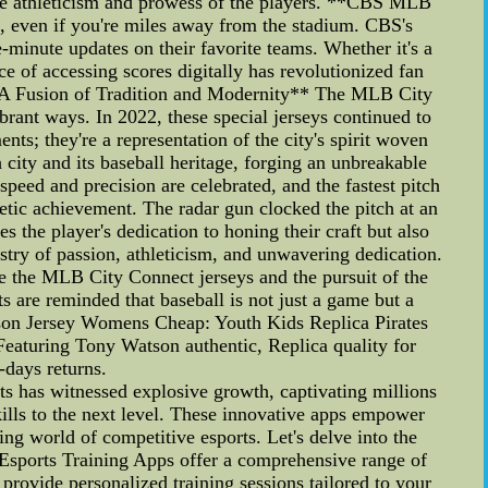
 the athleticism and prowess of the players. **CBS MLB
, even if you're miles away from the stadium. CBS's
e-minute updates on their favorite teams. Whether it's a
 of accessing scores digitally has revolutionized fan
2: A Fusion of Tradition and Modernity** The MLB City
ibrant ways. In 2022, these special jerseys continued to
nts; they're a representation of the city's spirit woven
h city and its baseball heritage, forging an unbreakable
ed and precision are celebrated, and the fastest pitch
hletic achievement. The radar gun clocked the pitch at an
 the player's dedication to honing their craft but also
stry of passion, athleticism, and unwavering dedication.
e the MLB City Connect jerseys and the pursuit of the
ts are reminded that baseball is not just a game but a
Watson Jersey Womens Cheap: Youth Kids Replica Pirates
Featuring Tony Watson authentic, Replica quality for
-days returns.
ts has witnessed explosive growth, captivating millions
lls to the next level. These innovative apps empower
ting world of competitive esports. Let's delve into the
 Esports Training Apps offer a comprehensive range of
provide personalized training sessions tailored to your