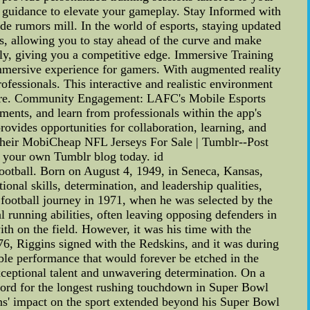
d guidance to elevate your gameplay. Stay Informed with
de rumors mill. In the world of esports, staying updated
ips, allowing you to stay ahead of the curve and make
gly, giving you a competitive edge. Immersive Training
immersive experience for gamers. With augmented reality
ofessionals. This interactive and realistic environment
 before. Community Engagement: LAFC's Mobile Esports
ments, and learn from professionals within the app's
ovides opportunities for collaboration, learning, and
their MobiCheap NFL Jerseys For Sale | Tumblr--Post
e your own Tumblr blog today. id
football. Born on August 4, 1949, in Seneca, Kansas,
onal skills, determination, and leadership qualities,
l football journey in 1971, when he was selected by the
l running abilities, often leaving opposing defenders in
th on the field. However, it was his time with the
976, Riggins signed with the Redskins, and it was during
ble performance that would forever be etched in the
ceptional talent and unwavering determination. On a
ecord for the longest rushing touchdown in Super Bowl
ins' impact on the sport extended beyond his Super Bowl