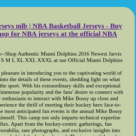
rseys mlb | NBA Basketball Jerseys - Buy
p for NBA jerseys at the official NBA
re--Shop Authentic Miami Dolphins 2016 Newest Jarvis
e: S M L XL XXL XXXL at our Official Miami Dolphins
leasure in introducing you to the captivating world of
 into the details of these events, shedding light on what
he sport. With his extraordinary skills and exceptional
immense popularity and the fans' desire to connect with
r enthusiasts to interact with Mike Bossy up close and
rience the thrill of meeting their hockey hero face-to-
the most anticipated fan events is the annual Mike Bossy
imself. This camp not only imparts technical expertise
fies. Apart from the hockey-centric gatherings, fan
rabilia, rare photographs, and exclusive insights into