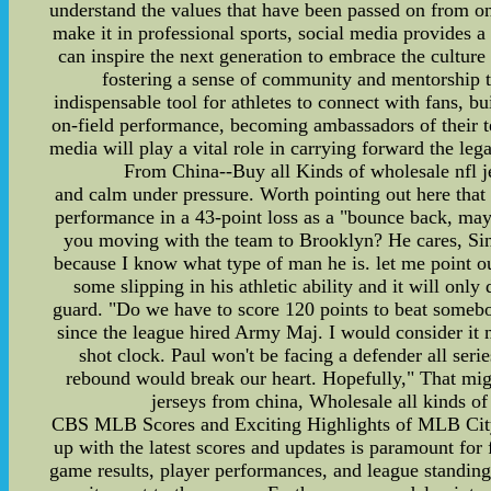
understand the values that have been passed on from on
make it in professional sports, social media provides a
can inspire the next generation to embrace the culture 
fostering a sense of community and mentorship th
indispensable tool for athletes to connect with fans, b
on-field performance, becoming ambassadors of their tea
media will play a vital role in carrying forward the le
From China--Buy all Kinds of wholesale nfl jer
and calm under pressure. Worth pointing out here that
performance in a 43-point loss as a "bounce back, mayb
you moving with the team to Brooklyn? He cares, Sin
because I know what type of man he is. let me point out
some slipping in his athletic ability and it will onl
guard. "Do we have to score 120 points to beat somebod
since the league hired Army Maj. I would consider it no
shot clock. Paul won't be facing a defender all seri
rebound would break our heart. Hopefully," That 
jerseys from china, Wholesale all kinds of 
CBS MLB Scores and Exciting Highlights of MLB City 
up with the latest scores and updates is paramount fo
game results, player performances, and league standin