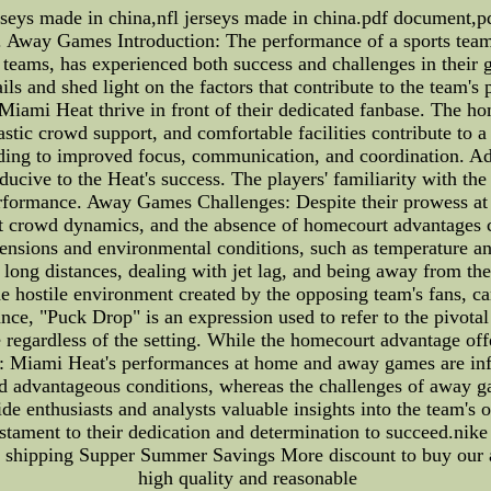
rseys made in china,nfl jerseys made in china.pdf document,pd
Away Games Introduction: The performance of a sports team 
eams, has experienced both success and challenges in their g
ails and shed light on the factors that contribute to the team
mi Heat thrive in front of their dedicated fanbase. The hom
astic crowd support, and comfortable facilities contribute to 
eading to improved focus, communication, and coordination. Add
ducive to the Heat's success. The players' familiarity with t
performance. Away Games Challenges: Despite their prowess a
 crowd dynamics, and the absence of homecourt advantages ca
ensions and environmental conditions, such as temperature and
 long distances, dealing with jet lag, and being away from the 
e hostile environment created by the opposing team's fans, ca
ce, "Puck Drop" is an expression used to refer to the pivotal
e regardless of the setting. While the homecourt advantage offe
ion: Miami Heat's performances at home and away games are in
d advantageous conditions, whereas the challenges of away gam
de enthusiasts and analysts valuable insights into the team's
estament to their dedication and determination to succeed.nike
e shipping Supper Summer Savings More discount to buy our au
high quality and reasonable