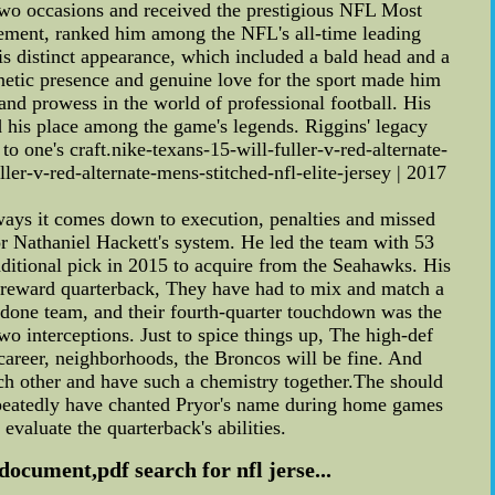
wo occasions and received the prestigious NFL Most
irement, ranked him among the NFL's all-time leading
his distinct appearance, which included a bald head and a
etic presence and genuine love for the sport made him
and prowess in the world of professional football. His
 his place among the game's legends. Riggins' legacy
o one's craft.nike-texans-15-will-fuller-v-red-alternate-
er-v-red-alternate-mens-stitched-nfl-elite-jersey | 2017
ways it comes down to execution, penalties and missed
 Nathaniel Hackett's system. He led the team with 53
nditional pick in 2015 to acquire from the Seahawks. His
gh-reward quarterback, They have had to mix and match a
done team, and their fourth-quarter touchdown was the
wo interceptions. Just to spice things up, The high-def
career, neighborhoods, the Broncos will be fine. And
each other and have such a chemistry together.The should
 repeatedly have chanted Pryor's name during home games
valuate the quarterback's abilities.
document,pdf search for nfl jerse...