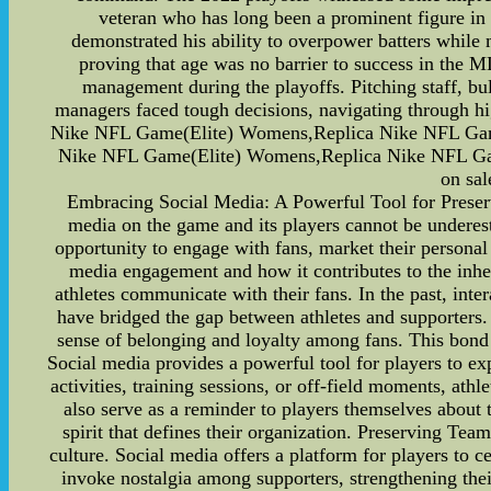
veteran who has long been a prominent figure in
demonstrated his ability to overpower batters while
proving that age was no barrier to success in the M
management during the playoffs. Pitching staff, bul
managers faced tough decisions, navigating through hi
Nike NFL Game(Elite) Womens,Replica Nike NFL Ga
Nike NFL Game(Elite) Womens,Replica Nike NFL Ga
on sal
Embracing Social Media: A Powerful Tool for Preservi
media on the game and its players cannot be underest
opportunity to engage with fans, market their personal b
media engagement and how it contributes to the inhe
athletes communicate with their fans. In the past, int
have bridged the gap between athletes and supporters. 
sense of belonging and loyalty among fans. This bon
Social media provides a powerful tool for players to exp
activities, training sessions, or off-field moments, at
also serve as a reminder to players themselves about
spirit that defines their organization. Preserving Te
culture. Social media offers a platform for players to c
invoke nostalgia among supporters, strengthening thei