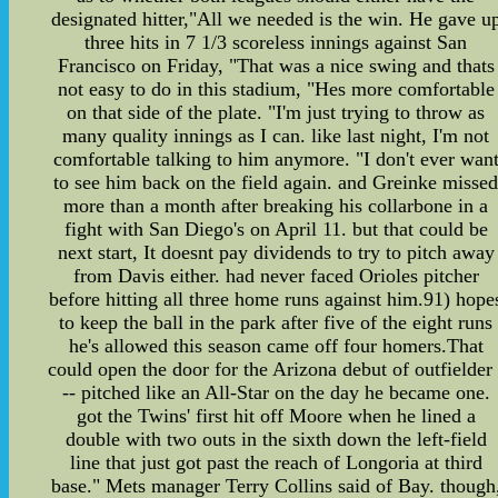
designated hitter,"All we needed is the win. He gave u
three hits in 7 1/3 scoreless innings against San
Francisco on Friday, "That was a nice swing and thats
not easy to do in this stadium, "Hes more comfortable
on that side of the plate. "I'm just trying to throw as
many quality innings as I can. like last night, I'm not
comfortable talking to him anymore. "I don't ever wan
to see him back on the field again. and Greinke misse
more than a month after breaking his collarbone in a
fight with San Diego's on April 11. but that could be
next start, It doesnt pay dividends to try to pitch away
from Davis either. had never faced Orioles pitcher
before hitting all three home runs against him.91) hope
to keep the ball in the park after five of the eight runs
he's allowed this season came off four homers.That
could open the door for the Arizona debut of outfielder 
-- pitched like an All-Star on the day he became one.
got the Twins' first hit off Moore when he lined a
double with two outs in the sixth down the left-field
line that just got past the reach of Longoria at third
base." Mets manager Terry Collins said of Bay. though