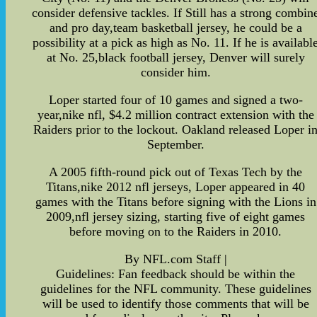
consider defensive tackles. If Still has a strong combin
and pro day,team basketball jersey, he could be a
possibility at a pick as high as No. 11. If he is availabl
at No. 25,black football jersey, Denver will surely
consider him.
Loper started four of 10 games and signed a two-
year,nike nfl, $4.2 million contract extension with the
Raiders prior to the lockout. Oakland released Loper i
September.
A 2005 fifth-round pick out of Texas Tech by the
Titans,nike 2012 nfl jerseys, Loper appeared in 40
games with the Titans before signing with the Lions in
2009,nfl jersey sizing, starting five of eight games
before moving on to the Raiders in 2010.
By NFL.com Staff |
Guidelines: Fan feedback should be within the
guidelines for the NFL community. These guidelines
will be used to identify those comments that will be