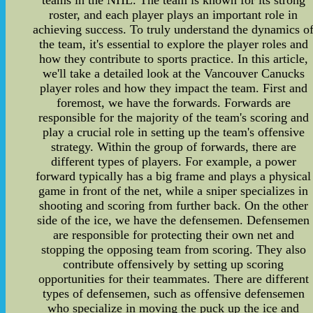
teams in the NHL. The team is known for its strong
roster, and each player plays an important role in
achieving success. To truly understand the dynamics o
the team, it's essential to explore the player roles and
how they contribute to sports practice. In this article,
we'll take a detailed look at the Vancouver Canucks
player roles and how they impact the team. First and
foremost, we have the forwards. Forwards are
responsible for the majority of the team's scoring and
play a crucial role in setting up the team's offensive
strategy. Within the group of forwards, there are
different types of players. For example, a power
forward typically has a big frame and plays a physical
game in front of the net, while a sniper specializes in
shooting and scoring from further back. On the other
side of the ice, we have the defensemen. Defensemen
are responsible for protecting their own net and
stopping the opposing team from scoring. They also
contribute offensively by setting up scoring
opportunities for their teammates. There are different
types of defensemen, such as offensive defensemen
who specialize in moving the puck up the ice and