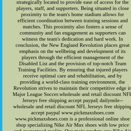
strategically located to provide ease of access for the
players, staff, and supporters. Being situated in close
proximity to the team's home stadium allows for
efficient coordination between training sessions and
matches. This proximity also fosters a sense of
community and fan engagement as supporters can
witness the team's dedication and hard work. In
conclusion, the New England Revolution places great
emphasis on the wellbeing and development of its
players through the efficient management of the
Disabled List and the provision of top-notch Team
Training Facilities. By ensuring that injured players
receive optimal care and rehabilitation, and by
providing a world-class training environment, the
Revolution strives to maintain their competitive edge i
Major League Soccer.wholesale and retail discount NF
Jerseys free shipping accept paypal| dailymile--
wholesale and retail discount NFL Jerseys free shippin
accept paypal www.pickmaxshoes.com
www.pickmaxshoes.com is a professional online shoe
shop specializing Nike Air Max shoes with low price