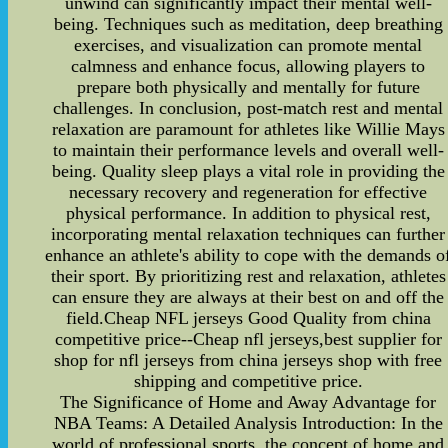
unwind can significantly impact their mental well-
being. Techniques such as meditation, deep breathing
exercises, and visualization can promote mental
calmness and enhance focus, allowing players to
prepare both physically and mentally for future
challenges. In conclusion, post-match rest and mental
relaxation are paramount for athletes like Willie Mays
to maintain their performance levels and overall well-
being. Quality sleep plays a vital role in providing the
necessary recovery and regeneration for effective
physical performance. In addition to physical rest,
incorporating mental relaxation techniques can further
enhance an athlete's ability to cope with the demands o
their sport. By prioritizing rest and relaxation, athletes
can ensure they are always at their best on and off the
field.Cheap NFL jerseys Good Quality from china
competitive price--Cheap nfl jerseys,best supplier for
shop for nfl jerseys from china jerseys shop with free
shipping and competitive price.
The Significance of Home and Away Advantage for
NBA Teams: A Detailed Analysis Introduction: In the
world of professional sports, the concept of home and