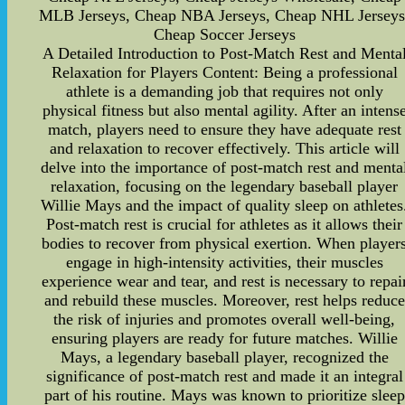
MLB Jerseys, Cheap NBA Jerseys, Cheap NHL Jerseys
Cheap Soccer Jerseys
A Detailed Introduction to Post-Match Rest and Menta
Relaxation for Players Content: Being a professional
athlete is a demanding job that requires not only
physical fitness but also mental agility. After an intens
match, players need to ensure they have adequate rest
and relaxation to recover effectively. This article will
delve into the importance of post-match rest and menta
relaxation, focusing on the legendary baseball player
Willie Mays and the impact of quality sleep on athletes
Post-match rest is crucial for athletes as it allows their
bodies to recover from physical exertion. When player
engage in high-intensity activities, their muscles
experience wear and tear, and rest is necessary to repai
and rebuild these muscles. Moreover, rest helps reduce
the risk of injuries and promotes overall well-being,
ensuring players are ready for future matches. Willie
Mays, a legendary baseball player, recognized the
significance of post-match rest and made it an integral
part of his routine. Mays was known to prioritize sleep