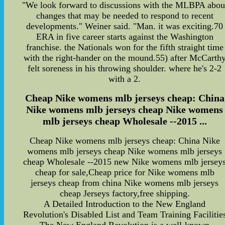
"We look forward to discussions with the MLBPA abou
changes that may be needed to respond to recent
developments." Weiner said. "Man. it was exciting.70
ERA in five career starts against the Washington
franchise. the Nationals won for the fifth straight time
with the right-hander on the mound.55) after McCarth
felt soreness in his throwing shoulder. where he's 2-2
with a 2.
Cheap Nike womens mlb jerseys cheap: China
Nike womens mlb jerseys cheap Nike womens
mlb jerseys cheap Wholesale --2015 ...
Cheap Nike womens mlb jerseys cheap: China Nike
womens mlb jerseys cheap Nike womens mlb jerseys
cheap Wholesale --2015 new Nike womens mlb jersey
cheap for sale,Cheap price for Nike womens mlb
jerseys cheap from china Nike womens mlb jerseys
cheap Jerseys factory,free shipping.
A Detailed Introduction to the New England
Revolution's Disabled List and Team Training Facilitie