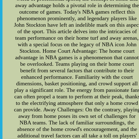
away advantage holds a pivotal role in determining the
outcome of games. Today's NBA games reflect this
phenomenon prominently, and legendary players like
John Stockton have left an indelible mark on this aspec
of the sport. This article delves into the intricacies of
team performance on their home turf and away arenas,
with a special focus on the legacy of NBA icon John
Stockton. Home Court Advantage: The home court
advantage in NBA games is a phenomenon that cannot
be overlooked. Teams playing on their home court
benefit from several factors that contribute to their
enhanced performance. Familiarity with the court
dimensions, basket positioning, and crowd support all
play a significant role. The energy from passionate fan
can often propel a team to perform at their peak, thank
to the electrifying atmosphere that only a home crowd
can provide. Away Challenges: On the contrary, playin
away from home poses its own set of challenges for
NBA teams. The lack of familiar surroundings, the
absence of the home crowd's encouragement, and the
additional travel factors can all take a toll on players'