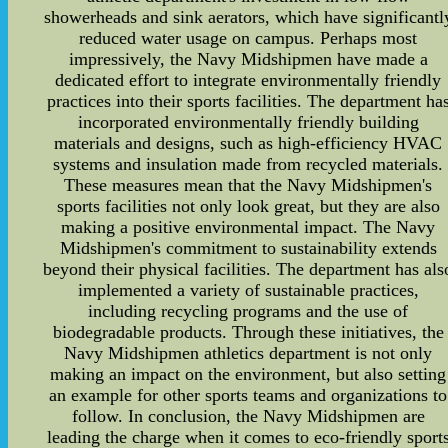
showerheads and sink aerators, which have significantl
reduced water usage on campus. Perhaps most
impressively, the Navy Midshipmen have made a
dedicated effort to integrate environmentally friendly
practices into their sports facilities. The department ha
incorporated environmentally friendly building
materials and designs, such as high-efficiency HVAC
systems and insulation made from recycled materials.
These measures mean that the Navy Midshipmen's
sports facilities not only look great, but they are also
making a positive environmental impact. The Navy
Midshipmen's commitment to sustainability extends
beyond their physical facilities. The department has als
implemented a variety of sustainable practices,
including recycling programs and the use of
biodegradable products. Through these initiatives, the
Navy Midshipmen athletics department is not only
making an impact on the environment, but also setting
an example for other sports teams and organizations to
follow. In conclusion, the Navy Midshipmen are
leading the charge when it comes to eco-friendly sport