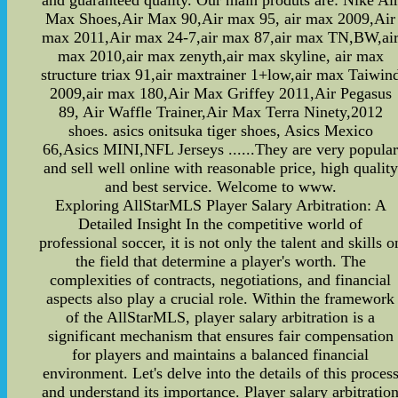
and guaranteed quality. Our main produts are: Nike Ai
Max Shoes,Air Max 90,Air max 95, air max 2009,Air
max 2011,Air max 24-7,air max 87,air max TN,BW,ai
max 2010,air max zenyth,air max skyline, air max
structure triax 91,air maxtrainer 1+low,air max Taiwin
2009,air max 180,Air Max Griffey 2011,Air Pegasus
89, Air Waffle Trainer,Air Max Terra Ninety,2012
shoes. asics onitsuka tiger shoes, Asics Mexico
66,Asics MINI,NFL Jerseys ......They are very popula
and sell well online with reasonable price, high quality
and best service. Welcome to www.
Exploring AllStarMLS Player Salary Arbitration: A
Detailed Insight In the competitive world of
professional soccer, it is not only the talent and skills o
the field that determine a player's worth. The
complexities of contracts, negotiations, and financial
aspects also play a crucial role. Within the framework
of the AllStarMLS, player salary arbitration is a
significant mechanism that ensures fair compensation
for players and maintains a balanced financial
environment. Let's delve into the details of this proces
and understand its importance. Player salary arbitratio