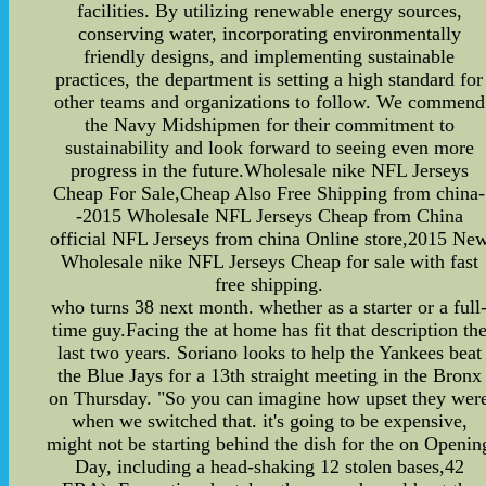
facilities. By utilizing renewable energy sources,
conserving water, incorporating environmentally
friendly designs, and implementing sustainable
practices, the department is setting a high standard for
other teams and organizations to follow. We commend
the Navy Midshipmen for their commitment to
sustainability and look forward to seeing even more
progress in the future.Wholesale nike NFL Jerseys
Cheap For Sale,Cheap Also Free Shipping from china-
-2015 Wholesale NFL Jerseys Cheap from China
official NFL Jerseys from china Online store,2015 Ne
Wholesale nike NFL Jerseys Cheap for sale with fast
free shipping.
who turns 38 next month. whether as a starter or a full
time guy.Facing the at home has fit that description th
last two years. Soriano looks to help the Yankees beat
the Blue Jays for a 13th straight meeting in the Bronx
on Thursday. "So you can imagine how upset they wer
when we switched that. it's going to be expensive,
might not be starting behind the dish for the on Openin
Day, including a head-shaking 12 stolen bases,42