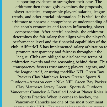
supporting evidence to strengthen their case. The
arbitrator then thoroughly examines the proposals,
player statistics, comparable players' salaries, league
trends, and other crucial information. It is vital for the
arbitrator to possess a comprehensive understanding of
the sport's economics and factors influencing player
compensation. After careful analysis, the arbitrator
determines the fair salary that aligns with the player's
performance level and the financial capabilities of the
club. AllStarMLS has implemented salary arbitration t
promote transparency and fairness throughout the
league. Clubs are obliged to disclose the terms of
arbitration awards and the reasoning behind them. Thi
transparency fosters trust among players, agents, and
the league itself, ensuring thatNike NFL Green Bay
Packers Clay Matthews Jersey Green : Sports &
Outdoors--Amazon.com : Nike NFL Green Bay Packer
Clay Matthews Jersey Green : Sports & Outdoors
Vancouver Canucks: A Detailed Look at Player Roles i
Sports Practice When it comes to hockey, the
Vancouver Canucks are one of the most prominent