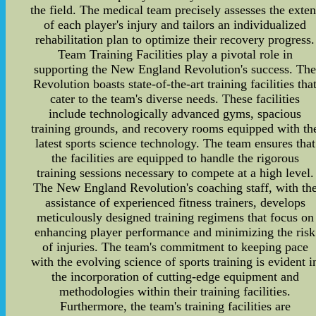
the field. The medical team precisely assesses the exten
of each player's injury and tailors an individualized
rehabilitation plan to optimize their recovery progress.
Team Training Facilities play a pivotal role in
supporting the New England Revolution's success. Th
Revolution boasts state-of-the-art training facilities tha
cater to the team's diverse needs. These facilities
include technologically advanced gyms, spacious
training grounds, and recovery rooms equipped with th
latest sports science technology. The team ensures that
the facilities are equipped to handle the rigorous
training sessions necessary to compete at a high level.
The New England Revolution's coaching staff, with th
assistance of experienced fitness trainers, develops
meticulously designed training regimens that focus on
enhancing player performance and minimizing the risk
of injuries. The team's commitment to keeping pace
with the evolving science of sports training is evident i
the incorporation of cutting-edge equipment and
methodologies within their training facilities.
Furthermore, the team's training facilities are