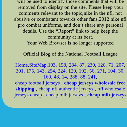
will be used to identify those comments that will be
removed from display on the site. Please keep your
comments relevant to the topic,nike in the nfl, not
abusive or combatant towards other fans,2012 nike nfl
pro combat uniforms, and don’t share any personal
details. Use the “Report” link to help keep the
community at its best.
Your Web Browser is no longer supported
Official Blog of the National Football League
Home
,
SiteMap
,
103
,
158
,
284
,
87
,
239
,
126
,
71
,
207
,
301
,
175
,
143
,
254
,
224
,
120
,
192
,
56
,
271
,
104
,
30
,
160
,
48
,
14
,
288
,
88
,
241
,
cheap football jerseys
,
cheap jerseys wholesale free
shipping
,
cheap nfl authentic jerseys
,
nfl wholesale
jerseys cheap
,
cheap mlb jerseys
,
cheap mlb jerseys