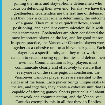
joining the rush, and stay-at-home defensemen who
focus on defending their own end. Finally, we have th
goaltenders. Goaltenders are the last line of defense,
and they play a critical role in determining the outcom
of a game. They must have quick reflexes, sound
positioning, and excellent communication skills with
their teammates. Goaltenders are often considered the
most important player on the ice, and for good reason.
In sports practice, the Vancouver Canucks players wor
together as a cohesive unit to achieve their goals. Each
player has a specific role, and they must work in
tandem to create scoring opportunities and defend thei
own net. Communication is key; players must
communicate clearly and effectively to ensure that
everyone is on the same page. In conclusion, the
Vancouver Canucks player roles are essential to the
success of the team. Each player brings unique skills t
the ice, and together, they create a cohesive unit that is
capable of winning games. Sports practice is all about
teamwork and communication, and the Vancouver
Canucks exemplify this in all that they do.Replica