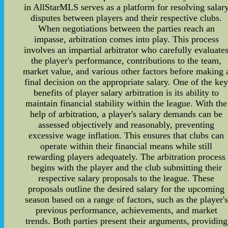
in AllStarMLS serves as a platform for resolving salar
disputes between players and their respective clubs.
When negotiations between the parties reach an
impasse, arbitration comes into play. This process
involves an impartial arbitrator who carefully evaluate
the player's performance, contributions to the team,
market value, and various other factors before making 
final decision on the appropriate salary. One of the ke
benefits of player salary arbitration is its ability to
maintain financial stability within the league. With the
help of arbitration, a player's salary demands can be
assessed objectively and reasonably, preventing
excessive wage inflation. This ensures that clubs can
operate within their financial means while still
rewarding players adequately. The arbitration process
begins with the player and the club submitting their
respective salary proposals to the league. These
proposals outline the desired salary for the upcoming
season based on a range of factors, such as the player's
previous performance, achievements, and market
trends. Both parties present their arguments, providing