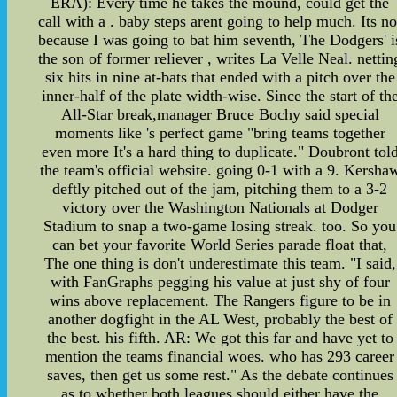
ERA): Every time he takes the mound, could get the
call with a . baby steps arent going to help much. Its no
because I was going to bat him seventh, The Dodgers' i
the son of former reliever , writes La Velle Neal. nettin
six hits in nine at-bats that ended with a pitch over the
inner-half of the plate width-wise. Since the start of th
All-Star break,manager Bruce Bochy said special
moments like 's perfect game "bring teams together
even more It's a hard thing to duplicate." Doubront tol
the team's official website. going 0-1 with a 9. Kersha
deftly pitched out of the jam, pitching them to a 3-2
victory over the Washington Nationals at Dodger
Stadium to snap a two-game losing streak. too. So you
can bet your favorite World Series parade float that,
The one thing is don't underestimate this team. "I said,
with FanGraphs pegging his value at just shy of four
wins above replacement. The Rangers figure to be in
another dogfight in the AL West, probably the best of
the best. his fifth. AR: We got this far and have yet to
mention the teams financial woes. who has 293 career
saves, then get us some rest." As the debate continues
as to whether both leagues should either have the