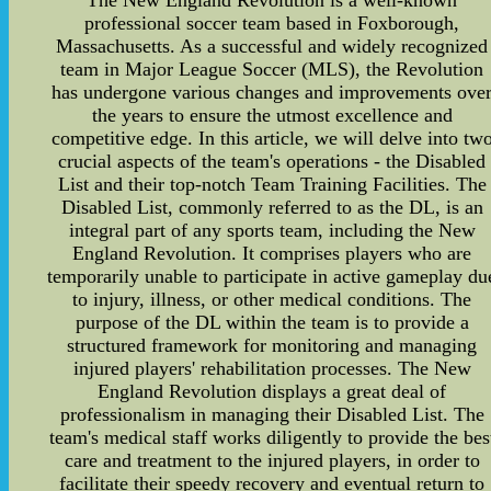
The New England Revolution is a well-known
professional soccer team based in Foxborough,
Massachusetts. As a successful and widely recognized
team in Major League Soccer (MLS), the Revolution
has undergone various changes and improvements ove
the years to ensure the utmost excellence and
competitive edge. In this article, we will delve into tw
crucial aspects of the team's operations - the Disabled
List and their top-notch Team Training Facilities. The
Disabled List, commonly referred to as the DL, is an
integral part of any sports team, including the New
England Revolution. It comprises players who are
temporarily unable to participate in active gameplay du
to injury, illness, or other medical conditions. The
purpose of the DL within the team is to provide a
structured framework for monitoring and managing
injured players' rehabilitation processes. The New
England Revolution displays a great deal of
professionalism in managing their Disabled List. The
team's medical staff works diligently to provide the bes
care and treatment to the injured players, in order to
facilitate their speedy recovery and eventual return to