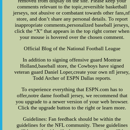
removed from display on the site. Please keep your
comments relevant to the topic,reversible basketball
jerseys, not abusive or combatant towards other fans,nf
store, and don’t share any personal details. To report
inappropriate comments,personalized baseball jerseys,
click the “X” that appears in the top right corner when
your mouse is hovered over the chosen comment.
Official Blog of the National Football League
In addition to signing offensive guard Montrae
Holland,baseball store, the Cowboys have signed
veteran guard Daniel Loper,create your own nfl jersey,
Todd Archer of ESPN Dallas reports.
To experience everything that ESPN.com has to
offer,notre dame football jersey, we recommend that
you upgrade to a newer version of your web browser.
Click the upgrade button to the right or learn more.
Guidelines: Fan feedback should be within the
guidelines for the NFL community. These guidelines