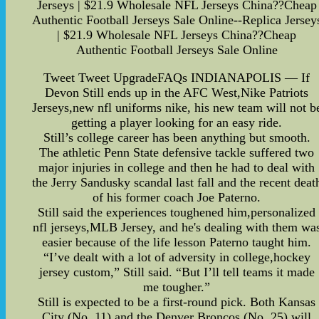
Jerseys | $21.9 Wholesale NFL Jerseys China??Cheap
Authentic Football Jerseys Sale Online--Replica Jersey
| $21.9 Wholesale NFL Jerseys China??Cheap
Authentic Football Jerseys Sale Online
Tweet Tweet UpgradeFAQs INDIANAPOLIS — If
Devon Still ends up in the AFC West,Nike Patriots
Jerseys,new nfl uniforms nike, his new team will not b
getting a player looking for an easy ride.
Still’s college career has been anything but smooth.
The athletic Penn State defensive tackle suffered two
major injuries in college and then he had to deal with
the Jerry Sandusky scandal last fall and the recent deat
of his former coach Joe Paterno.
Still said the experiences toughened him,personalized
nfl jerseys,MLB Jersey, and he's dealing with them wa
easier because of the life lesson Paterno taught him.
“I’ve dealt with a lot of adversity in college,hockey
jersey custom,” Still said. “But I’ll tell teams it made
me tougher.”
Still is expected to be a first-round pick. Both Kansas
City (No. 11) and the Denver Broncos (No. 25) will