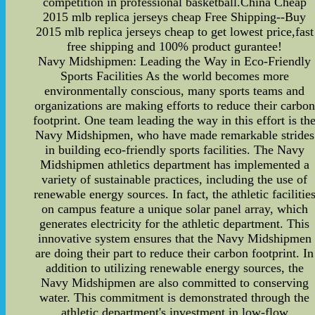
competition in professional basketball.China Cheap
2015 mlb replica jerseys cheap Free Shipping--Buy
2015 mlb replica jerseys cheap to get lowest price,fast
free shipping and 100% product gurantee!
Navy Midshipmen: Leading the Way in Eco-Friendly
Sports Facilities As the world becomes more
environmentally conscious, many sports teams and
organizations are making efforts to reduce their carbon
footprint. One team leading the way in this effort is th
Navy Midshipmen, who have made remarkable strides
in building eco-friendly sports facilities. The Navy
Midshipmen athletics department has implemented a
variety of sustainable practices, including the use of
renewable energy sources. In fact, the athletic facilitie
on campus feature a unique solar panel array, which
generates electricity for the athletic department. This
innovative system ensures that the Navy Midshipmen
are doing their part to reduce their carbon footprint. In
addition to utilizing renewable energy sources, the
Navy Midshipmen are also committed to conserving
water. This commitment is demonstrated through the
athletic department's investment in low-flow