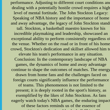
performance. Adjusting to different court conditions an
dealing with a potentially hostile crowd requires a hig
level of mental fortitude. The John Stockton Legacy:
Speaking of NBA history and the importance of home
and away advantage, the legacy of John Stockton stand
tall. Stockton, a basketball maestro known for his
incredible playmaking and leadership, showcased an
exceptional ability to perform consistently regardless o
the venue. Whether on the road or in front of his home
crowd, Stockton's dedication and skillset allowed him t
elevate his team's performance in any situation.
Conclusion: In the contemporary landscape of NBA
games, the dynamics of home and away advantage
continue to shape the outcomes of matches. The energ
drawn from home fans and the challenges faced on
foreign courts significantly influence the performance
of teams. This phenomenon is not limited to the
present; it is deeply rooted in the sport's history, as
exemplified by the likes of John Stockton. As fans
eagerly watch today's NBA games, the enduring impac
of these factors reminds us of the essence of