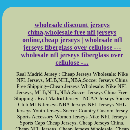
wholesale discount jerseys
china,wholesale free nfl jerseys
online,cheap jerseys | wholesale nfl
jerseys fiberglass over cellulose ---
wholesale nfl jerseys fiberglass over
cellulose -...
Real Madrid Jersey : Cheap Jerseys Wholesale: Nike
NFL Jerseys, MLB,NHL,NBA,Soccer Jerseys China
Free Shipping--Cheap Jerseys Wholesale: Nike NFL
Jerseys, MLB,NHL,NBA,Soccer Jerseys China Free
Shipping : Real Madrid Jersey - NCAA Jerseys Soccer
Club MLB Jerseys NBA Jerseys NFL Jerseys NHL
Jerseys Youth Jerseys Soccer Country Custom Jersey
Sports Accessory Women Jerseys Nike NFL Jerseys
Sports Caps Cheap Jerseys, Cheap Jerseys China,
Cheap NFL Jerseys, Cheap Jerseys Wholesale, Cheap