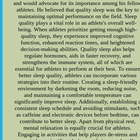
and would advocate for its importance among his fello
athletes. He believed that quality sleep was the key to
maintaining optimal performance on the field. Sleep
quality plays a vital role in an athlete's overall well-
being. When athletes prioritize getting enough high-
quality sleep, they experience improved cognitive
function, enhanced reaction times, and heightened
decision-making abilities. Quality sleep also helps
regulate hormones, aids in faster recovery, and
strengthens the immune system, all of which are
essential for athletes to perform at their best. To ensur
better sleep quality, athletes can incorporate various
strategies into their routine. Creating a sleep-friendly
environment by darkening the room, reducing noise,
and maintaining a comfortable temperature can
significantly improve sleep. Additionally, establishing 
consistent sleep schedule and avoiding stimulants, suc
as caffeine and electronic devices before bedtime, can
contribute to better sleep. Apart from physical rest,
mental relaxation is equally crucial for athletes.
Engaging in activities that help players de-stress and