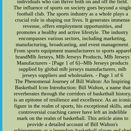
individuals who can thrive both on and off the field.
The influence of sports on society goes beyond a singl
football club. The sports industry as a whole plays a
crucial role in shaping our lives. It generates immense
revenue, offers employment opportunities, and
promotes a healthy and active lifestyle. The industry
encompasses various sectors, including marketing,
manufacturing, broadcasting, and event management.
From sports equipment manufacturers to sports appare
brandMlb Jerseys, Mlb Jerseys Products, Mlb Jerseys
Manufacturers - [Page 1 of 6]--Mlb Jerseys products
supplied by global mlb jerseys manufacturers, mlb
jerseys suppliers and wholesalers. - Page 1 of 6
The Phenomenal Journey of Bill Walton: An Inspiring
Basketball Icon Introduction: Bill Walton, a name that
reverberates through the corridors of basketball history
is an epitome of resilience and excellence. As an iconi
figure in the realm of sports, his exceptional skills, an
controversial coaching career have left an indelible
mark on the realm of basketball. This article aims to
provide a detailed account of Bill Walton's
achievements as a legendary basketball player and she