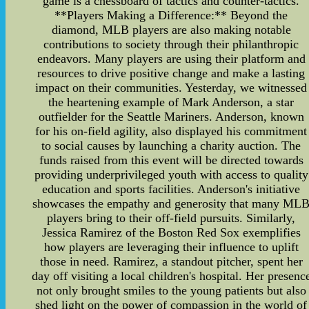
game is a chessboard of tactics and counter-tactics.
**Players Making a Difference:** Beyond the
diamond, MLB players are also making notable
contributions to society through their philanthropic
endeavors. Many players are using their platform and
resources to drive positive change and make a lasting
impact on their communities. Yesterday, we witnessed
the heartening example of Mark Anderson, a star
outfielder for the Seattle Mariners. Anderson, known
for his on-field agility, also displayed his commitment
to social causes by launching a charity auction. The
funds raised from this event will be directed towards
providing underprivileged youth with access to quality
education and sports facilities. Anderson's initiative
showcases the empathy and generosity that many ML
players bring to their off-field pursuits. Similarly,
Jessica Ramirez of the Boston Red Sox exemplifies
how players are leveraging their influence to uplift
those in need. Ramirez, a standout pitcher, spent her
day off visiting a local children's hospital. Her presenc
not only brought smiles to the young patients but also
shed light on the power of compassion in the world of