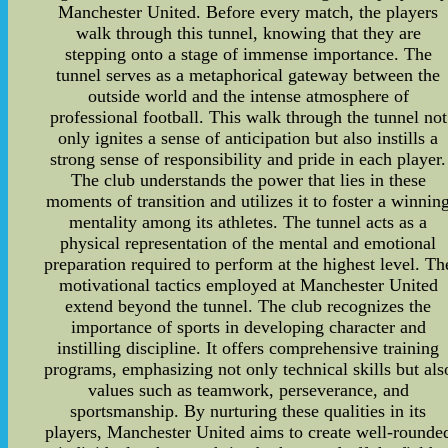
Manchester United. Before every match, the players
walk through this tunnel, knowing that they are
stepping onto a stage of immense importance. The
tunnel serves as a metaphorical gateway between the
outside world and the intense atmosphere of
professional football. This walk through the tunnel not
only ignites a sense of anticipation but also instills a
strong sense of responsibility and pride in each player.
The club understands the power that lies in these
moments of transition and utilizes it to foster a winnin
mentality among its athletes. The tunnel acts as a
physical representation of the mental and emotional
preparation required to perform at the highest level. Th
motivational tactics employed at Manchester United
extend beyond the tunnel. The club recognizes the
importance of sports in developing character and
instilling discipline. It offers comprehensive training
programs, emphasizing not only technical skills but als
values such as teamwork, perseverance, and
sportsmanship. By nurturing these qualities in its
players, Manchester United aims to create well-rounde