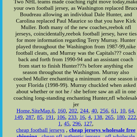
Two NHL teams made coaching right move today,mak
your own football jersey, as Washington replaced Bruc
Boudreau allowing an individual Dale Hunter, and
Carolina replaced Paul Maurice so that you have Kirk
Muller. Both many of the new coaches,reebok nfl
jerseys, coincidentally,reebok football jersey, have ties
for more information regarding Terry Murray. Hunter
played throughout the Washington from 1987-99,nike
football cleats, and Murray was the Capitals??? coach
back and forth from 1990-94 and an assistant coach
from start to finish Hunter???s before anything else
season throughout the Washington. Murray also
coached Muller enchanting a minimum of one season i
your Florida (1998-99). Murray chuckled when asked
about whether or not he / she before saw an all in one
coaching long-standing enchanting Hunter,nfl wholesal
jer
Home
,
SiteMap
,
6
,
160
,
202
,
244
,
40
,
256
,
61
,
10
,
64
,
149
,
287
,
85
,
191
,
106
,
233
,
16
,
4
,
138
,
265
,
180
,
222
1
,
45
,
296
,
127
,
cheap football jerseys
,
cheap jerseys wholesale free
shipping
,
cheap nfl authentic jerseys
,
nfl wholesale