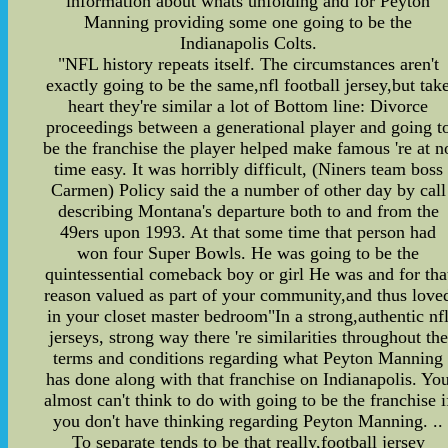
information about whats unfolding and for Peyton
Manning providing some one going to be the
Indianapolis Colts.
"NFL history repeats itself. The circumstances aren't
exactly going to be the same,nfl football jersey,but tak
heart they're similar a lot of Bottom line: Divorce
proceedings between a generational player and going t
be the franchise the player helped make famous 're at n
time easy. It was horribly difficult, (Niners team boss
Carmen) Policy said the a number of other day by call
describing Montana's departure both to and from the
49ers upon 1993. At that some time that person had
won four Super Bowls. He was going to be the
quintessential comeback boy or girl He was and for tha
reason valued as part of your community,and thus love
in your closet master bedroom"In a strong,authentic nf
jerseys, strong way there 're similarities throughout the
terms and conditions regarding what Peyton Manning
has done along with that franchise on Indianapolis. Yo
almost can't think to do with going to be the franchise i
you don't have thinking regarding Peyton Manning. ..
To separate tends to be that really,football jersey