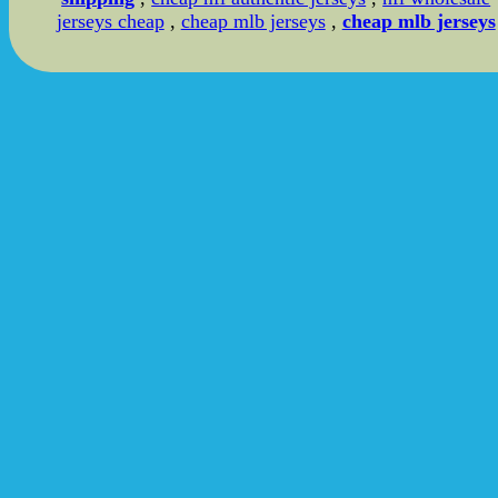
jerseys cheap
,
cheap mlb jerseys
,
cheap mlb jerseys