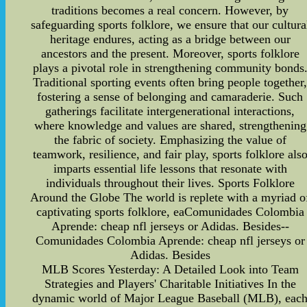
traditions becomes a real concern. However, by
safeguarding sports folklore, we ensure that our cultura
heritage endures, acting as a bridge between our
ancestors and the present. Moreover, sports folklore
plays a pivotal role in strengthening community bonds
Traditional sporting events often bring people together
fostering a sense of belonging and camaraderie. Such
gatherings facilitate intergenerational interactions,
where knowledge and values are shared, strengthening
the fabric of society. Emphasizing the value of
teamwork, resilience, and fair play, sports folklore als
imparts essential life lessons that resonate with
individuals throughout their lives. Sports Folklore
Around the Globe The world is replete with a myriad o
captivating sports folklore, eaComunidades Colombia
Aprende: cheap nfl jerseys or Adidas. Besides--
Comunidades Colombia Aprende: cheap nfl jerseys or
Adidas. Besides
MLB Scores Yesterday: A Detailed Look into Team
Strategies and Players' Charitable Initiatives In the
dynamic world of Major League Baseball (MLB), eac