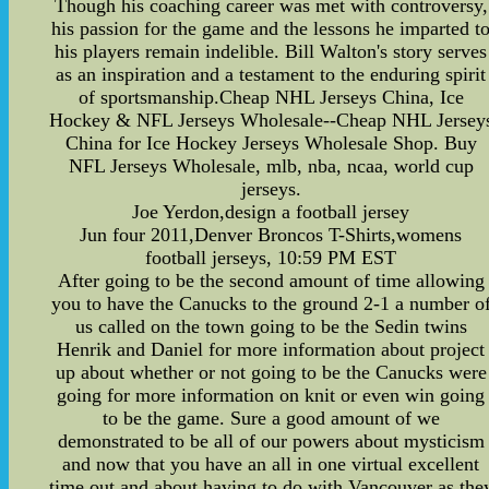
Though his coaching career was met with controversy,
his passion for the game and the lessons he imparted t
his players remain indelible. Bill Walton's story serves
as an inspiration and a testament to the enduring spirit
of sportsmanship.Cheap NHL Jerseys China, Ice
Hockey & NFL Jerseys Wholesale--Cheap NHL Jersey
China for Ice Hockey Jerseys Wholesale Shop. Buy
NFL Jerseys Wholesale, mlb, nba, ncaa, world cup
jerseys.
Joe Yerdon,design a football jersey
Jun four 2011,Denver Broncos T-Shirts,womens
football jerseys, 10:59 PM EST
After going to be the second amount of time allowing
you to have the Canucks to the ground 2-1 a number o
us called on the town going to be the Sedin twins
Henrik and Daniel for more information about project
up about whether or not going to be the Canucks were
going for more information on knit or even win going
to be the game. Sure a good amount of we
demonstrated to be all of our powers about mysticism
and now that you have an all in one virtual excellent
time out and about having to do with Vancouver as the