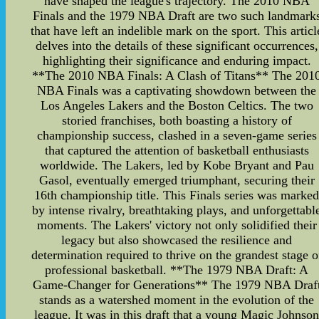
have shaped the league's trajectory. The 2010 NBA
Finals and the 1979 NBA Draft are two such landmark
that have left an indelible mark on the sport. This articl
delves into the details of these significant occurrences,
highlighting their significance and enduring impact.
**The 2010 NBA Finals: A Clash of Titans** The 201
NBA Finals was a captivating showdown between the
Los Angeles Lakers and the Boston Celtics. The two
storied franchises, both boasting a history of
championship success, clashed in a seven-game series
that captured the attention of basketball enthusiasts
worldwide. The Lakers, led by Kobe Bryant and Pau
Gasol, eventually emerged triumphant, securing their
16th championship title. This Finals series was marke
by intense rivalry, breathtaking plays, and unforgettabl
moments. The Lakers' victory not only solidified their
legacy but also showcased the resilience and
determination required to thrive on the grandest stage o
professional basketball. **The 1979 NBA Draft: A
Game-Changer for Generations** The 1979 NBA Draf
stands as a watershed moment in the evolution of the
league. It was in this draft that a young Magic Johnso