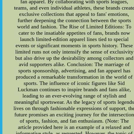
fan apparel. By collaborating with sports leagues,
teams, and even individual athletes, these brands creat
exclusive collections that appeal to fans' emotions,
further deepening the connection between the sports
world and fashion. The Rise of Limited Editions: To
cater to the insatiable appetites of fans, brands now
launch limited-edition apparel lines tied to special
events or significant moments in sports history. These
limited runs not only intensify the sense of exclusivity
but also drive up the desirability among collectors and
avid supporters alike. Conclusion: The marriage of
sports sponsorship, advertising, and fan apparel has
produced a remarkable transformation in the world of
sports. The influence of iconic figures like Sid
Luckman continues to inspire brands and fans alike,
leading to an ever-evolving range of stylish and
meaningful sportswear. As the legacy of sports legend
lives on through fashionable expressions of support, th
future promises an exciting journey for the intersectio
of sports, fashion, and fan enthusiasm. (Note: The
article provided here is an example of a relaxed and
informative style, as requested. However, the topic of