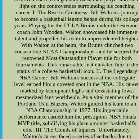
light on the controversies surrounding his coaching
career. I. The Rise to Greatness: Bill Walton's journey
to become a basketball legend began during his colleg
years. Playing for the UCLA Bruins under the esteeme
coach John Wooden, Walton showcased his immense
talent and propelled his team to unprecedented heights
With Walton at the helm, the Bruins clinched two
consecutive NCAA Championships, and he secured th
renowned Most Outstanding Player title for both
tournaments. This remarkable feat elevated him to the
status of a college basketball icon. II. The Legendary
NBA Career: Bill Walton's success at the collegiate
level earned him a coveted spot in the NBA. His career
marked by triumphant highs and devastating lows,
mesmerized fans worldwide. As a vital member of the
Portland Trail Blazers, Walton guided his team to an
NBA Championship in 1977. His impeccable
performance earned him the prestigious NBA Finals
MVP title, solidifying his place amongst basketball's
elite. III. The Clouds of Injuries: Unfortunately,
Walton's career faced a series of setbacks due to