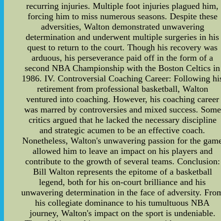
recurring injuries. Multiple foot injuries plagued him,
forcing him to miss numerous seasons. Despite these
adversities, Walton demonstrated unwavering
determination and underwent multiple surgeries in his
quest to return to the court. Though his recovery was
arduous, his perseverance paid off in the form of a
second NBA Championship with the Boston Celtics in
1986. IV. Controversial Coaching Career: Following hi
retirement from professional basketball, Walton
ventured into coaching. However, his coaching career
was marred by controversies and mixed success. Some
critics argued that he lacked the necessary discipline
and strategic acumen to be an effective coach.
Nonetheless, Walton's unwavering passion for the gam
allowed him to leave an impact on his players and
contribute to the growth of several teams. Conclusion:
Bill Walton represents the epitome of a basketball
legend, both for his on-court brilliance and his
unwavering determination in the face of adversity. Fro
his collegiate dominance to his tumultuous NBA
journey, Walton's impact on the sport is undeniable.