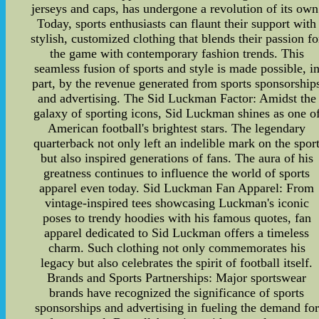
jerseys and caps, has undergone a revolution of its own
Today, sports enthusiasts can flaunt their support with
stylish, customized clothing that blends their passion fo
the game with contemporary fashion trends. This
seamless fusion of sports and style is made possible, i
part, by the revenue generated from sports sponsorship
and advertising. The Sid Luckman Factor: Amidst the
galaxy of sporting icons, Sid Luckman shines as one o
American football's brightest stars. The legendary
quarterback not only left an indelible mark on the spor
but also inspired generations of fans. The aura of his
greatness continues to influence the world of sports
apparel even today. Sid Luckman Fan Apparel: From
vintage-inspired tees showcasing Luckman's iconic
poses to trendy hoodies with his famous quotes, fan
apparel dedicated to Sid Luckman offers a timeless
charm. Such clothing not only commemorates his
legacy but also celebrates the spirit of football itself.
Brands and Sports Partnerships: Major sportswear
brands have recognized the significance of sports
sponsorships and advertising in fueling the demand for