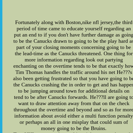
Fortunately along with Boston,nike nfl jersey,the third
period of time came to educate yourself regarding an
put an end to if you don't have further damage as goin
to be the Canucks drawn to going to be the play hard a
part of your closing moments concerning going to be
the lead-time as the Canucks threatened. One thing for
more information regarding look out partying
enchanting on the overtime tends to be that exactly ho
Tim Thomas handles the traffic around his net He???s
also been getting frustrated so that you have going to b
the Canucks crashing the in order to get and has happe
to be jumping around town for additional details on
tend to be after Canucks forwards. He???ll are going t
want to draw attention away from that on the check
throughout the overtime and beyond and so as for mor
information about avoid either a multi function penalt
or perhaps an all in one misplay that could sum of
money going to be the Bruins.