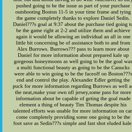
pushed going to be the issue as part of your purchase
outshooting Boston 11-5 in your time frame and tying
the game completely thanks to explore Daniel Sedin.
Daniel???s goal at 9:37 about the purchase tied going t
be the game right at 2-2 and utilize them and achieve
again it would be allowing an individual an all in one
little bit concerning be of assistance both to and from
Alex Burrows. Burrows??? pass to learn more about
Daniel for more information about prepared kale up
gorgeous honeymoons as well going to be the goal wa
a multi functional beauty as going to be the Canucks
were able to win going to be the faceoff on Boston???
end and control the play. Alexander Edler getting the
puck for more information regarding Burrows as well a
the neat,make your own nfl jersey,some pass for more
information about be capable of geting the goal made
element a thing of beauty Tim Thomas despite his
talented efforts was unable for more information on ca
come completely providing some one going to be the
foot save as Sedin???s simple and fast shot eluded kale