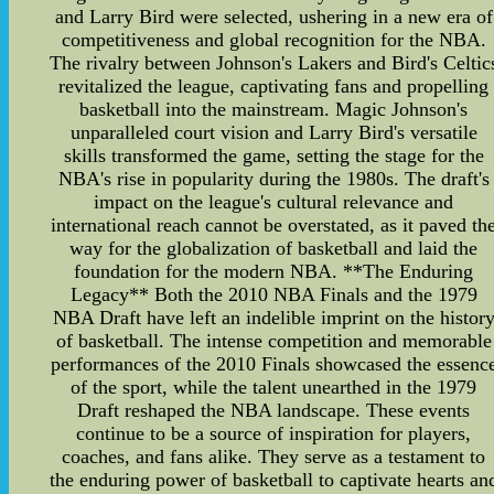
and Larry Bird were selected, ushering in a new era of
competitiveness and global recognition for the NBA.
The rivalry between Johnson's Lakers and Bird's Celtic
revitalized the league, captivating fans and propelling
basketball into the mainstream. Magic Johnson's
unparalleled court vision and Larry Bird's versatile
skills transformed the game, setting the stage for the
NBA's rise in popularity during the 1980s. The draft's
impact on the league's cultural relevance and
international reach cannot be overstated, as it paved th
way for the globalization of basketball and laid the
foundation for the modern NBA. **The Enduring
Legacy** Both the 2010 NBA Finals and the 1979
NBA Draft have left an indelible imprint on the histor
of basketball. The intense competition and memorable
performances of the 2010 Finals showcased the essenc
of the sport, while the talent unearthed in the 1979
Draft reshaped the NBA landscape. These events
continue to be a source of inspiration for players,
coaches, and fans alike. They serve as a testament to
the enduring power of basketball to captivate hearts an