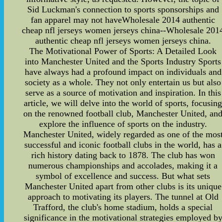
Sid Luckman's connection to sports sponsorships and
fan apparel may not haveWholesale 2014 authentic
cheap nfl jerseys women jerseys china--Wholesale 201
authentic cheap nfl jerseys women jerseys china.
The Motivational Power of Sports: A Detailed Look
into Manchester United and the Sports Industry Sports
have always had a profound impact on individuals and
society as a whole. They not only entertain us but also
serve as a source of motivation and inspiration. In this
article, we will delve into the world of sports, focusin
on the renowned football club, Manchester United, an
explore the influence of sports on the industry.
Manchester United, widely regarded as one of the mos
successful and iconic football clubs in the world, has a
rich history dating back to 1878. The club has won
numerous championships and accolades, making it a
symbol of excellence and success. But what sets
Manchester United apart from other clubs is its unique
approach to motivating its players. The tunnel at Old
Trafford, the club's home stadium, holds a special
significance in the motivational strategies employed b