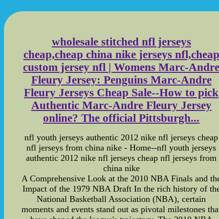
wholesale stitched nfl jerseys
cheap,cheap china nike jerseys nfl,chea
custom jersey nfl | Womens Marc-Andr
Fleury Jersey: Penguins Marc-Andre
Fleury Jerseys Cheap Sale--How to pick
Authentic Marc-Andre Fleury Jersey
online? The official Pittsburgh...
nfl youth jerseys authentic 2012 nike nfl jerseys cheap
nfl jerseys from china nike - Home--nfl youth jerseys
authentic 2012 nike nfl jerseys cheap nfl jerseys from
china nike
A Comprehensive Look at the 2010 NBA Finals and th
Impact of the 1979 NBA Draft In the rich history of th
National Basketball Association (NBA), certain
moments and events stand out as pivotal milestones tha