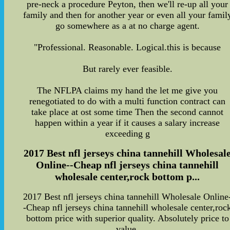
pre-neck a procedure Peyton, then we'll re-up all your
family and then for another year or even all your famil
go somewhere as a at no charge agent.
"Professional. Reasonable. Logical.this is because
But rarely ever feasible.
The NFLPA claims my hand the let me give you
renegotiated to do with a multi function contract can
take place at ost some time Then the second cannot
happen within a year if it causes a salary increase
exceeding g
2017 Best nfl jerseys china tannehill Wholesal
Online--Cheap nfl jerseys china tannehill
wholesale center,rock bottom p...
2017 Best nfl jerseys china tannehill Wholesale Online
-Cheap nfl jerseys china tannehill wholesale center,roc
bottom price with superior quality. Absolutely price to
value.