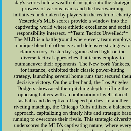
day's scores hold a wealth of insights into the strategic
prowess of various teams and the heartwarming
initiatives undertaken by players in the realm of charity
Yesterday's MLB scores provide a window into the
captivating world where athletic excellence and social
responsibility intersect. **Team Tactics Unveiled:**
The MLB is a battleground where every team employs
a unique blend of offensive and defensive strategies to
claim victory. Yesterday's games shed light on the
diverse tactical approaches that teams employ to
outmaneuver their opponents. The New York Yankees,
for instance, exhibited their classic power-hitting
strategy, launching several home runs that secured thei
decisive victory. On the other hand, the Los Angeles
Dodgers showcased their pitching depth, stifling the
opposing batters with a combination of well-placed
fastballs and deceptive off-speed pitches. In another
riveting matchup, the Chicago Cubs utilized a balance
approach, capitalizing on timely hits and strategic base
running to overcome their rivals. This strategic diversit
underscores the MLB's captivating nature, where ever