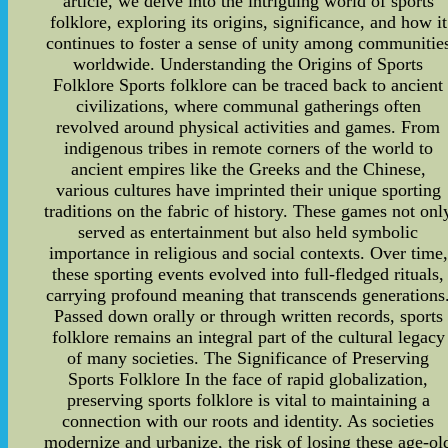
article, we delve into the intriguing world of sports
folklore, exploring its origins, significance, and how it
continues to foster a sense of unity among communitie
worldwide. Understanding the Origins of Sports
Folklore Sports folklore can be traced back to ancient
civilizations, where communal gatherings often
revolved around physical activities and games. From
indigenous tribes in remote corners of the world to
ancient empires like the Greeks and the Chinese,
various cultures have imprinted their unique sporting
traditions on the fabric of history. These games not onl
served as entertainment but also held symbolic
importance in religious and social contexts. Over time,
these sporting events evolved into full-fledged rituals,
carrying profound meaning that transcends generations
Passed down orally or through written records, sports
folklore remains an integral part of the cultural legacy
of many societies. The Significance of Preserving
Sports Folklore In the face of rapid globalization,
preserving sports folklore is vital to maintaining a
connection with our roots and identity. As societies
modernize and urbanize, the risk of losing these age-ol