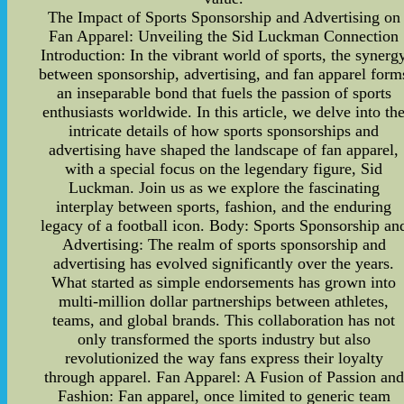
The Impact of Sports Sponsorship and Advertising on
Fan Apparel: Unveiling the Sid Luckman Connection
Introduction: In the vibrant world of sports, the synerg
between sponsorship, advertising, and fan apparel form
an inseparable bond that fuels the passion of sports
enthusiasts worldwide. In this article, we delve into th
intricate details of how sports sponsorships and
advertising have shaped the landscape of fan apparel,
with a special focus on the legendary figure, Sid
Luckman. Join us as we explore the fascinating
interplay between sports, fashion, and the enduring
legacy of a football icon. Body: Sports Sponsorship an
Advertising: The realm of sports sponsorship and
advertising has evolved significantly over the years.
What started as simple endorsements has grown into
multi-million dollar partnerships between athletes,
teams, and global brands. This collaboration has not
only transformed the sports industry but also
revolutionized the way fans express their loyalty
through apparel. Fan Apparel: A Fusion of Passion and
Fashion: Fan apparel, once limited to generic team