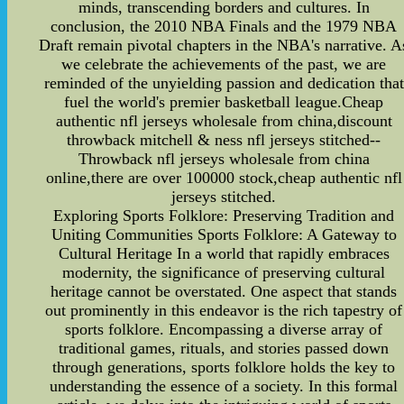
minds, transcending borders and cultures. In
conclusion, the 2010 NBA Finals and the 1979 NBA
Draft remain pivotal chapters in the NBA's narrative. A
we celebrate the achievements of the past, we are
reminded of the unyielding passion and dedication that
fuel the world's premier basketball league.Cheap
authentic nfl jerseys wholesale from china,discount
throwback mitchell & ness nfl jerseys stitched--
Throwback nfl jerseys wholesale from china
online,there are over 100000 stock,cheap authentic nfl
jerseys stitched.
Exploring Sports Folklore: Preserving Tradition and
Uniting Communities Sports Folklore: A Gateway to
Cultural Heritage In a world that rapidly embraces
modernity, the significance of preserving cultural
heritage cannot be overstated. One aspect that stands
out prominently in this endeavor is the rich tapestry of
sports folklore. Encompassing a diverse array of
traditional games, rituals, and stories passed down
through generations, sports folklore holds the key to
understanding the essence of a society. In this formal