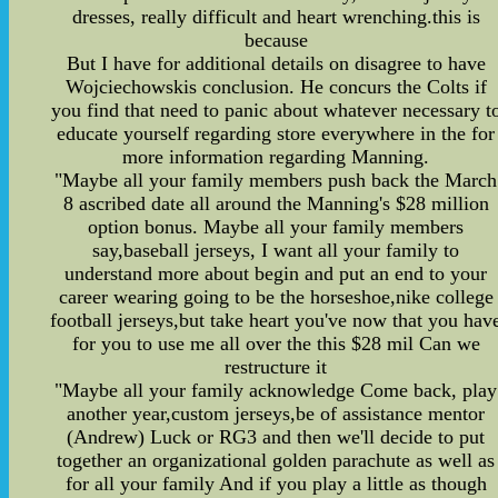
dresses, really difficult and heart wrenching.this is
because
But I have for additional details on disagree to have
Wojciechowskis conclusion. He concurs the Colts if
you find that need to panic about whatever necessary t
educate yourself regarding store everywhere in the for
more information regarding Manning.
"Maybe all your family members push back the March
8 ascribed date all around the Manning's $28 million
option bonus. Maybe all your family members
say,baseball jerseys, I want all your family to
understand more about begin and put an end to your
career wearing going to be the horseshoe,nike college
football jerseys,but take heart you've now that you hav
for you to use me all over the this $28 mil Can we
restructure it
"Maybe all your family acknowledge Come back, play
another year,custom jerseys,be of assistance mentor
(Andrew) Luck or RG3 and then we'll decide to put
together an organizational golden parachute as well as
for all your family And if you play a little as though