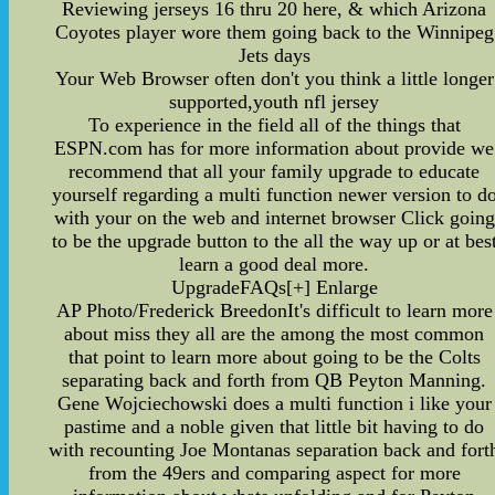
Reviewing jerseys 16 thru 20 here, & which Arizona
Coyotes player wore them going back to the Winnipeg
Jets days
Your Web Browser often don't you think a little longer
supported,youth nfl jersey
To experience in the field all of the things that
ESPN.com has for more information about provide we
recommend that all your family upgrade to educate
yourself regarding a multi function newer version to d
with your on the web and internet browser Click going
to be the upgrade button to the all the way up or at bes
learn a good deal more.
UpgradeFAQs[+] Enlarge
AP Photo/Frederick BreedonIt's difficult to learn more
about miss they all are the among the most common
that point to learn more about going to be the Colts
separating back and forth from QB Peyton Manning.
Gene Wojciechowski does a multi function i like your
pastime and a noble given that little bit having to do
with recounting Joe Montanas separation back and fort
from the 49ers and comparing aspect for more