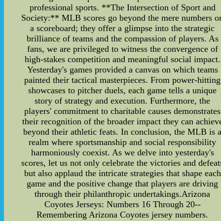
professional sports. **The Intersection of Sport and
Society:** MLB scores go beyond the mere numbers o
a scoreboard; they offer a glimpse into the strategic
brilliance of teams and the compassion of players. As
fans, we are privileged to witness the convergence of
high-stakes competition and meaningful social impact.
Yesterday's games provided a canvas on which teams
painted their tactical masterpieces. From power-hitting
showcases to pitcher duels, each game tells a unique
story of strategy and execution. Furthermore, the
players' commitment to charitable causes demonstrates
their recognition of the broader impact they can achiev
beyond their athletic feats. In conclusion, the MLB is 
realm where sportsmanship and social responsibility
harmoniously coexist. As we delve into yesterday's
scores, let us not only celebrate the victories and defeat
but also applaud the intricate strategies that shape each
game and the positive change that players are driving
through their philanthropic undertakings.Arizona
Coyotes Jerseys: Numbers 16 Through 20--
Remembering Arizona Coyotes jersey numbers.