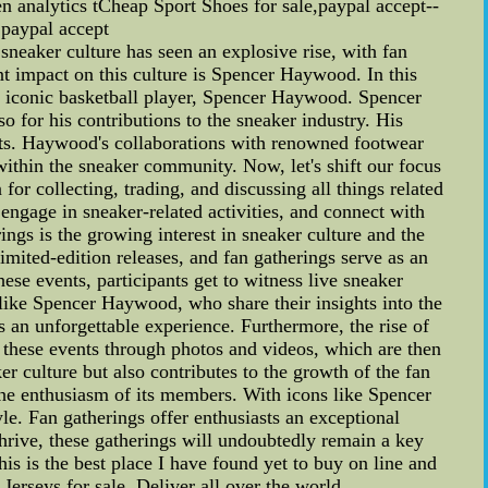
ven analytics tCheap Sport Shoes for sale,paypal accept--
,paypal accept
neaker culture has seen an explosive rise, with fan
t impact on this culture is Spencer Haywood. In this
he iconic basketball player, Spencer Haywood. Spencer
 for his contributions to the sneaker industry. His
sts. Haywood's collaborations with renowned footwear
within the sneaker community. Now, let's shift our focus
or collecting, trading, and discussing all things related
 engage in sneaker-related activities, and connect with
ings is the growing interest in sneaker culture and the
imited-edition releases, and fan gatherings serve as an
ese events, participants get to witness live sneaker
 like Spencer Haywood, who share their insights into the
s an unforgettable experience. Furthermore, the rise of
t these events through photos and videos, which are then
r culture but also contributes to the growth of the fan
he enthusiasm of its members. With icons like Spencer
yle. Fan gatherings offer enthusiasts an exceptional
 thrive, these gatherings will undoubtedly remain a key
is the best place I have found yet to buy on line and
seys for sale. Deliver all over the world