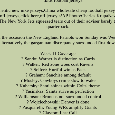
,kids football jerseys
thentic new nike jerseys,China wholesale cheap football jers
 nfl jerseys,click here,nfl jersey s!AP Photo/Charles KrupaN
New York Jets squeezed tears out of their adviser barely th
quarterback.
d the occasion the New England Patriots won Sunday was We
lternatively the gargantuan discrepancy surrounded first down
Week 11 Coverage
? Sando: Warner is distinction as Cards
? Walker: Red zone woes cost Ravens
? Seifert: Hurtful win as Pack
? Graham: Sanchise among default
? Mosley: Cowboys crime slow to wake
? Kuharsky: Santi shines within Colts' theme
? Yasinskas: Saints strive as perfection
? Williamson: Broncos not surrounded control
? Wojciechowski: Denver is done
? Pasquarelli: Young WRs amplify Giants
? Clayton: Last Call