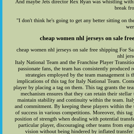
And maybe Jets director Rex Ryan was whistling within
break fr
"I don't think he's going to get any better sitting on t
wer
cheap women nhl jerseys on sale fre
cheap women nhl jerseys on sale free shipping For 
nhl jer
Italy National Team and the Franchise Player Transition
passionate fans, the team has consistently produced r
strategies employed by the team management is the
implications of this tag for Italy National Team. Cont
player by placing a tag on them. This tag grants the tea
mechanism ensures that they can retain their stellar
maintain stability and continuity within the team. It
and commitment. By keeping these players within the te
of success in various competitions. Moreover, this tag
position of strength when dealing with potential transf
particular player, discouraging other teams from enga
vision without being hindered by inflated transfer