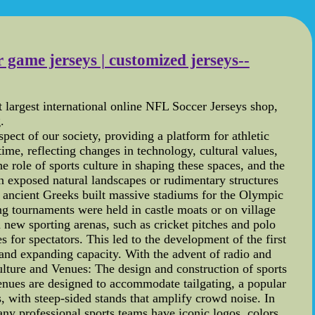
 game jerseys | customized jerseys--
largest international online NFL Soccer Jerseys shop,
.
ect of our society, providing a platform for athletic
me, reflecting changes in technology, cultural values,
he role of sports culture in shaping these spaces, and the
n exposed natural landscapes or rudimentary structures
e ancient Greeks built massive stadiums for the Olympic
g tournaments were held in castle moats or on village
d new sporting arenas, such as cricket pitches and polo
 for spectators. This led to the development of the first
 and expanding capacity. With the advent of radio and
lture and Venues: The design and construction of sports
enues are designed to accommodate tailgating, a popular
, with steep-sided stands that amplify crowd noise. In
Many professional sports teams have iconic logos, colors,