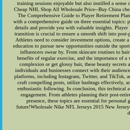
training sessions enjoyable but also instilled a sen
Cheap NHL Shop All Wholesale Price--Buy China cheap n
The Comprehensive Guide to Player Retirement Plann
with a comprehensive guide on three essential topics: pl
details and provide you with valuable insights. Player 
transition is crucial to ensure a smooth shift into pos
Athletes need to consider investment options, create a
education to pursue new opportunities outside the sports
influencers swear by. From skincare routines to hair
benefits of regular exercise, and the importance of a
complexion or get glossy hair, these beauty secrets
individuals and businesses connect with their audienc
platforms, including Instagram, Twitter, and TikTok, a
craft compelling posts, utilize hashtags effectively, 
enthusiastic following. In conclusion, this technical 
engagement. From athletes planning their post-retire
presence, these topics are essential for personal 
future!Wholesale Nike NFL Jerseys 2015 New Jerseys 
d