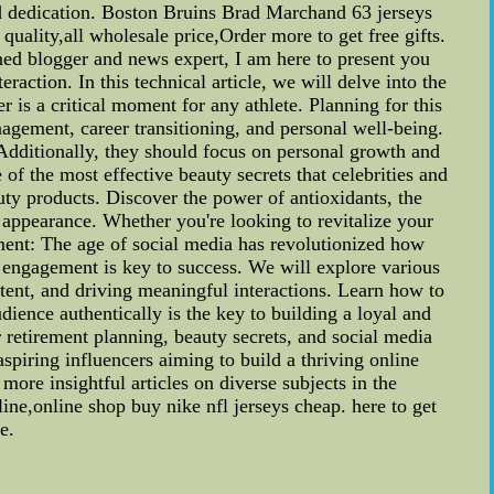
nd dedication. Boston Bruins Brad Marchand 63 jerseys
lity,all wholesale price,Order more to get free gifts.
d blogger and news expert, I am here to present you
raction. In this technical article, we will delve into the
 is a critical moment for any athlete. Planning for this
anagement, career transitioning, and personal well-being.
 Additionally, they should focus on personal growth and
of the most effective beauty secrets that celebrities and
uty products. Discover the power of antioxidants, the
l appearance. Whether you're looking to revitalize your
ment: The age of social media has revolutionized how
a engagement is key to success. We will explore various
ntent, and driving meaningful interactions. Learn how to
dience authentically is the key to building a loyal and
r retirement planning, beauty secrets, and social media
spiring influencers aiming to build a thriving online
more insightful articles on diverse subjects in the
,online shop buy nike nfl jerseys cheap. here to get
e.