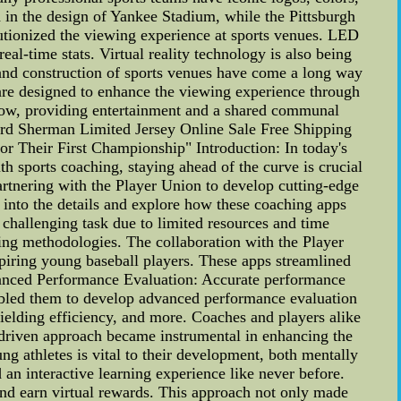
 in the design of Yankee Stadium, while the Pittsburgh
utionized the viewing experience at sports venues. LED
al-time stats. Virtual reality technology is also being
and construction of sports venues have come a long way
are designed to enhance the viewing experience through
grow, providing entertainment and a shared communal
rd Sherman Limited Jersey Online Sale Free Shipping
r Their First Championship" Introduction: In today's
 sports coaching, staying ahead of the curve is crucial
artnering with the Player Union to develop cutting-edge
e into the details and explore how these coaching apps
challenging task due to limited resources and time
ching methodologies. The collaboration with the Player
aspiring young baseball players. These apps streamlined
nhanced Performance Evaluation: Accurate performance
nabled them to develop advanced performance evaluation
 fielding efficiency, and more. Coaches and players alike
-driven approach became instrumental in enhancing the
g athletes is vital to their development, both mentally
an interactive learning experience like never before.
and earn virtual rewards. This approach not only made