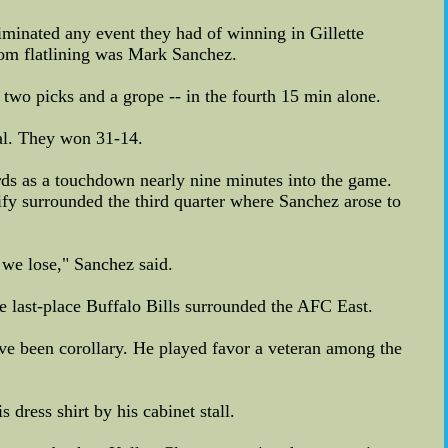
iminated any event they had of winning in Gillette
rom flatlining was Mark Sanchez.
wo picks and a grope -- in the fourth 15 min alone.
al. They won 31-14.
ards as a touchdown nearly nine minutes into the game.
lify surrounded the third quarter where Sanchez arose to
 we lose," Sanchez said.
he last-place Buffalo Bills surrounded the AFC East.
ave been corollary. He played favor a veteran among the
dress shirt by his cabinet stall.