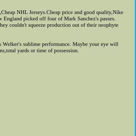
ey,Cheap NHL Jerseys.Cheap price and good quality,Nike
ew England picked off four of Mark Sanchez's passes.
ey couldn't squeeze production out of their neophyte
s Welker's sublime performance. Maybe your eye will
s,total yards or time of possession.