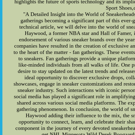
highlights the future of sports technology and its impli
Sport Shoes,c
"A Detailed Insight into the World of Sneakerheads
gatherings becoming a significant part of this ever
technical article, we will delve into the world of s
Haywood, a former NBA star and Hall of Famer, is 
endorsement of various sneaker brands over the year
companies have resulted in the creation of exclusive an
to the heart of the matter - fan gatherings. These event
to sneakers. Fan gatherings provide a unique platform
like-minded individuals from all walks of life. One p
desire to stay updated on the latest trends and releas
ideal opportunity to discover exclusive drops, coll
showcases, engage in sneaker customizations and restora
sneaker industry. Such interactions with iconic person
social media has played a significant role in amplifyi
shared across various social media platforms. The exp
gathering phenomenon. In conclusion, the world of sn
Haywood adding their influence to the mix, the sne
opportunity to connect, learn, and celebrate their sh
component in the journey of every devoted sneakerhea
get NHL Minnesota Wild Derek Boogaard Je