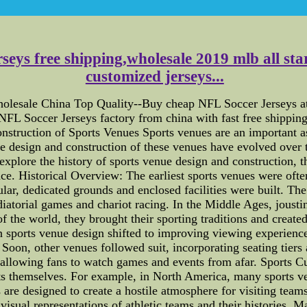
seys free shipping,wholesale 2019 mlb all star
customized jerseys...
olesale China Top Quality--Buy cheap NFL Soccer Jerseys at 
NFL Soccer Jerseys factory from china with fast free shipping
struction of Sports Venues Sports venues are an important asp
 design and construction of these venues have evolved over ti
 explore the history of sports venue design and construction, t
e. Historical Overview: The earliest sports venues were ofte
lar, dedicated grounds and enclosed facilities were built. Th
atorial games and chariot racing. In the Middle Ages, joustin
f the world, they brought their sporting traditions and create
on sports venue design shifted to improving viewing experiences
oon, other venues followed suit, incorporating seating tiers
allowing fans to watch games and events from afar. Sports Cu
nts themselves. For example, in North America, many sports v
are designed to create a hostile atmosphere for visiting teams
 visual representations of athletic teams and their histories. 