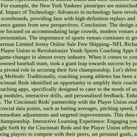
. For example, the New York Yankees' pinstripes are mimicked
eld. Impact of Technology: Advances in technology have revol
coreboards, providing fans with high-definition replays and re
erience games from new perspectives. Conclusion: The design 
 were focused on accommodating large crowds, modern venues 
epresentation. The importance of sports venues continues to 
herman Limited Jersey Online Sale Free Shipping--NFL Richa
Player Union to Revolutionize Youth Sports Coaching Apps fo
game-changer in almost every industry. When it comes to youth
enowned baseball team, took a giant leap towards success by p
 pivotal role in securing their first championship. Let's delv
g Methods: Traditionally, coaching young athletes has been a 
Cincinnati Reds identified an opportunity to amplify their coa
coaching apps, specifically designed to cater to the needs of 
ng modules, interactive drills, and personalized feedback. E
es. The Cincinnati Reds' partnership with the Player Union e
crucial data points, such as batting averages, pitching speed,
r immediate adjustments and targeted improvements. This data
t championship. Interactive Learning Experience: Engaging youn
ht forth by the Cincinnati Reds and the Player Union offered 
ing players to compete with their peers, set personal goals, 