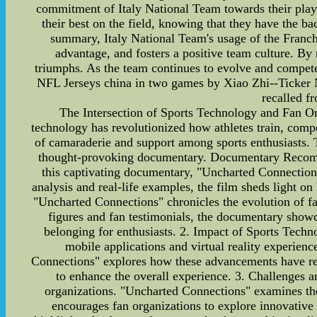
commitment of Italy National Team towards their playe
their best on the field, knowing that they have the b
summary, Italy National Team's usage of the Franchis
advantage, and fosters a positive team culture. By 
triumphs. As the team continues to evolve and compete a
NFL Jerseys china in two games by Xiao Zhi--Ticker
recalled f
The Intersection of Sports Technology and Fan Or
technology has revolutionized how athletes train, compe
of camaraderie and support among sports enthusiasts.
thought-provoking documentary. Documentary Recomme
this captivating documentary, "Uncharted Connections
analysis and real-life examples, the film sheds light 
"Uncharted Connections" chronicles the evolution of fa
figures and fan testimonials, the documentary showca
belonging for enthusiasts. 2. Impact of Sports Techn
mobile applications and virtual reality experien
Connections" explores how these advancements have revo
to enhance the overall experience. 3. Challenges a
organizations. "Uncharted Connections" examines the 
encourages fan organizations to explore innovative