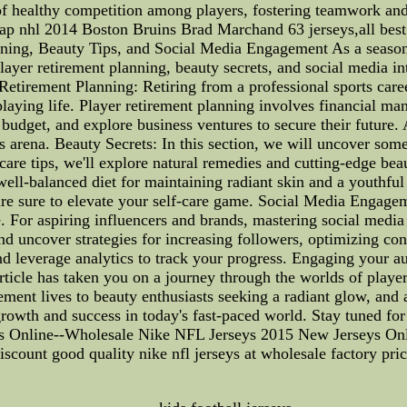
se of healthy competition among players, fostering teamwork a
hl 2014 Boston Bruins Brad Marchand 63 jerseys,all best qua
ing, Beauty Tips, and Social Media Engagement As a seasone
ayer retirement planning, beauty secrets, and social media inte
Retirement Planning: Retiring from a professional sports career
t-playing life. Player retirement planning involves financial m
 budget, and explore business ventures to secure their future.
 arena. Beauty Secrets: In this section, we will uncover some 
care tips, we'll explore natural remedies and cutting-edge bea
 well-balanced diet for maintaining radiant skin and a youthfu
 are sure to elevate your self-care game. Social Media Engage
e. For aspiring influencers and brands, mastering social medi
nd uncover strategies for increasing followers, optimizing co
and leverage analytics to track your progress. Engaging your au
article has taken you on a journey through the worlds of playe
ment lives to beauty enthusiasts seeking a radiant glow, and a
growth and success in today's fast-paced world. Stay tuned for 
Online--Wholesale Nike NFL Jerseys 2015 New Jerseys Online
iscount good quality nike nfl jerseys at wholesale factory pric