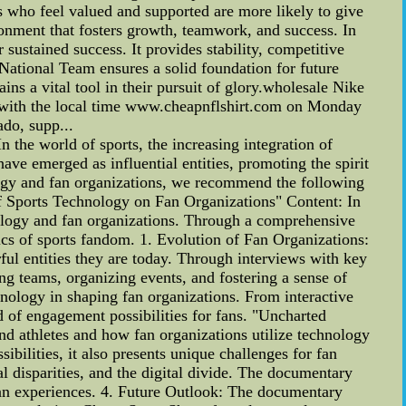
s who feel valued and supported are more likely to give
ronment that fosters growth, teamwork, and success. In
 sustained success. It provides stability, competitive
 National Team ensures a solid foundation for future
ns a vital tool in their pursuit of glory.wholesale Nike
with the local time www.cheapnflshirt.com on Monday
do, supp...
he world of sports, the increasing integration of
ve emerged as influential entities, promoting the spirit
logy and fan organizations, we recommend the following
Sports Technology on Fan Organizations" Content: In
nology and fan organizations. Through a comprehensive
cs of sports fandom. 1. Evolution of Fan Organizations:
ful entities they are today. Through interviews with key
ng teams, organizing events, and fostering a sense of
hnology in shaping fan organizations. From interactive
 of engagement possibilities for fans. "Uncharted
d athletes and how fan organizations utilize technology
bilities, it also presents unique challenges for fan
l disparities, and the digital divide. The documentary
 fan experiences. 4. Future Outlook: The documentary