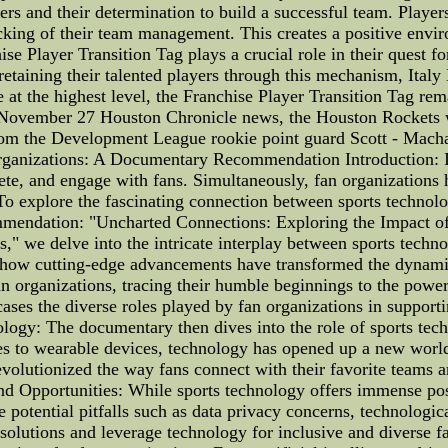
rs and their determination to build a successful team. Player
acking of their team management. This creates a positive envi
e Player Transition Tag plays a crucial role in their quest for
retaining their talented players through this mechanism, Italy
t the highest level, the Franchise Player Transition Tag remai
 November 27 Houston Chronicle news, the Houston Rockets 
rom the Development League rookie point guard Scott - Macha
ganizations: A Documentary Recommendation Introduction: In t
te, and engage with fans. Simultaneously, fan organizations ha
 To explore the fascinating connection between sports techno
ndation: "Uncharted Connections: Exploring the Impact of 
," we delve into the intricate interplay between sports tech
on how cutting-edge advancements have transformed the dynami
n organizations, tracing their humble beginnings to the power
ses the diverse roles played by fan organizations in supporti
ology: The documentary then dives into the role of sports tec
ces to wearable devices, technology has opened up a new world
lutionized the way fans connect with their favorite teams an
nd Opportunities: While sports technology offers immense possi
potential pitfalls such as data privacy concerns, technologica
 solutions and leverage technology for inclusive and diverse