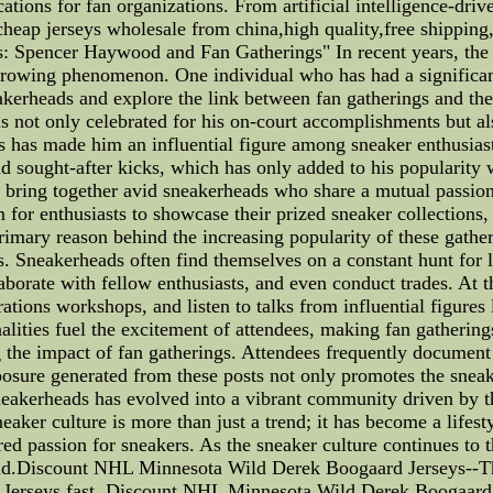
cations for fan organizations. From artificial intelligence-dri
heap jerseys wholesale from china,high quality,free shipping
: Spencer Haywood and Fan Gatherings" In recent years, the s
-growing phenomenon. One individual who has had a significan
neakerheads and explore the link between fan gatherings and t
not only celebrated for his on-court accomplishments but also
s has made him an influential figure among sneaker enthusia
d sought-after kicks, which has only added to his popularity 
s bring together avid sneakerheads who share a mutual passion f
 for enthusiasts to showcase their prized sneaker collections,
rimary reason behind the increasing popularity of these gather
es. Sneakerheads often find themselves on a constant hunt for l
aborate with fellow enthusiasts, and even conduct trades. At th
tions workshops, and listen to talks from influential figures
alities fuel the excitement of attendees, making fan gathering
ng the impact of fan gatherings. Attendees frequently documen
osure generated from these posts not only promotes the sneake
eakerheads has evolved into a vibrant community driven by t
aker culture is more than just a trend; it has become a lifest
ared passion for sneakers. As the sneaker culture continues to
d.Discount NHL Minnesota Wild Derek Boogaard Jerseys--This 
rseys fast. Discount NHL Minnesota Wild Derek Boogaard Jer