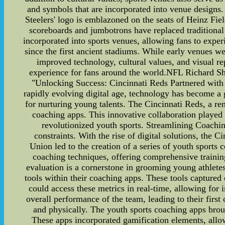
and symbols that are incorporated into venue designs
Steelers' logo is emblazoned on the seats of Heinz Fi
scoreboards and jumbotrons have replaced traditional s
incorporated into sports venues, allowing fans to exp
since the first ancient stadiums. While early venues
improved technology, cultural values, and visual r
experience for fans around the world.NFL Richard S
"Unlocking Success: Cincinnati Reds Partnered with 
rapidly evolving digital age, technology has become a 
for nurturing young talents. The Cincinnati Reds, a r
coaching apps. This innovative collaboration played a
revolutionized youth sports. Streamlining Coachin
constraints. With the rise of digital solutions, the 
Union led to the creation of a series of youth sports 
coaching techniques, offering comprehensive traini
evaluation is a cornerstone in grooming young athlet
tools within their coaching apps. These tools captured 
could access these metrics in real-time, allowing fo
overall performance of the team, leading to their firs
and physically. The youth sports coaching apps broug
These apps incorporated gamification elements, allow