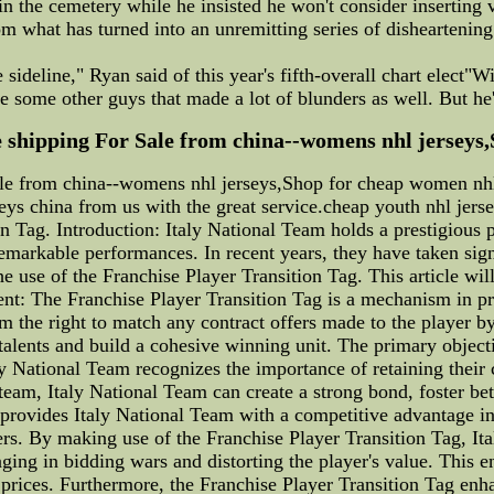
 the cemetery while he insisted he won't consider inserting 
om what has turned into an unremitting series of disheartening
he sideline," Ryan said of this year's fifth-overall chart elect
e some other guys that made a lot of blunders as well. But he
e shipping For Sale from china--womens nhl jerseys,
Sale from china--womens nhl jerseys,Shop for cheap women n
seys china from us with the great service.cheap youth nhl jers
 Tag. Introduction: Italy National Team holds a prestigious po
emarkable performances. In recent years, they have taken signi
 use of the Franchise Player Transition Tag. This article will
ent: The Franchise Player Transition Tag is a mechanism in pro
m the right to match any contract offers made to the player by
 talents and build a cohesive winning unit. The primary object
aly National Team recognizes the importance of retaining their
am, Italy National Team can create a strong bond, foster bett
 provides Italy National Team with a competitive advantage in 
ers. By making use of the Franchise Player Transition Tag, Ita
ging in bidding wars and distorting the player's value. This e
 prices. Furthermore, the Franchise Player Transition Tag enh