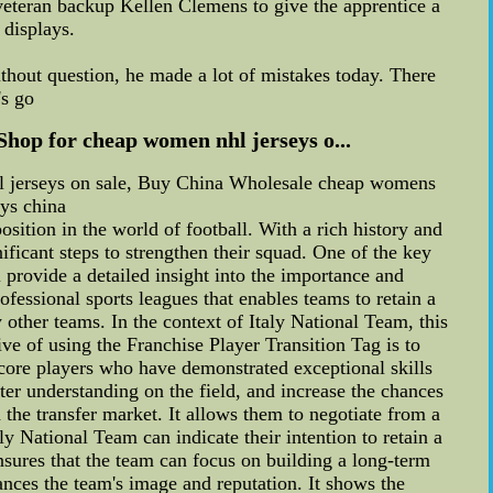
veteran backup Kellen Clemens to give the apprentice a
 displays.
"Without question, he made a lot of mistakes today. There
's go
Shop for cheap women nhl jerseys o...
hl jerseys on sale, Buy China Wholesale cheap womens
eys china
sition in the world of football. With a rich history and
ficant steps to strengthen their squad. One of the key
 provide a detailed insight into the importance and
fessional sports leagues that enables teams to retain a
 other teams. In the context of Italy National Team, this
ive of using the Franchise Player Transition Tag is to
 core players who have demonstrated exceptional skills
er understanding on the field, and increase the chances
the transfer market. It allows them to negotiate from a
ly National Team can indicate their intention to retain a
nsures that the team can focus on building a long-term
ances the team's image and reputation. It shows the