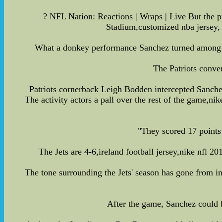
? NFL Nation: Reactions | Wraps | Live But the pr
Stadium,customized nba jersey, 
What a donkey performance Sanchez turned among He 
The Patriots conve
Patriots cornerback Leigh Bodden intercepted Sanchez 
The activity actors a pall over the rest of the game,n
"They scored 17 points 
The Jets are 4-6,ireland football jersey,nike nfl 2
The tone surrounding the Jets' season has gone from i
After the game, Sanchez could be