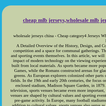
cheap mlb jerseys,wholesale mlb jer
wholesale jerseys china - Cheap category4 Jerseys Wh
A Detailed Overview of the History, Design, and Con
competition and a space for communal gatherings. The
and sporting events themselves. In this article, we will
impact of modern technology on the viewing experienc
built from local materials. As sports became more popu
Games, while the Romans constructed arenas for gladi
greens. As European explorers colonized other parts o
fields. In the 19th and early 20th centuries, the focus 
enclosed stadium, Madison Square Garden, in 1879. S
television, sports venues became even more important, 
venues are shaped by cultural values and sporting eve
pre-game activity. In Europe, many football stadiums 
addition to cultural values, sports venues also serve as