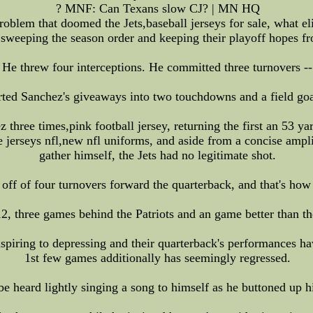
? MNF: Can Texans slow CJ? | MN HQ
oblem that doomed the Jets,baseball jerseys for sale, what el
sweeping the season order and keeping their playoff hopes f
threw four interceptions. He committed three turnovers -- t
rted Sanchez's giveaways into two touchdowns and a field go
three times,pink football jersey, returning the first an 53 y
ike jerseys nfl,new nfl uniforms, and aside from a concise amp
gather himself, the Jets had no legitimate shot.
off of four turnovers forward the quarterback, and that's how
012, three games behind the Patriots and an game better than t
nspiring to depressing and their quarterback's performances h
1st few games additionally has seemingly regressed.
 heard lightly singing a song to himself as he buttoned up his 