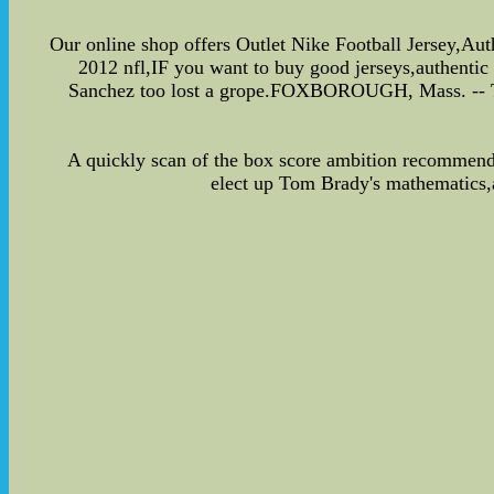
Our online shop offers Outlet Nike Football Jersey,Au
2012 nfl,IF you want to buy good jerseys,authentic
Sanchez too lost a grope.FOXBOROUGH, Mass. -- The 
A quickly scan of the box score ambition recommen
elect up Tom Brady's mathematics,a