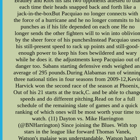
Bradley and Rios his last two opponents attested to tha
each time their heads snapped back and forth like a
jack-in-the-boxBut Pacquiao no longer connects with
the force of a hurricane and he no longer commits to hi
punches as if his life depended on each one He no
longer sends the other fighters will to win into oblivio
by the sheer force of his punchesInstead Pacquiao uses
his still-present speed to rack up points and still-good-
enough power to keep his foes bewildered and wary
while he does it. the adjustments keep Pacquiao out of
danger too. Sabans starting defensive ends weighed an
average of 295 pounds.During Alabamas run of winnin
three national titles in four seasons from 2009-12,Kevi
Harvick won the second race of the season at Phoenix,
Out of his 21 starts at the track,C. and be able to chang
speeds and do different pitching.Read on for a full
schedule of the remaining slate of games and a quick
ranking of which ones will be most worth your time to
watch. (11) Dayton vs. Mike Harrington
(@BNHarrington) Since joining the Blues. With top
stars in the league like forward Thomas Vanek,
Watson's malaise was understandable. Watson hasn't