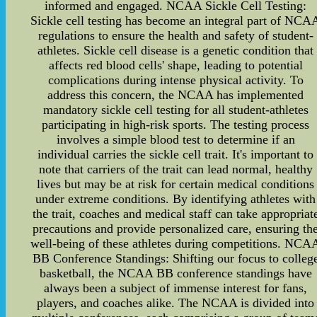
informed and engaged. NCAA Sickle Cell Testing:
Sickle cell testing has become an integral part of NCA
regulations to ensure the health and safety of student-
athletes. Sickle cell disease is a genetic condition that
affects red blood cells' shape, leading to potential
complications during intense physical activity. To
address this concern, the NCAA has implemented
mandatory sickle cell testing for all student-athletes
participating in high-risk sports. The testing process
involves a simple blood test to determine if an
individual carries the sickle cell trait. It's important to
note that carriers of the trait can lead normal, healthy
lives but may be at risk for certain medical conditions
under extreme conditions. By identifying athletes with
the trait, coaches and medical staff can take appropriat
precautions and provide personalized care, ensuring th
well-being of these athletes during competitions. NCA
BB Conference Standings: Shifting our focus to colleg
basketball, the NCAA BB conference standings have
always been a subject of immense interest for fans,
players, and coaches alike. The NCAA is divided into