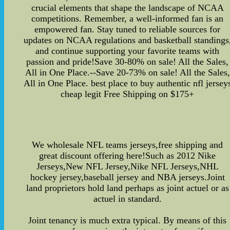
crucial elements that shape the landscape of NCAA
competitions. Remember, a well-informed fan is an
empowered fan. Stay tuned to reliable sources for
updates on NCAA regulations and basketball standings
and continue supporting your favorite teams with
passion and pride!Save 30-80% on sale! All the Sales,
All in One Place.--Save 20-73% on sale! All the Sales,
All in One Place. best place to buy authentic nfl jersey
cheap legit Free Shipping on $175+
We wholesale NFL teams jerseys,free shipping and
great discount offering here!Such as 2012 Nike
Jerseys,New NFL Jersey,Nike NFL Jerseys,NHL
hockey jersey,baseball jersey and NBA jerseys.Joint
land proprietors hold land perhaps as joint actuel or as
actuel in standard.
Joint tenancy is much extra typical. By means of this