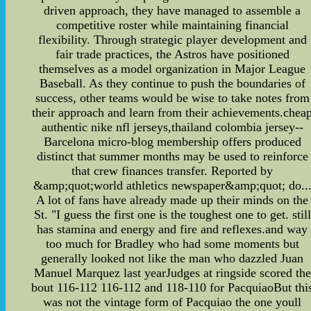
driven approach, they have managed to assemble a
competitive roster while maintaining financial
flexibility. Through strategic player development and
fair trade practices, the Astros have positioned
themselves as a model organization in Major League
Baseball. As they continue to push the boundaries of
success, other teams would be wise to take notes from
their approach and learn from their achievements.chea
authentic nike nfl jerseys,thailand colombia jersey--
Barcelona micro-blog membership offers produced
distinct that summer months may be used to reinforce
that crew finances transfer. Reported by
&amp;quot;world athletics newspaper&amp;quot; do..
A lot of fans have already made up their minds on the
St. "I guess the first one is the toughest one to get. still
has stamina and energy and fire and reflexes.and way
too much for Bradley who had some moments but
generally looked not like the man who dazzled Juan
Manuel Marquez last yearJudges at ringside scored the
bout 116-112 116-112 and 118-110 for PacquiaoBut thi
was not the vintage form of Pacquiao the one youll