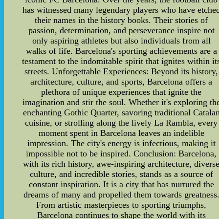
has witnessed many legendary players who have etche
their names in the history books. Their stories of
passion, determination, and perseverance inspire not
only aspiring athletes but also individuals from all
walks of life. Barcelona's sporting achievements are a
testament to the indomitable spirit that ignites within it
streets. Unforgettable Experiences: Beyond its history,
architecture, culture, and sports, Barcelona offers a
plethora of unique experiences that ignite the
imagination and stir the soul. Whether it's exploring th
enchanting Gothic Quarter, savoring traditional Catala
cuisine, or strolling along the lively La Rambla, every
moment spent in Barcelona leaves an indelible
impression. The city's energy is infectious, making it
impossible not to be inspired. Conclusion: Barcelona,
with its rich history, awe-inspiring architecture, divers
culture, and incredible stories, stands as a source of
constant inspiration. It is a city that has nurtured the
dreams of many and propelled them towards greatness
From artistic masterpieces to sporting triumphs,
Barcelona continues to shape the world with its