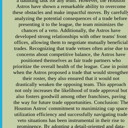
a daunting task for any team. However, the Houston
Astros have shown a remarkable ability to overcome
these obstacles and make impactful moves. By carefull
analyzing the potential consequences of a trade before
presenting it to the league, the team minimizes the
chances of a veto. Additionally, the Astros have
developed strong relationships with other teams' front
offices, allowing them to negotiate mutually beneficial
trades. Recognizing that trade vetoes often arise due to
concerns about competitive balance, the Astros have
positioned themselves as fair trade partners who
prioritize the overall health of the league. Case in point
when the Astros proposed a trade that would strengthe
their roster, they also ensured that it would not
drastically weaken the opposing team. This approach
not only increases the likelihood of trade approval but
also fosters goodwill among other franchises, paving
the way for future trade opportunities. Conclusion: Th
Houston Astros' commitment to maximizing cap space
utilization efficiency and successfully navigating trade
veto situations has been instrumental in their rise to
prominence. By adopting a detail-oriented and data-