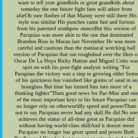
want to tell your grandkids or great grandkids about
someday the one future fight fans will adore from
afarOh sure flashes of that Manny were still there His
style was similar His punches came fast and furious
from his patented southpaw stanceBut this version of
Pacquiao was more akin to the one that dominated
Brandon Rios in Macau last November He was more
careful and cautious than the maniacal wrecking ball
version of Pacquiao that ran roughshod over the likes o
Oscar De La Hoya Ricky Hatton and Miguel Cotto wa
spot on with his post-fight analysis writing "For
Pacquiao the victory was a step in growing older Som
of his quickness has vanished like grains of sand in an
hourglass But time has turned him into more of a
thinking fighter"Thats good news for Pac-Man and on
of the most important keys to his future Pacquiao can
no longer rely on otherworldly speed and powerThats
not to say Pacquiao never had any skill He did No one
achieves the status of all-time great as Pacquiao did
without having world-class skillAnd it doesnt mean
Pacquiao no longer has great speed and power Both