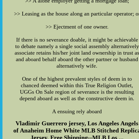
>> A alone employer getting a mortgage loan;
>> Leasing as the house along an particular operator; o
>> Ejectment of one owner.
If there is no severance doable, it might be achievable
to debate namely a single social assembly alternatively
associate retains his/her joint land ownership in trust a
and aboard behalf aboard the other partner or husband
alternatively wife.
One of the highest prevalent styles of deem in to
chanced deemed within this True Religion Outlet,
UGGs On Sale region of severance is the resulting
depend aboard as well as the constructive deem in.
A ensuing rely aboard
Vladimir Guerrero jersey, Los Angeles Angels
of Anaheim Home White MLB Stitched Replic
Jersey, Free Shipping--MLB Los ...