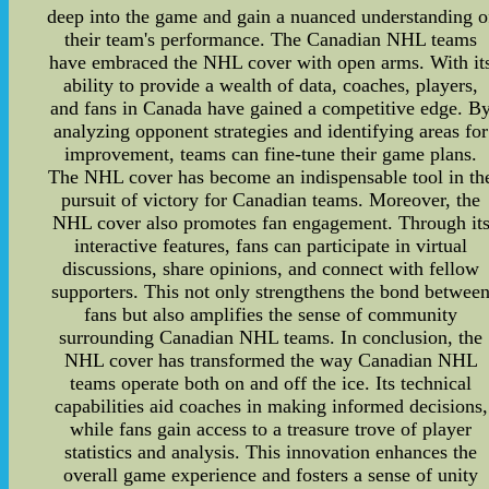
deep into the game and gain a nuanced understanding o
their team's performance. The Canadian NHL teams
have embraced the NHL cover with open arms. With it
ability to provide a wealth of data, coaches, players,
and fans in Canada have gained a competitive edge. B
analyzing opponent strategies and identifying areas for
improvement, teams can fine-tune their game plans.
The NHL cover has become an indispensable tool in th
pursuit of victory for Canadian teams. Moreover, the
NHL cover also promotes fan engagement. Through it
interactive features, fans can participate in virtual
discussions, share opinions, and connect with fellow
supporters. This not only strengthens the bond betwee
fans but also amplifies the sense of community
surrounding Canadian NHL teams. In conclusion, the
NHL cover has transformed the way Canadian NHL
teams operate both on and off the ice. Its technical
capabilities aid coaches in making informed decisions,
while fans gain access to a treasure trove of player
statistics and analysis. This innovation enhances the
overall game experience and fosters a sense of unity