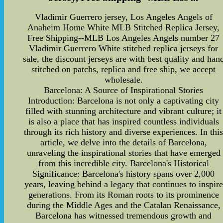
Vladimir Guerrero jersey, Los Angeles Angels of
Anaheim Home White MLB Stitched Replica Jersey,
Free Shipping--MLB Los Angeles Angels number 27
Vladimir Guerrero White stitched replica jerseys for
sale, the discount jerseys are with best quality and han
stitched on patchs, replica and free ship, we accept
wholesale.
Barcelona: A Source of Inspirational Stories
Introduction: Barcelona is not only a captivating city
filled with stunning architecture and vibrant culture; it
is also a place that has inspired countless individuals
through its rich history and diverse experiences. In thi
article, we delve into the details of Barcelona,
unraveling the inspirational stories that have emerged
from this incredible city. Barcelona's Historical
Significance: Barcelona's history spans over 2,000
years, leaving behind a legacy that continues to inspire
generations. From its Roman roots to its prominence
during the Middle Ages and the Catalan Renaissance,
Barcelona has witnessed tremendous growth and