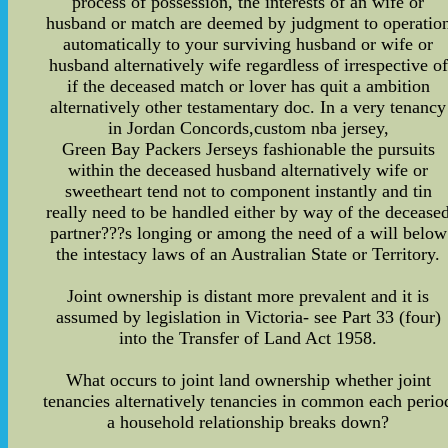
process of possession, the interests of an wife or
husband or match are deemed by judgment to operatio
automatically to your surviving husband or wife or
husband alternatively wife regardless of irrespective of
if the deceased match or lover has quit a ambition
alternatively other testamentary doc. In a very tenancy
in Jordan Concords,custom nba jersey,
Green Bay Packers Jerseys fashionable the pursuits
within the deceased husband alternatively wife or
sweetheart tend not to component instantly and tin
really need to be handled either by way of the decease
partner???s longing or among the need of a will below
the intestacy laws of an Australian State or Territory.
Joint ownership is distant more prevalent and it is
assumed by legislation in Victoria- see Part 33 (four)
into the Transfer of Land Act 1958.
What occurs to joint land ownership whether joint
tenancies alternatively tenancies in common each perio
a household relationship breaks down?