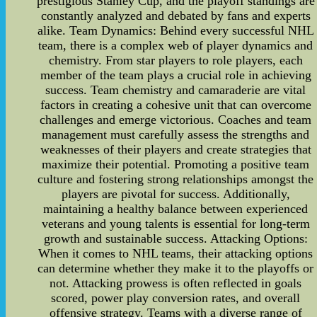
prestigious Stanley Cup, and the playoff standings are
constantly analyzed and debated by fans and experts
alike. Team Dynamics: Behind every successful NHL
team, there is a complex web of player dynamics and
chemistry. From star players to role players, each
member of the team plays a crucial role in achieving
success. Team chemistry and camaraderie are vital
factors in creating a cohesive unit that can overcome
challenges and emerge victorious. Coaches and team
management must carefully assess the strengths and
weaknesses of their players and create strategies that
maximize their potential. Promoting a positive team
culture and fostering strong relationships amongst the
players are pivotal for success. Additionally,
maintaining a healthy balance between experienced
veterans and young talents is essential for long-term
growth and sustainable success. Attacking Options:
When it comes to NHL teams, their attacking options
can determine whether they make it to the playoffs or
not. Attacking prowess is often reflected in goals
scored, power play conversion rates, and overall
offensive strategy. Teams with a diverse range of