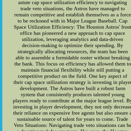
astute cap space utilization efficiency to navigating
trade veto situations, the Astros have managed to
remain competitive and establish themselves as a force
to be reckoned with in Major League Baseball. Cap
Space Utilization Efficiency: The Houston Astros' fron
office has pioneered a new approach to cap space
utilization, leveraging analytics and data-driven
decision-making to optimize their spending. By
strategically allocating resources, the team has been
able to assemble a formidable roster without breaking
the bank. This focus on efficiency has allowed them to
maintain financial flexibility while still putting a
competitive product on the field. One key aspect of
their cap space utilization strategy is investing in playe
development. The Astros have built a robust farm
system that consistently produces talented young
players ready to contribute at the major league level. B
investing in player development, they not only decreas
their reliance on expensive free agents but also ensure 
sustainable source of talent for years to come. Trade
Veto Situations: Navigating trade veto situations can b