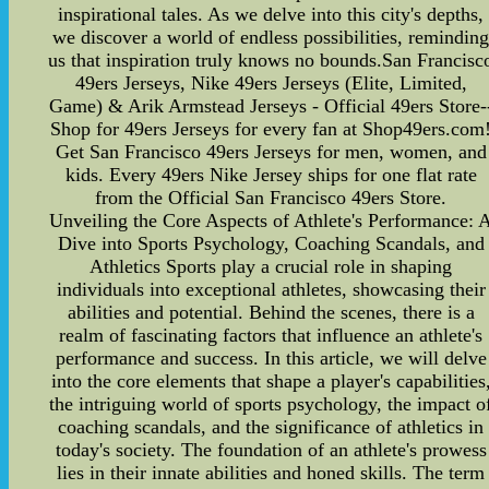
inspirational tales. As we delve into this city's depths,
we discover a world of endless possibilities, remindin
us that inspiration truly knows no bounds.San Francisc
49ers Jerseys, Nike 49ers Jerseys (Elite, Limited,
Game) & Arik Armstead Jerseys - Official 49ers Store-
Shop for 49ers Jerseys for every fan at Shop49ers.com
Get San Francisco 49ers Jerseys for men, women, and
kids. Every 49ers Nike Jersey ships for one flat rate
from the Official San Francisco 49ers Store.
Unveiling the Core Aspects of Athlete's Performance: 
Dive into Sports Psychology, Coaching Scandals, and
Athletics Sports play a crucial role in shaping
individuals into exceptional athletes, showcasing their
abilities and potential. Behind the scenes, there is a
realm of fascinating factors that influence an athlete's
performance and success. In this article, we will delve
into the core elements that shape a player's capabilities
the intriguing world of sports psychology, the impact o
coaching scandals, and the significance of athletics in
today's society. The foundation of an athlete's prowess
lies in their innate abilities and honed skills. The term