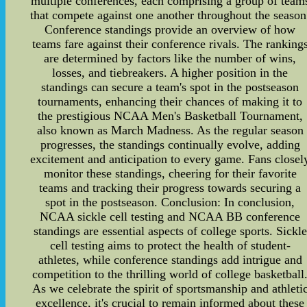
multiple conferences, each comprising a group of team
that compete against one another throughout the season
Conference standings provide an overview of how
teams fare against their conference rivals. The ranking
are determined by factors like the number of wins,
losses, and tiebreakers. A higher position in the
standings can secure a team's spot in the postseason
tournaments, enhancing their chances of making it to
the prestigious NCAA Men's Basketball Tournament,
also known as March Madness. As the regular season
progresses, the standings continually evolve, adding
excitement and anticipation to every game. Fans closel
monitor these standings, cheering for their favorite
teams and tracking their progress towards securing a
spot in the postseason. Conclusion: In conclusion,
NCAA sickle cell testing and NCAA BB conference
standings are essential aspects of college sports. Sickle
cell testing aims to protect the health of student-
athletes, while conference standings add intrigue and
competition to the thrilling world of college basketball
As we celebrate the spirit of sportsmanship and athleti
excellence, it's crucial to remain informed about these