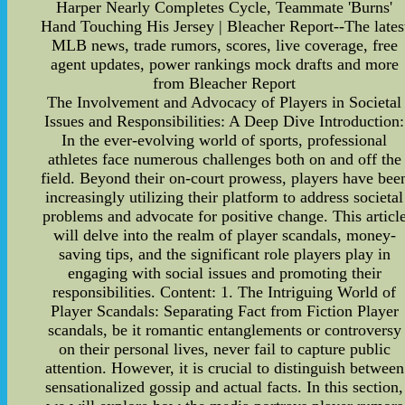
Harper Nearly Completes Cycle, Teammate 'Burns'
Hand Touching His Jersey | Bleacher Report--The lates
MLB news, trade rumors, scores, live coverage, free
agent updates, power rankings mock drafts and more
from Bleacher Report
The Involvement and Advocacy of Players in Societal
Issues and Responsibilities: A Deep Dive Introduction:
In the ever-evolving world of sports, professional
athletes face numerous challenges both on and off the
field. Beyond their on-court prowess, players have bee
increasingly utilizing their platform to address societal
problems and advocate for positive change. This articl
will delve into the realm of player scandals, money-
saving tips, and the significant role players play in
engaging with social issues and promoting their
responsibilities. Content: 1. The Intriguing World of
Player Scandals: Separating Fact from Fiction Player
scandals, be it romantic entanglements or controversy
on their personal lives, never fail to capture public
attention. However, it is crucial to distinguish between
sensationalized gossip and actual facts. In this section,