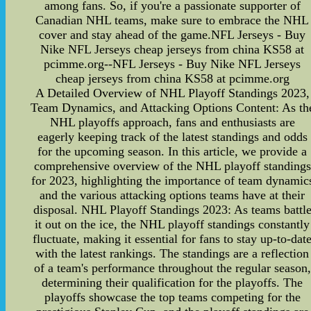
among fans. So, if you're a passionate supporter of
Canadian NHL teams, make sure to embrace the NHL
cover and stay ahead of the game.NFL Jerseys - Buy
Nike NFL Jerseys cheap jerseys from china KS58 at
pcimme.org--NFL Jerseys - Buy Nike NFL Jerseys
cheap jerseys from china KS58 at pcimme.org
A Detailed Overview of NHL Playoff Standings 2023,
Team Dynamics, and Attacking Options Content: As th
NHL playoffs approach, fans and enthusiasts are
eagerly keeping track of the latest standings and odds
for the upcoming season. In this article, we provide a
comprehensive overview of the NHL playoff standings
for 2023, highlighting the importance of team dynamic
and the various attacking options teams have at their
disposal. NHL Playoff Standings 2023: As teams battl
it out on the ice, the NHL playoff standings constantly
fluctuate, making it essential for fans to stay up-to-dat
with the latest rankings. The standings are a reflection
of a team's performance throughout the regular season,
determining their qualification for the playoffs. The
playoffs showcase the top teams competing for the