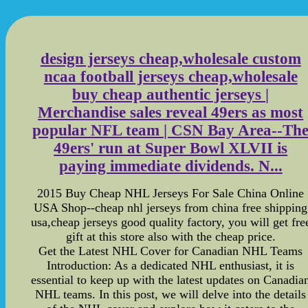
design jerseys cheap,wholesale custom
ncaa football jerseys cheap,wholesale
buy cheap authentic jerseys |
Merchandise sales reveal 49ers as most
popular NFL team | CSN Bay Area--Th
49ers' run at Super Bowl XLVII is
paying immediate dividends. N...
2015 Buy Cheap NHL Jerseys For Sale China Online
USA Shop--cheap nhl jerseys from china free shipping
usa,cheap jerseys good quality factory, you will get fre
gift at this store also with the cheap price.
Get the Latest NHL Cover for Canadian NHL Teams
Introduction: As a dedicated NHL enthusiast, it is
essential to keep up with the latest updates on Canadia
NHL teams. In this post, we will delve into the details