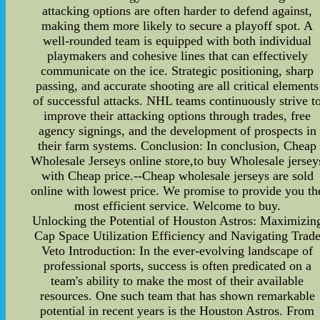
attacking options are often harder to defend against,
making them more likely to secure a playoff spot. A
well-rounded team is equipped with both individual
playmakers and cohesive lines that can effectively
communicate on the ice. Strategic positioning, sharp
passing, and accurate shooting are all critical elements
of successful attacks. NHL teams continuously strive t
improve their attacking options through trades, free
agency signings, and the development of prospects in
their farm systems. Conclusion: In conclusion, Cheap
Wholesale Jerseys online store,to buy Wholesale jersey
with Cheap price.--Cheap wholesale jerseys are sold
online with lowest price. We promise to provide you th
most efficient service. Welcome to buy.
Unlocking the Potential of Houston Astros: Maximizin
Cap Space Utilization Efficiency and Navigating Trad
Veto Introduction: In the ever-evolving landscape of
professional sports, success is often predicated on a
team's ability to make the most of their available
resources. One such team that has shown remarkable
potential in recent years is the Houston Astros. From