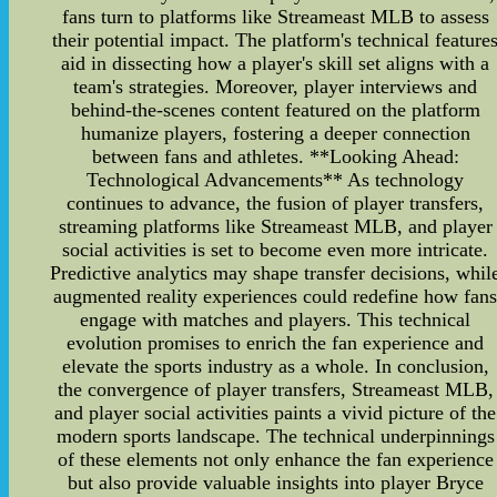
fans turn to platforms like Streameast MLB to assess
their potential impact. The platform's technical feature
aid in dissecting how a player's skill set aligns with a
team's strategies. Moreover, player interviews and
behind-the-scenes content featured on the platform
humanize players, fostering a deeper connection
between fans and athletes. **Looking Ahead:
Technological Advancements** As technology
continues to advance, the fusion of player transfers,
streaming platforms like Streameast MLB, and player
social activities is set to become even more intricate.
Predictive analytics may shape transfer decisions, whil
augmented reality experiences could redefine how fan
engage with matches and players. This technical
evolution promises to enrich the fan experience and
elevate the sports industry as a whole. In conclusion,
the convergence of player transfers, Streameast MLB,
and player social activities paints a vivid picture of the
modern sports landscape. The technical underpinnings
of these elements not only enhance the fan experience
but also provide valuable insights into player Bryce