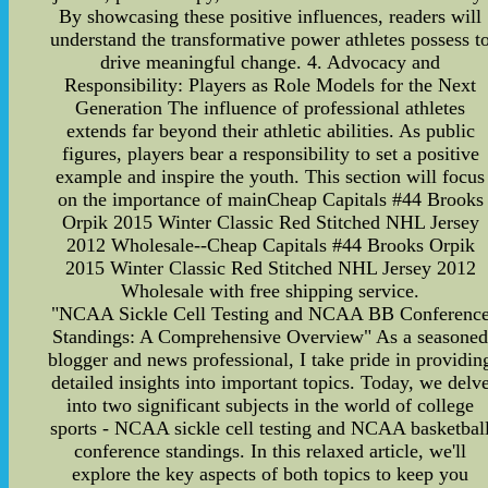
By showcasing these positive influences, readers will
understand the transformative power athletes possess t
drive meaningful change. 4. Advocacy and
Responsibility: Players as Role Models for the Next
Generation The influence of professional athletes
extends far beyond their athletic abilities. As public
figures, players bear a responsibility to set a positive
example and inspire the youth. This section will focus
on the importance of mainCheap Capitals #44 Brooks
Orpik 2015 Winter Classic Red Stitched NHL Jersey
2012 Wholesale--Cheap Capitals #44 Brooks Orpik
2015 Winter Classic Red Stitched NHL Jersey 2012
Wholesale with free shipping service.
"NCAA Sickle Cell Testing and NCAA BB Conferenc
Standings: A Comprehensive Overview" As a seasone
blogger and news professional, I take pride in providin
detailed insights into important topics. Today, we delv
into two significant subjects in the world of college
sports - NCAA sickle cell testing and NCAA basketbal
conference standings. In this relaxed article, we'll
explore the key aspects of both topics to keep you