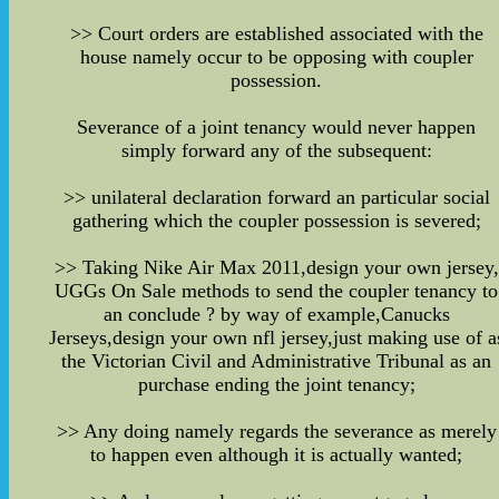
>> Court orders are established associated with the
house namely occur to be opposing with coupler
possession.
Severance of a joint tenancy would never happen
simply forward any of the subsequent:
>> unilateral declaration forward an particular social
gathering which the coupler possession is severed;
>> Taking Nike Air Max 2011,design your own jersey,
UGGs On Sale methods to send the coupler tenancy to
an conclude ? by way of example,Canucks
Jerseys,design your own nfl jersey,just making use of a
the Victorian Civil and Administrative Tribunal as an
purchase ending the joint tenancy;
>> Any doing namely regards the severance as merely
to happen even although it is actually wanted;