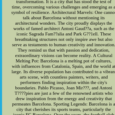
transformation. It is a city that has stood the test of
time, overcoming various challenges and emerging as 
symbol of resilience. Architectural Marvels: One canno
talk about Barcelona without mentioning its
architectural wonders. The city proudly displays the
works of famed architect Antoni Gaud??a, such as the
iconic Sagrada Fam??alia and Park G??1ell. These
breathtaking structures not only inspire awe but also
serve as testaments to human creativity and innovation
They remind us that with passion and dedication,
extraordinary visions can become reality. A Cultural
Melting Pot: Barcelona is a melting pot of cultures,
with influences from Catalonia, Spain, and the world a
large. Its diverse population has contributed to a vibran
arts scene, with countless painters, writers, and
performers finding inspiration within the city's
boundaries. Pablo Picasso, Joan Mir???, and Antoni
T????pies are just a few of the renowned artists who
drew inspiration from the energy and creativity that
permeates Barcelona. Sporting Legends: Barcelona is 
city that cherishes its sports teams, particularly the
iconic FC Barcelona. Over the years, the football club