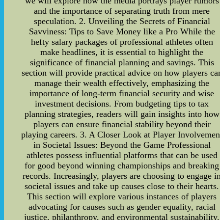
we will explore how the media portrays player rumors
and the importance of separating truth from mere
speculation. 2. Unveiling the Secrets of Financial
Savviness: Tips to Save Money like a Pro While the
hefty salary packages of professional athletes often
make headlines, it is essential to highlight the
significance of financial planning and savings. This
section will provide practical advice on how players ca
manage their wealth effectively, emphasizing the
importance of long-term financial security and wise
investment decisions. From budgeting tips to tax
planning strategies, readers will gain insights into how
players can ensure financial stability beyond their
playing careers. 3. A Closer Look at Player Involvemen
in Societal Issues: Beyond the Game Professional
athletes possess influential platforms that can be used
for good beyond winning championships and breaking
records. Increasingly, players are choosing to engage i
societal issues and take up causes close to their hearts.
This section will explore various instances of players
advocating for causes such as gender equality, racial
justice, philanthropy, and environmental sustainability.