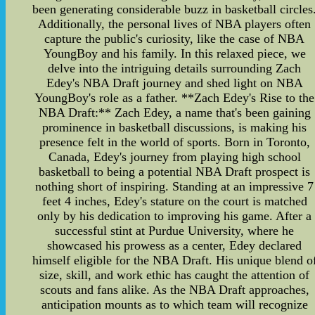
been generating considerable buzz in basketball circles
Additionally, the personal lives of NBA players often
capture the public's curiosity, like the case of NBA
YoungBoy and his family. In this relaxed piece, we
delve into the intriguing details surrounding Zach
Edey's NBA Draft journey and shed light on NBA
YoungBoy's role as a father. **Zach Edey's Rise to the
NBA Draft:** Zach Edey, a name that's been gaining
prominence in basketball discussions, is making his
presence felt in the world of sports. Born in Toronto,
Canada, Edey's journey from playing high school
basketball to being a potential NBA Draft prospect is
nothing short of inspiring. Standing at an impressive 7
feet 4 inches, Edey's stature on the court is matched
only by his dedication to improving his game. After a
successful stint at Purdue University, where he
showcased his prowess as a center, Edey declared
himself eligible for the NBA Draft. His unique blend o
size, skill, and work ethic has caught the attention of
scouts and fans alike. As the NBA Draft approaches,
anticipation mounts as to which team will recognize