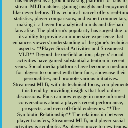
has emerged as a groundbreaking platform for fans to
stream MLB matches, gaining insights and enjoyment
like never before. This technical marvel offers real-tim
statistics, player comparisons, and expert commentary,
making it a haven for analytical minds and die-hard
fans alike. The platform's popularity has surged due to
its ability to provide an immersive experience that
enhances viewers' understanding of the game's technica
aspects. **Player Social Activities and Streameast
MLB** Beyond the on-field action, players' social
activities have gained substantial attention in recent
years. Social media platforms have become a medium
for players to connect with their fans, showcase their
personalities, and promote various initiatives.
Streameast MLB, with its technical focus, complement
this trend by providing insights that fuel online
discussions. Fans can now engage in more informed
conversations about a player's recent performance,
prospects, and even off-field endeavors. **The
Symbiotic Relationship** The relationship between
player transfers, Streameast MLB, and player social
activities is symbiotic. As players move to new teams,