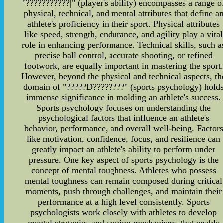
"???????????|" (player's ability) encompasses a range o
physical, technical, and mental attributes that define a
athlete's proficiency in their sport. Physical attributes
like speed, strength, endurance, and agility play a vital
role in enhancing performance. Technical skills, such a
precise ball control, accurate shooting, or refined
footwork, are equally important in mastering the sport.
However, beyond the physical and technical aspects, th
domain of "?????D????????" (sports psychology) hold
immense significance in molding an athlete's success.
Sports psychology focuses on understanding the
psychological factors that influence an athlete's
behavior, performance, and overall well-being. Factors
like motivation, confidence, focus, and resilience can
greatly impact an athlete's ability to perform under
pressure. One key aspect of sports psychology is the
concept of mental toughness. Athletes who possess
mental toughness can remain composed during critical
moments, push through challenges, and maintain their
performance at a high level consistently. Sports
psychologists work closely with athletes to develop
mental strategies and coping mechanisms that enable