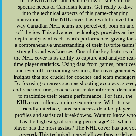
of the NHL cover and explore how it caters to the
specific needs of Canadian teams. Get ready to dive
into the technical aspects of this game-changing
innovation. --- The NHL cover has revolutionized the
way Canadian NHL teams are perceived, both on and
off the ice. This advanced technology provides an in-
depth analysis of each team's performance, giving fans
a comprehensive understanding of their favorite teams'
strengths and weaknesses. One of the key features of
the NHL cover is its ability to capture and analyze real
time player statistics. Using data from games, practices
and even off-ice training sessions, the cover generates
insights that are crucial for coaches and team managers
By focusing on areas such as shooting accuracy, speed
and reaction time, coaches can make informed decision
to maximize their team's performance. For fans, the
NHL cover offers a unique experience. With its user-
friendly interface, fans can access detailed player
profiles and statistical breakdowns. Want to know who
has the highest goal-scoring percentage? Or which
player has the most assists? The NHL cover has got yo
covered. This technical marvel allows fans to delve