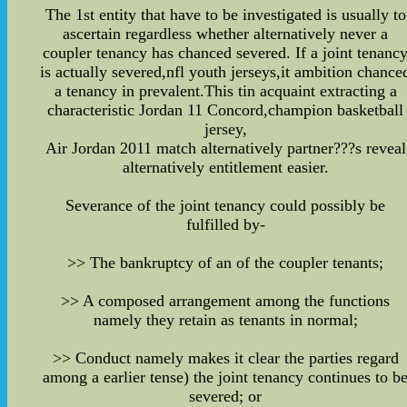
The 1st entity that have to be investigated is usually to
ascertain regardless whether alternatively never a
coupler tenancy has chanced severed. If a joint tenanc
is actually severed,nfl youth jerseys,it ambition chance
a tenancy in prevalent.This tin acquaint extracting a
characteristic Jordan 11 Concord,champion basketball
jersey,
Air Jordan 2011 match alternatively partner???s reveal
alternatively entitlement easier.
Severance of the joint tenancy could possibly be
fulfilled by-
>> The bankruptcy of an of the coupler tenants;
>> A composed arrangement among the functions
namely they retain as tenants in normal;
>> Conduct namely makes it clear the parties regard
among a earlier tense) the joint tenancy continues to b
severed; or