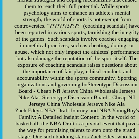
them to reach their full potential. While sports
psychology aims to enhance an athlete's mental
strength, the world of sports is not exempt from
controversies. "???????3????" (coaching scandals) hav
been reported in various sports, tarnishing the integrity
of the games. Such scandals involve coaches engaging
in unethical practices, such as cheating, doping, or
abuse, which not only impact the athletes' performanc
but also damage the reputation of the sport itself. The
exposure of coaching scandals raises questions about
the importance of fair play, ethical conduct, and
accountability within the sports community. Sporting
organizations and governing boStereotype Discussion
Board - Cheap Nfl Jerseys China Wholesale Jerseys
Nike Ala--Stereotype Discussion Board - Cheap Nfl
Jerseys China Wholesale Jerseys Nike Ala
Zach Edey's NBA Draft Journey and NBA YoungBoy's
Family: A Detailed Insight Content: In the world of
basketball, the NBA Draft is a pivotal event that paves
the way for promising talents to step onto the grand
stage. One such budding star is Zach Edey, who has