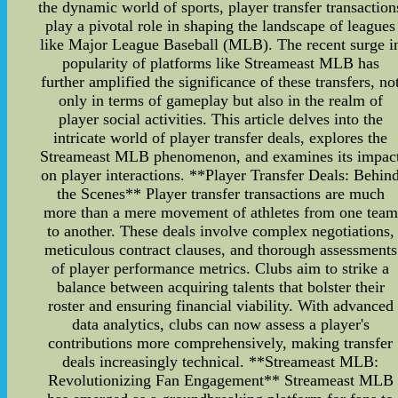
the dynamic world of sports, player transfer transaction
play a pivotal role in shaping the landscape of leagues
like Major League Baseball (MLB). The recent surge i
popularity of platforms like Streameast MLB has
further amplified the significance of these transfers, no
only in terms of gameplay but also in the realm of
player social activities. This article delves into the
intricate world of player transfer deals, explores the
Streameast MLB phenomenon, and examines its impac
on player interactions. **Player Transfer Deals: Behin
the Scenes** Player transfer transactions are much
more than a mere movement of athletes from one team
to another. These deals involve complex negotiations,
meticulous contract clauses, and thorough assessments
of player performance metrics. Clubs aim to strike a
balance between acquiring talents that bolster their
roster and ensuring financial viability. With advanced
data analytics, clubs can now assess a player's
contributions more comprehensively, making transfer
deals increasingly technical. **Streameast MLB:
Revolutionizing Fan Engagement** Streameast MLB