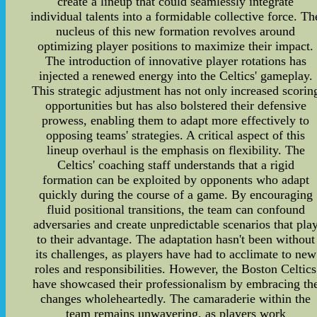
create a lineup that could seamlessly integrate
individual talents into a formidable collective force. Th
nucleus of this new formation revolves around
optimizing player positions to maximize their impact.
The introduction of innovative player rotations has
injected a renewed energy into the Celtics' gameplay.
This strategic adjustment has not only increased scorin
opportunities but has also bolstered their defensive
prowess, enabling them to adapt more effectively to
opposing teams' strategies. A critical aspect of this
lineup overhaul is the emphasis on flexibility. The
Celtics' coaching staff understands that a rigid
formation can be exploited by opponents who adapt
quickly during the course of a game. By encouraging
fluid positional transitions, the team can confound
adversaries and create unpredictable scenarios that pla
to their advantage. The adaptation hasn't been without
its challenges, as players have had to acclimate to new
roles and responsibilities. However, the Boston Celtics
have showcased their professionalism by embracing th
changes wholeheartedly. The camaraderie within the
team remains unwavering, as players work