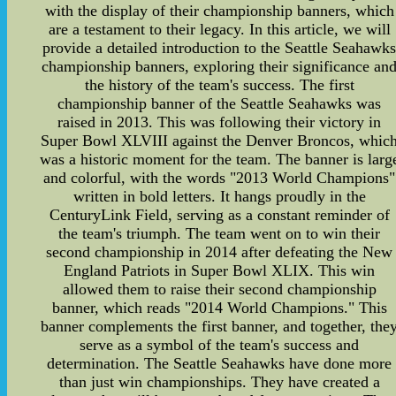
with the display of their championship banners, which
are a testament to their legacy. In this article, we will
provide a detailed introduction to the Seattle Seahawk
championship banners, exploring their significance an
the history of the team's success. The first
championship banner of the Seattle Seahawks was
raised in 2013. This was following their victory in
Super Bowl XLVIII against the Denver Broncos, whic
was a historic moment for the team. The banner is larg
and colorful, with the words "2013 World Champions"
written in bold letters. It hangs proudly in the
CenturyLink Field, serving as a constant reminder of
the team's triumph. The team went on to win their
second championship in 2014 after defeating the New
England Patriots in Super Bowl XLIX. This win
allowed them to raise their second championship
banner, which reads "2014 World Champions." This
banner complements the first banner, and together, the
serve as a symbol of the team's success and
determination. The Seattle Seahawks have done more
than just win championships. They have created a