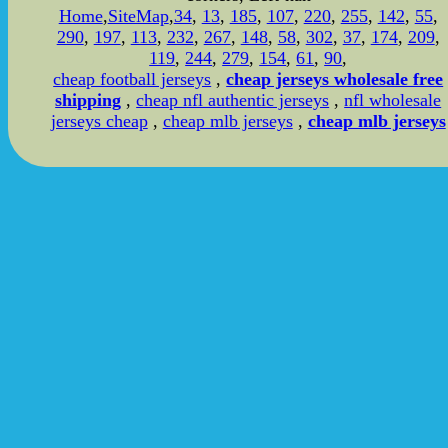
Home
,
SiteMap
,
34
,
13
,
185
,
107
,
220
,
255
,
142
,
55
,
290
,
197
,
113
,
232
,
267
,
148
,
58
,
302
,
37
,
174
,
209
,
119
,
244
,
279
,
154
,
61
,
90
,
cheap football jerseys
,
cheap jerseys wholesale free
shipping
,
cheap nfl authentic jerseys
,
nfl wholesale
jerseys cheap
,
cheap mlb jerseys
,
cheap mlb jerseys