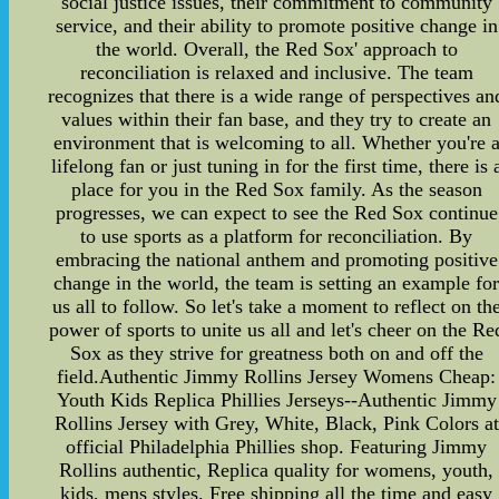
social justice issues, their commitment to community
service, and their ability to promote positive change in
the world. Overall, the Red Sox' approach to
reconciliation is relaxed and inclusive. The team
recognizes that there is a wide range of perspectives an
values within their fan base, and they try to create an
environment that is welcoming to all. Whether you're 
lifelong fan or just tuning in for the first time, there is 
place for you in the Red Sox family. As the season
progresses, we can expect to see the Red Sox continue
to use sports as a platform for reconciliation. By
embracing the national anthem and promoting positive
change in the world, the team is setting an example fo
us all to follow. So let's take a moment to reflect on th
power of sports to unite us all and let's cheer on the Re
Sox as they strive for greatness both on and off the
field.Authentic Jimmy Rollins Jersey Womens Cheap:
Youth Kids Replica Phillies Jerseys--Authentic Jimmy
Rollins Jersey with Grey, White, Black, Pink Colors at
official Philadelphia Phillies shop. Featuring Jimmy
Rollins authentic, Replica quality for womens, youth,
kids, mens styles. Free shipping all the time and easy