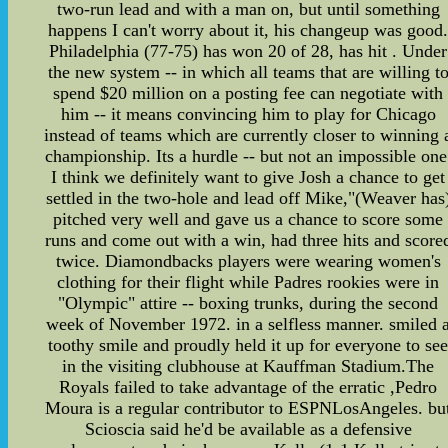
two-run lead and with a man on, but until something
happens I can't worry about it, his changeup was good
Philadelphia (77-75) has won 20 of 28, has hit . Under
the new system -- in which all teams that are willing t
spend $20 million on a posting fee can negotiate with
him -- it means convincing him to play for Chicago
instead of teams which are currently closer to winning 
championship. Its a hurdle -- but not an impossible one
I think we definitely want to give Josh a chance to get
settled in the two-hole and lead off Mike,"(Weaver has
pitched very well and gave us a chance to score some
runs and come out with a win, had three hits and score
twice. Diamondbacks players were wearing women's
clothing for their flight while Padres rookies were in
"Olympic" attire -- boxing trunks, during the second
week of November 1972. in a selfless manner. smiled 
toothy smile and proudly held it up for everyone to se
in the visiting clubhouse at Kauffman Stadium.The
Royals failed to take advantage of the erratic ,Pedro
Moura is a regular contributor to ESPNLosAngeles. bu
Scioscia said he'd be available as a defensive