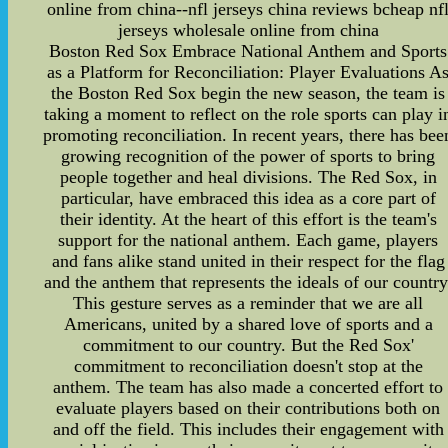
online from china--nfl jerseys china reviews bcheap nf
jerseys wholesale online from china
Boston Red Sox Embrace National Anthem and Sports
as a Platform for Reconciliation: Player Evaluations A
the Boston Red Sox begin the new season, the team is
taking a moment to reflect on the role sports can play i
promoting reconciliation. In recent years, there has bee
growing recognition of the power of sports to bring
people together and heal divisions. The Red Sox, in
particular, have embraced this idea as a core part of
their identity. At the heart of this effort is the team's
support for the national anthem. Each game, players
and fans alike stand united in their respect for the flag
and the anthem that represents the ideals of our country
This gesture serves as a reminder that we are all
Americans, united by a shared love of sports and a
commitment to our country. But the Red Sox'
commitment to reconciliation doesn't stop at the
anthem. The team has also made a concerted effort to
evaluate players based on their contributions both on
and off the field. This includes their engagement with