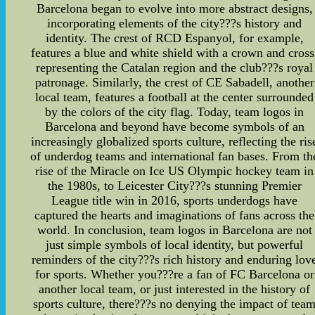
Barcelona began to evolve into more abstract designs,
incorporating elements of the city???s history and
identity. The crest of RCD Espanyol, for example,
features a blue and white shield with a crown and cross
representing the Catalan region and the club???s royal
patronage. Similarly, the crest of CE Sabadell, another
local team, features a football at the center surrounded
by the colors of the city flag. Today, team logos in
Barcelona and beyond have become symbols of an
increasingly globalized sports culture, reflecting the ris
of underdog teams and international fan bases. From th
rise of the Miracle on Ice US Olympic hockey team in
the 1980s, to Leicester City???s stunning Premier
League title win in 2016, sports underdogs have
captured the hearts and imaginations of fans across the
world. In conclusion, team logos in Barcelona are not
just simple symbols of local identity, but powerful
reminders of the city???s rich history and enduring lov
for sports. Whether you???re a fan of FC Barcelona or
another local team, or just interested in the history of
sports culture, there???s no denying the impact of tea