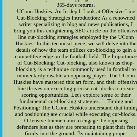
365-days returns.
UConn Huskies: An In-depth Look at Offensive Line
Cut-Blocking Strategies Introduction: As a renowned
writer specializing in blog and news publications, I
bring you this enlightening SEO article on the offensiv
line cut-blocking strategies employed by the UConn
Huskies. In this technical piece, we will delve into the
details of how the team utilizes cut-blocking to gain a
competitive edge on the football field. The Importance
of Cut-Blocking: Cut-blocking, also known as chop-
blocking, is a technique commonly used in football to
momentarily disable an opposing player. The UConn
Huskies have mastered this art form, and their offensiv
line thrives on executing precise cut-blocks to create
scoring opportunities. Let's explore some of their
fundamental cut-blocking strategies. 1. Timing and
Positioning: The UConn Huskies understand that timin
and positioning are crucial while executing cut-blocks.
Offensive linemen aim to engage the opposing
defenders just as they are preparing to plant their feet
firmly into the ground. By maintaining proper