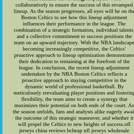
collaboratively to ensure the success of this revamped
lineup. As the season progresses, all eyes will be on th
Boston Celtics to see how this lineup adjustment
influences their performance in the league. The
combination of a strategic formation, individual talents
and a collective commitment to success positions the
team on an upward trajectory. With the NBA landscap
becoming increasingly competitive, the Celtics'
proactive approach to lineup optimization demonstrate
their dedication to remaining at the forefront of the
league. In conclusion, the recent lineup adjustment
undertaken by the NBA Boston Celtics reflects a
proactive approach to staying competitive in the
dynamic world of professional basketball. By
meticulously reevaluating player positions and fosterin
flexibility, the team aims to create a synergy that
maximizes their potential on both ends of the court. A
the season unfolds, fans and analysts alike eagerly awai
the outcome of this strategic maneuver, and whether it
will propel the Celtics to new heights of success.nfl
jerseys china reviews bcheap nfl jerseys wholesale