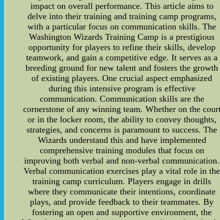
impact on overall performance. This article aims to
delve into their training and training camp programs,
with a particular focus on communication skills. The
Washington Wizards Training Camp is a prestigious
opportunity for players to refine their skills, develop
teamwork, and gain a competitive edge. It serves as a
breeding ground for new talent and fosters the growth
of existing players. One crucial aspect emphasized
during this intensive program is effective
communication. Communication skills are the
cornerstone of any winning team. Whether on the cour
or in the locker room, the ability to convey thoughts,
strategies, and concerns is paramount to success. The
Wizards understand this and have implemented
comprehensive training modules that focus on
improving both verbal and non-verbal communication.
Verbal communication exercises play a vital role in th
training camp curriculum. Players engage in drills
where they communicate their intentions, coordinate
plays, and provide feedback to their teammates. By
fostering an open and supportive environment, the