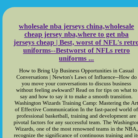
wholesale nba jerseys china,wholesale
cheap jersey nba,where to get nba
jerseys cheap | Best, worst of NFL's retr
uniforms--Bestworst of NFLs retro
uniforms ...
How to Bring Up Business Opportunities in Casual
Conversations | Newton's Laws of Influence--How do
you move your conversations to discuss business
without feeling awkward? Read on for tips on what to
say and how to say it to make a smooth transition.
Washington Wizards Training Camp: Mastering the Ar
of Effective Communication In the fast-paced world o
professional basketball, training and development are
pivotal factors for any successful team. The Washingto
Wizards, one of the most renowned teams in the NBA,
recognize the significance of continuous training and it