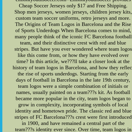
Cheap Soccer Jerseys only $17 and Free Shipping.
Shop men jerseys, women jerseys, children jersey kits,
custom team soccer uniforms, retro jerseys and more.
The Origins of Team Logos in Barcelona and the Rise
of Sports Underdogs When Barcelona comes to mind,
many people think of the iconic FC Barcelona football
team, and their distinctive crest with red and blue
stripes. But have you ever wondered where team logos
like this come from, or how they have evolved over
time? In this article, we???ll take a closer look at the
history of team logos in Barcelona, and how they reflec
the rise of sports underdogs. Starting from the early
days of football in Barcelona in the late 19th century,
team logos were a simple combination of initials or
names, usually painted on a team???s kit. As football
became more popular in the city, team logos began to
grow in complexity, incorporating symbols of local
identity and hometown pride. The classic red and blue
stripes of FC Barcelona???s crest were first introduced
in 1900, and have remained a central part of the
team???s identity ever since. Over time, team logos in