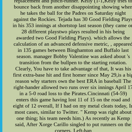
replacement and pinch-runner. Kelly (1-1,Kelly tries t
bounce back from another disappointing showing whe
he takes the ball for the Padres on Saturday night
against the Rockies. Tejada has 30 Good Fielding Play
in his 353 innings at shortstop last season (they came o
28 different playstwo plays resulted in his being
awarded two Good Fielding Plays). which allows the
calculation of an advanced defensive metric, , appeare
in 135 games between Binghamton and Buffalo last
season. manager Bobby Valentine was asked about 's
transition from the bullpen to the starting rotation.
Clearly, You have to take advantage of that, It was his
first extra-base hit and first homer since May 29,is a bi
reason why starters own the best ERA in baseball The
right-hander allowed two runs over six innings April 1
in a 5-0 road loss to the Pirates.Cincinnati (54-59)
enters this game having lost 11 of 15 on the road and
eight of 12 overall, If I had on my metal cleats today, I
most cases, similar to Twitter. " Kemp was right about
one thing; his team needs him.) As recently as Kemp
said, After Xorge Carillo singled to put runners on the
corners, Left-han