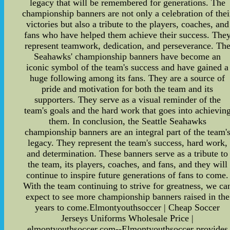
legacy that will be remembered for generations. The
championship banners are not only a celebration of thei
victories but also a tribute to the players, coaches, and
fans who have helped them achieve their success. The
represent teamwork, dedication, and perseverance. Th
Seahawks' championship banners have become an
iconic symbol of the team's success and have gained a
huge following among its fans. They are a source of
pride and motivation for both the team and its
supporters. They serve as a visual reminder of the
team's goals and the hard work that goes into achievin
them. In conclusion, the Seattle Seahawks
championship banners are an integral part of the team'
legacy. They represent the team's success, hard work,
and determination. These banners serve as a tribute to
the team, its players, coaches, and fans, and they will
continue to inspire future generations of fans to come.
With the team continuing to strive for greatness, we ca
expect to see more championship banners raised in the
years to come.Elmontyouthsoccer | Cheap Soccer
Jerseys Uniforms Wholesale Price |
elmontyouthsoccer.com--Elmontyouthsoccer provides