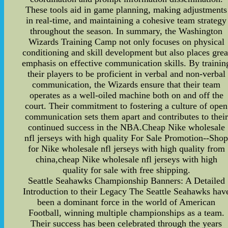
These tools aid in game planning, making adjustments
in real-time, and maintaining a cohesive team strategy
throughout the season. In summary, the Washington
Wizards Training Camp not only focuses on physical
conditioning and skill development but also places grea
emphasis on effective communication skills. By trainin
their players to be proficient in verbal and non-verbal
communication, the Wizards ensure that their team
operates as a well-oiled machine both on and off the
court. Their commitment to fostering a culture of open
communication sets them apart and contributes to their
continued success in the NBA.Cheap Nike wholesale
nfl jerseys with high quality For Sale Promotion--Sho
for Nike wholesale nfl jerseys with high quality from
china,cheap Nike wholesale nfl jerseys with high
quality for sale with free shipping.
Seattle Seahawks Championship Banners: A Detailed
Introduction to their Legacy The Seattle Seahawks hav
been a dominant force in the world of American
Football, winning multiple championships as a team.
Their success has been celebrated through the years