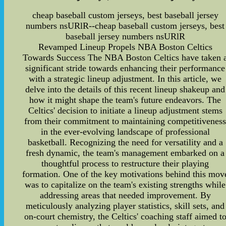
cheap baseball custom jerseys, best baseball jersey
numbers nsURlR--cheap baseball custom jerseys, best
baseball jersey numbers nsURlR
Revamped Lineup Propels NBA Boston Celtics
Towards Success The NBA Boston Celtics have taken 
significant stride towards enhancing their performance
with a strategic lineup adjustment. In this article, we
delve into the details of this recent lineup shakeup and
how it might shape the team's future endeavors. The
Celtics' decision to initiate a lineup adjustment stems
from their commitment to maintaining competitivenes
in the ever-evolving landscape of professional
basketball. Recognizing the need for versatility and a
fresh dynamic, the team's management embarked on a
thoughtful process to restructure their playing
formation. One of the key motivations behind this mov
was to capitalize on the team's existing strengths while
addressing areas that needed improvement. By
meticulously analyzing player statistics, skill sets, and
on-court chemistry, the Celtics' coaching staff aimed t