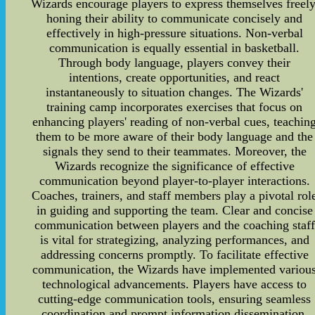
Wizards encourage players to express themselves freely
honing their ability to communicate concisely and
effectively in high-pressure situations. Non-verbal
communication is equally essential in basketball.
Through body language, players convey their
intentions, create opportunities, and react
instantaneously to situation changes. The Wizards'
training camp incorporates exercises that focus on
enhancing players' reading of non-verbal cues, teachin
them to be more aware of their body language and the
signals they send to their teammates. Moreover, the
Wizards recognize the significance of effective
communication beyond player-to-player interactions.
Coaches, trainers, and staff members play a pivotal rol
in guiding and supporting the team. Clear and concise
communication between players and the coaching staff
is vital for strategizing, analyzing performances, and
addressing concerns promptly. To facilitate effective
communication, the Wizards have implemented variou
technological advancements. Players have access to
cutting-edge communication tools, ensuring seamless
coordination and prompt information dissemination.