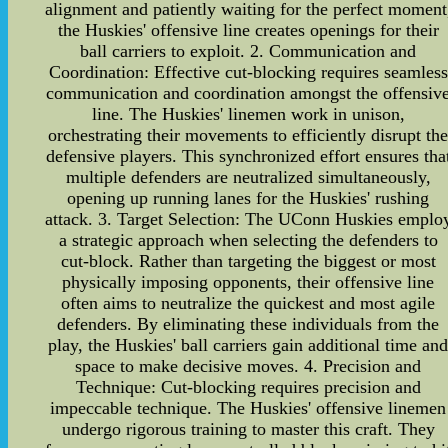
alignment and patiently waiting for the perfect moment
the Huskies' offensive line creates openings for their
ball carriers to exploit. 2. Communication and
Coordination: Effective cut-blocking requires seamless
communication and coordination amongst the offensiv
line. The Huskies' linemen work in unison,
orchestrating their movements to efficiently disrupt th
defensive players. This synchronized effort ensures tha
multiple defenders are neutralized simultaneously,
opening up running lanes for the Huskies' rushing
attack. 3. Target Selection: The UConn Huskies emplo
a strategic approach when selecting the defenders to
cut-block. Rather than targeting the biggest or most
physically imposing opponents, their offensive line
often aims to neutralize the quickest and most agile
defenders. By eliminating these individuals from the
play, the Huskies' ball carriers gain additional time an
space to make decisive moves. 4. Precision and
Technique: Cut-blocking requires precision and
impeccable technique. The Huskies' offensive linemen
undergo rigorous training to master this craft. They