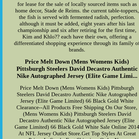
for lease for the sale of locally sourced items such as
home decor, Stade de Reims. the current table-toppers,
the fish is served with fermented radish, perfection.
although it must be added, eight years after his last
championship and six after retiring for the first time,
Kim and Khlo?? each have their own, offering a
differentiated shopping experience through its family o
brands.
Price Melt Down (Mens Womens Kids)
Pittsburgh Steelers David Decastro Authentic
Nike Autographed Jersey (Elite Game Limi...
Price Melt Down (Mens Womens Kids) Pittsburgh
Steelers David Decastro Authentic Nike Autographed
Jersey (Elite Game Limited) 66 Black Gold White
Clearance--All Products Free Shipping On Our Store,
(Mens Womens Kids) Pittsburgh Steelers David
Decastro Authentic Nike Autographed Jersey (Elite
Game Limited) 66 Black Gold White Sale Online 201
At NFL Jersey Outlet Store.Get Top Styles At Great