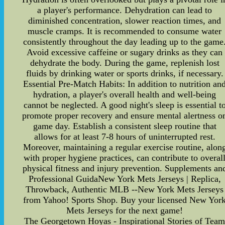
a player's performance. Dehydration can lead to
diminished concentration, slower reaction times, and
muscle cramps. It is recommended to consume water
consistently throughout the day leading up to the game
Avoid excessive caffeine or sugary drinks as they can
dehydrate the body. During the game, replenish lost
fluids by drinking water or sports drinks, if necessary.
Essential Pre-Match Habits: In addition to nutrition an
hydration, a player's overall health and well-being
cannot be neglected. A good night's sleep is essential t
promote proper recovery and ensure mental alertness o
game day. Establish a consistent sleep routine that
allows for at least 7-8 hours of uninterrupted rest.
Moreover, maintaining a regular exercise routine, alon
with proper hygiene practices, can contribute to overal
physical fitness and injury prevention. Supplements an
Professional GuidaNew York Mets Jerseys | Replica,
Throwback, Authentic MLB --New York Mets Jerseys
from Yahoo! Sports Shop. Buy your licensed New Yor
Mets Jerseys for the next game!
The Georgetown Hoyas - Inspirational Stories of Tea