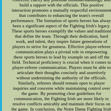
build a rapport with the officials. This positive
interaction promotes a mutually respectful environmen
that contributes to enhancing the team's overall
performance. The formation of sports heroes has alway
been a significant aspect of the Fighting Irish's legacy.
These sports heroes exemplify the values and tradition
that define the team. Through their dedication, hard
work, and talent, they inspire future generations of
players to strive for greatness. Effective player-referee
communication plays a pivotal role in empowering
these sports heroes to lead by example on and off the
field. Technical proficiency is crucial when it comes t
player-referee communication. Players must be able to
articulate their thoughts concisely and assertively
without undermining the authority of the officials.
Similarly, referees should remain open to player
inquiries and concerns while maintaining control over
the game. By promoting clear guidelines for
communication, the Fighting Irish are more likely to
resolve conflicts amicably and maintain their focus on
the game. In conclusion, the Notre Dame Fighting Iris