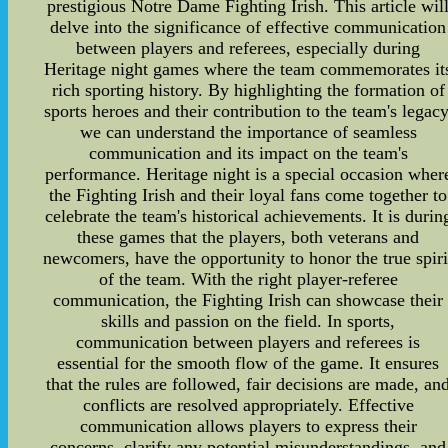
prestigious Notre Dame Fighting Irish. This article wil
delve into the significance of effective communication
between players and referees, especially during
Heritage night games where the team commemorates it
rich sporting history. By highlighting the formation of
sports heroes and their contribution to the team's legacy
we can understand the importance of seamless
communication and its impact on the team's
performance. Heritage night is a special occasion wher
the Fighting Irish and their loyal fans come together to
celebrate the team's historical achievements. It is durin
these games that the players, both veterans and
newcomers, have the opportunity to honor the true spiri
of the team. With the right player-referee
communication, the Fighting Irish can showcase their
skills and passion on the field. In sports,
communication between players and referees is
essential for the smooth flow of the game. It ensures
that the rules are followed, fair decisions are made, an
conflicts are resolved appropriately. Effective
communication allows players to express their
concerns, clarify any potential misunderstandings, and