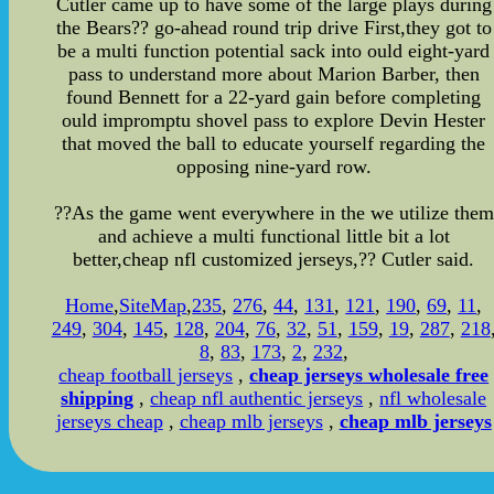
Cutler came up to have some of the large plays during
the Bears?? go-ahead round trip drive First,they got to
be a multi function potential sack into ould eight-yard
pass to understand more about Marion Barber, then
found Bennett for a 22-yard gain before completing
ould impromptu shovel pass to explore Devin Hester
that moved the ball to educate yourself regarding the
opposing nine-yard row.
??As the game went everywhere in the we utilize them
and achieve a multi functional little bit a lot
better,cheap nfl customized jerseys,?? Cutler said.
Home
,
SiteMap
,
235
,
276
,
44
,
131
,
121
,
190
,
69
,
11
,
249
,
304
,
145
,
128
,
204
,
76
,
32
,
51
,
159
,
19
,
287
,
218
8
,
83
,
173
,
2
,
232
,
cheap football jerseys
,
cheap jerseys wholesale free
shipping
,
cheap nfl authentic jerseys
,
nfl wholesale
jerseys cheap
,
cheap mlb jerseys
,
cheap mlb jerseys