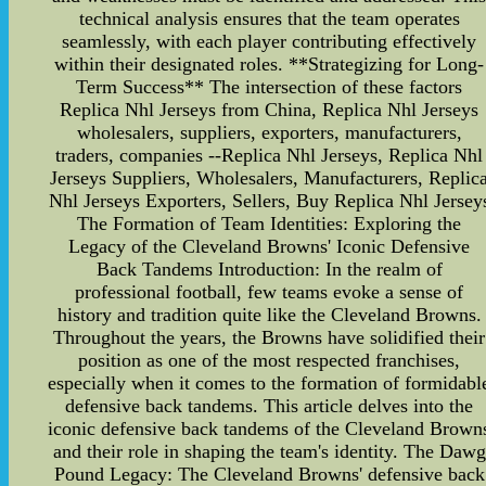
technical analysis ensures that the team operates
seamlessly, with each player contributing effectively
within their designated roles. **Strategizing for Long-
Term Success** The intersection of these factors
Replica Nhl Jerseys from China, Replica Nhl Jerseys
wholesalers, suppliers, exporters, manufacturers,
traders, companies --Replica Nhl Jerseys, Replica Nhl
Jerseys Suppliers, Wholesalers, Manufacturers, Replic
Nhl Jerseys Exporters, Sellers, Buy Replica Nhl Jersey
The Formation of Team Identities: Exploring the
Legacy of the Cleveland Browns' Iconic Defensive
Back Tandems Introduction: In the realm of
professional football, few teams evoke a sense of
history and tradition quite like the Cleveland Browns.
Throughout the years, the Browns have solidified their
position as one of the most respected franchises,
especially when it comes to the formation of formidabl
defensive back tandems. This article delves into the
iconic defensive back tandems of the Cleveland Brown
and their role in shaping the team's identity. The Dawg
Pound Legacy: The Cleveland Browns' defensive back