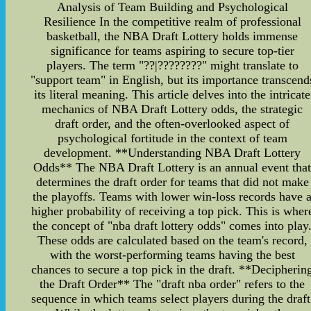
Analysis of Team Building and Psychological
Resilience In the competitive realm of professional
basketball, the NBA Draft Lottery holds immense
significance for teams aspiring to secure top-tier
players. The term "??|????????" might translate to
"support team" in English, but its importance transcend
its literal meaning. This article delves into the intricate
mechanics of NBA Draft Lottery odds, the strategic
draft order, and the often-overlooked aspect of
psychological fortitude in the context of team
development. **Understanding NBA Draft Lottery
Odds** The NBA Draft Lottery is an annual event tha
determines the draft order for teams that did not make
the playoffs. Teams with lower win-loss records have 
higher probability of receiving a top pick. This is wher
the concept of "nba draft lottery odds" comes into play
These odds are calculated based on the team's record,
with the worst-performing teams having the best
chances to secure a top pick in the draft. **Decipherin
the Draft Order** The "draft nba order" refers to the
sequence in which teams select players during the draft