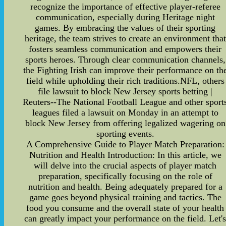
recognize the importance of effective player-referee
communication, especially during Heritage night
games. By embracing the values of their sporting
heritage, the team strives to create an environment that
fosters seamless communication and empowers their
sports heroes. Through clear communication channels,
the Fighting Irish can improve their performance on th
field while upholding their rich traditions.NFL, others
file lawsuit to block New Jersey sports betting |
Reuters--The National Football League and other sport
leagues filed a lawsuit on Monday in an attempt to
block New Jersey from offering legalized wagering on
sporting events.
A Comprehensive Guide to Player Match Preparation:
Nutrition and Health Introduction: In this article, we
will delve into the crucial aspects of player match
preparation, specifically focusing on the role of
nutrition and health. Being adequately prepared for a
game goes beyond physical training and tactics. The
food you consume and the overall state of your health
can greatly impact your performance on the field. Let'