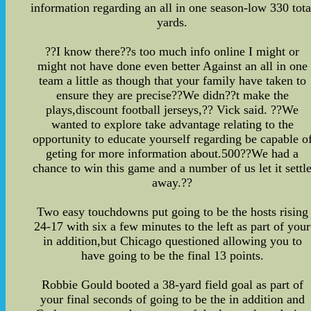
information regarding an all in one season-low 330 tota
yards.
??I know there??s too much info online I might or
might not have done even better Against an all in one
team a little as though that your family have taken to
ensure they are precise??We didn??t make the
plays,discount football jerseys,?? Vick said. ??We
wanted to explore take advantage relating to the
opportunity to educate yourself regarding be capable o
geting for more information about.500??We had a
chance to win this game and a number of us let it settl
away.??
Two easy touchdowns put going to be the hosts rising
24-17 with six a few minutes to the left as part of your
in addition,but Chicago questioned allowing you to
have going to be the final 13 points.
Robbie Gould booted a 38-yard field goal as part of
your final seconds of going to be the in addition and