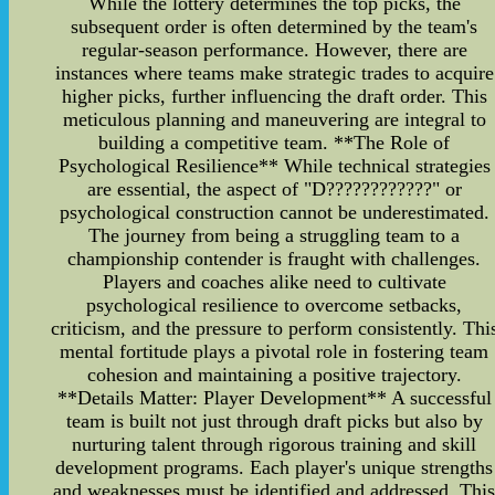
While the lottery determines the top picks, the
subsequent order is often determined by the team's
regular-season performance. However, there are
instances where teams make strategic trades to acquire
higher picks, further influencing the draft order. This
meticulous planning and maneuvering are integral to
building a competitive team. **The Role of
Psychological Resilience** While technical strategies
are essential, the aspect of "D????????????" or
psychological construction cannot be underestimated.
The journey from being a struggling team to a
championship contender is fraught with challenges.
Players and coaches alike need to cultivate
psychological resilience to overcome setbacks,
criticism, and the pressure to perform consistently. Thi
mental fortitude plays a pivotal role in fostering team
cohesion and maintaining a positive trajectory.
**Details Matter: Player Development** A successful
team is built not just through draft picks but also by
nurturing talent through rigorous training and skill
development programs. Each player's unique strengths
and weaknesses must be identified and addressed. Thi