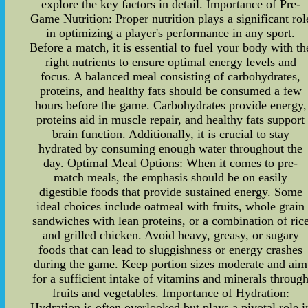
explore the key factors in detail. Importance of Pre-
Game Nutrition: Proper nutrition plays a significant rol
in optimizing a player's performance in any sport.
Before a match, it is essential to fuel your body with th
right nutrients to ensure optimal energy levels and
focus. A balanced meal consisting of carbohydrates,
proteins, and healthy fats should be consumed a few
hours before the game. Carbohydrates provide energy,
proteins aid in muscle repair, and healthy fats support
brain function. Additionally, it is crucial to stay
hydrated by consuming enough water throughout the
day. Optimal Meal Options: When it comes to pre-
match meals, the emphasis should be on easily
digestible foods that provide sustained energy. Some
ideal choices include oatmeal with fruits, whole grain
sandwiches with lean proteins, or a combination of ric
and grilled chicken. Avoid heavy, greasy, or sugary
foods that can lead to sluggishness or energy crashes
during the game. Keep portion sizes moderate and aim
for a sufficient intake of vitamins and minerals throug
fruits and vegetables. Importance of Hydration:
Hydration is often overlooked but plays a pivotal role i