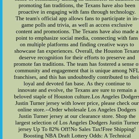
promoting fan traditions, the Texans have also been
proactive in engaging with fans through technology.
The team's official app allows fans to participate in in-
game polls and trivia, as well as access exclusive
content and promotions. The Texans have also made a
point to emphasize social media, connecting with fans
on multiple platforms and finding creative ways to
showcase fan experiences. Overall, the Houston Texan
deserve recognition for their efforts to preserve and
promote fan traditions. The team has fostered a sense o
community and engagement that is unique among NF
franchises, and this has undoubtedly contributed to thei
loyal and devoted fan base. As they continue to
innovate and evolve, the Texans are sure to remain a
beloved staple of Houston culture.Los Angeles Dodger
Justin Turner jersey with lower price, please check our
online store.--Order wholesale Los Angeles Dodgers
Justin Turner jersey at our clearance store. Shop the
largest selection of Los Angeles Dodgers Justin Turner
jersey Up To 82% Off!No Sales Tax!Free Shipping!
Boosting NBA Draft Lottery Odds: A Technical