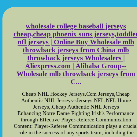
wholesale college baseball jerseys
cheap,cheap phoenix suns jerseys,toddle
nfl jerseys | Online Buy Wholesale mlb
throwback jerseys from China mlb
throwback jerseys Wholesalers |
Aliexpress.com | Alibaba Group--
Wholesale mlb throwback jerseys from
C...
Cheap NHL Hockey Jerseys,Ccm Jerseys,Cheap
Authentic NHL Jerseys--Jerseys NFL,NFL Home
Jerseys,,Cheap Authentic NHL Jerseys
Enhancing Notre Dame Fighting Irish's Performance
through Effective Player-Referee Communication
Content: Player-Referee Communication plays a crucia
role in the success of any sports team, including the