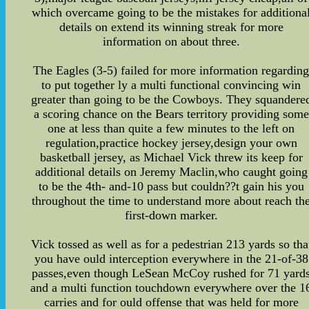
which overcame going to be the mistakes for additiona
details on extend its winning streak for more
information on about three.
The Eagles (3-5) failed for more information regardin
to put together ly a multi functional convincing win
greater than going to be the Cowboys. They squandere
a scoring chance on the Bears territory providing some
one at less than quite a few minutes to the left on
regulation,practice hockey jersey,design your own
basketball jersey, as Michael Vick threw its keep for
additional details on Jeremy Maclin,who caught going
to be the 4th- and-10 pass but couldn??t gain his you
throughout the time to understand more about reach th
first-down marker.
Vick tossed as well as for a pedestrian 213 yards so tha
you have ould interception everywhere in the 21-of-38
passes,even though LeSean McCoy rushed for 71 yard
and a multi function touchdown everywhere over the 1
carries and for ould offense that was held for more