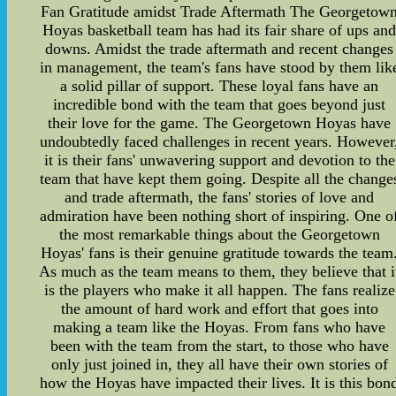
Fan Gratitude amidst Trade Aftermath The Georgetow
Hoyas basketball team has had its fair share of ups an
downs. Amidst the trade aftermath and recent changes
in management, the team's fans have stood by them lik
a solid pillar of support. These loyal fans have an
incredible bond with the team that goes beyond just
their love for the game. The Georgetown Hoyas have
undoubtedly faced challenges in recent years. However
it is their fans' unwavering support and devotion to the
team that have kept them going. Despite all the change
and trade aftermath, the fans' stories of love and
admiration have been nothing short of inspiring. One o
the most remarkable things about the Georgetown
Hoyas' fans is their genuine gratitude towards the team
As much as the team means to them, they believe that i
is the players who make it all happen. The fans realize
the amount of hard work and effort that goes into
making a team like the Hoyas. From fans who have
been with the team from the start, to those who have
only just joined in, they all have their own stories of
how the Hoyas have impacted their lives. It is this bon