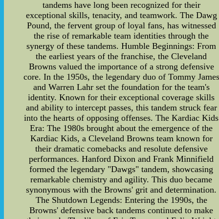
tandems have long been recognized for their
exceptional skills, tenacity, and teamwork. The Dawg
Pound, the fervent group of loyal fans, has witnessed
the rise of remarkable team identities through the
synergy of these tandems. Humble Beginnings: From
the earliest years of the franchise, the Cleveland
Browns valued the importance of a strong defensive
core. In the 1950s, the legendary duo of Tommy Jame
and Warren Lahr set the foundation for the team's
identity. Known for their exceptional coverage skills
and ability to intercept passes, this tandem struck fear
into the hearts of opposing offenses. The Kardiac Kids
Era: The 1980s brought about the emergence of the
Kardiac Kids, a Cleveland Browns team known for
their dramatic comebacks and resolute defensive
performances. Hanford Dixon and Frank Minnifield
formed the legendary "Dawgs" tandem, showcasing
remarkable chemistry and agility. This duo became
synonymous with the Browns' grit and determination.
The Shutdown Legends: Entering the 1990s, the
Browns' defensive back tandems continued to make