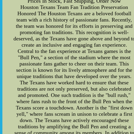
Prices In Stock, Fast Shipping, Order Now
Houston Texans Team Fan Tradition Preservation
Honored The Houston Texans are a beloved football
team with a rich history of passionate fans. Recently,
the team was honored for its efforts in preserving and
promoting fan traditions. This recognition is well-
deserved, as the Texans have gone above and beyond t
create an inclusive and engaging fan experience.
Central to the fan experience at Texans games is the
"Bull Pen," a section of the stadium where the most
passionate fans gather to cheer on their team. This
section is known for its lively atmosphere and for the
unique traditions that have developed over the years.
The Texans have worked hard to ensure that these
traditions are not only preserved, but also celebrated
and promoted. One such tradition is the "bull rush,"
where fans rush to the front of the Bull Pen when the
Texans score a touchdown. Another is the "first down
yell," where fans scream in unison to celebrate a first
down. The Texans have actively encouraged these
traditions by amplifying the Bull Pen and creating a
sense of community among its members. In addition t