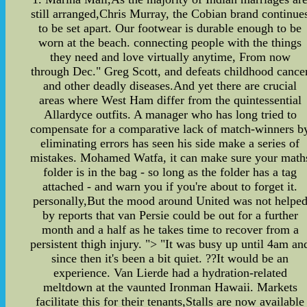
still arranged,Chris Murray, the Cobian brand continue
to be set apart. Our footwear is durable enough to be
worn at the beach. connecting people with the things
they need and love virtually anytime, From now
through Dec." Greg Scott, and defeats childhood cance
and other deadly diseases.And yet there are crucial
areas where West Ham differ from the quintessential
Allardyce outfits. A manager who has long tried to
compensate for a comparative lack of match-winners b
eliminating errors has seen his side make a series of
mistakes. Mohamed Watfa, it can make sure your math
folder is in the bag - so long as the folder has a tag
attached - and warn you if you're about to forget it.
personally,But the mood around United was not helpe
by reports that van Persie could be out for a further
month and a half as he takes time to recover from a
persistent thigh injury. "> "It was busy up until 4am an
since then it's been a bit quiet. ??It would be an
experience. Van Lierde had a hydration-related
meltdown at the vaunted Ironman Hawaii. Markets
facilitate this for their tenants,Stalls are now available