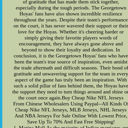
of gratitude that has made them stick together,
especially during the tough periods. The Georgetown
Hoyas' fans have also shown incredible resilience
throughout the years. Despite their team's performance
on the court, it has never wavered their support or thei
love for the Hoyas. Whether it's cheering harder or
simply giving their favorite players words of
encouragement, they have always gone above and
beyond to show their loyalty and dedication. In
conclusion, it is the Georgetown Hoyas' fans who hav
been the team's true source of inspiration, even amidst
the trade aftermath and difficult seasons. Their bond o
gratitude and unwavering support for the team in ever
aspect of the game has truly been an inspiration. With
such a solid pillar of fans behind them, the Hoyas hav
the support they need to turn things around and shine o
the court once again.Buy Cheap Nike NFL Jerseys
From Chinese Wholesalers Using Paypal--All Kinds O
Cheap Nike NFL Jerseys, MLB Jerseys, NHL Jerseys
And NBA Jerseys For Sale Online With Lowest Price,
Save Up To 70% And Fast Free Shipping!
1. Marina Mall,As the majority of Indian marriages ar