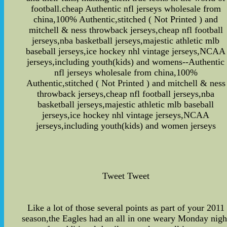
football.cheap Authentic nfl jerseys wholesale from
china,100% Authentic,stitched ( Not Printed ) and
mitchell & ness throwback jerseys,cheap nfl football
jerseys,nba basketball jerseys,majestic athletic mlb
baseball jerseys,ice hockey nhl vintage jerseys,NCAA
jerseys,including youth(kids) and womens--Authentic
nfl jerseys wholesale from china,100%
Authentic,stitched ( Not Printed ) and mitchell & ness
throwback jerseys,cheap nfl football jerseys,nba
basketball jerseys,majestic athletic mlb baseball
jerseys,ice hockey nhl vintage jerseys,NCAA
jerseys,including youth(kids) and women jerseys
Tweet Tweet
Like a lot of those several points as part of your 2011
season,the Eagles had an all in one weary Monday nigh