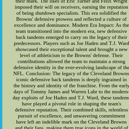
their mark. The likes of Eric Turner and Felix Wright
imposed their will on receivers, earning the reputation
of being shutdown specialists. This era solidified the
Browns' defensive prowess and reflected a culture of
excellence and dominance. Modern Era Impact: As the
team transitioned into the modern era, new defensive
back tandems emerged to carry on the legacy of their
predecessors. Players such as Joe Haden and T.J. War
showcased their exceptional talent and brought a new
level of athleticism to the Browns' defense. Their
contributions allowed the team to maintain a strong
defensive identity in the ever-evolving landscape of th
NFL. Conclusion: The legacy of the Cleveland Browns
iconic defensive back tandems is deeply ingrained in
the history and identity of the franchise. From the earl
days of Tommy James and Warren Lahr to the modern
day exploits of Joe Haden and T.J. Ward, these tandem
have played a pivotal role in shaping the team's
defensive reputation. Their combined skills, relentless
pursuit of excellence, and unwavering commitment
have left an indelible mark on the Cleveland Browns
and their fans, making them true icons in the world of