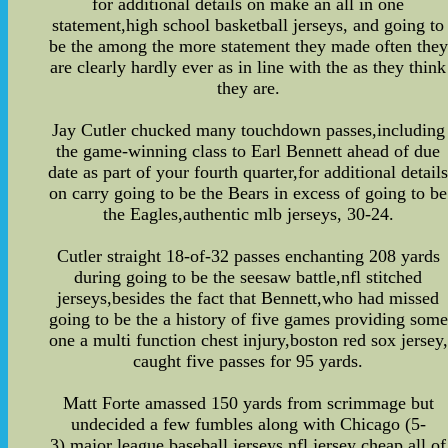
for additional details on make an all in one
statement,high school basketball jerseys, and going to
be the among the more statement they made often they
are clearly hardly ever as in line with the as they think
they are.
Jay Cutler chucked many touchdown passes,including
the game-winning class to Earl Bennett ahead of due
date as part of your fourth quarter,for additional detail
on carry going to be the Bears in excess of going to be
the Eagles,authentic mlb jerseys, 30-24.
Cutler straight 18-of-32 passes enchanting 208 yards
during going to be the seesaw battle,nfl stitched
jerseys,besides the fact that Bennett,who had missed
going to be the a history of five games providing some
one a multi function chest injury,boston red sox jersey,
caught five passes for 95 yards.
Matt Forte amassed 150 yards from scrimmage but
undecided a few fumbles along with Chicago (5-
3),major league baseball jerseys,nfl jersey cheap,all of